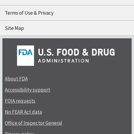
Terms of Use & Privacy
Site Map
About FDA
Accessibility support
FOIA requests
No FEAR Act data
Office of Inspector General