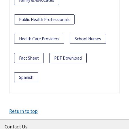
Family & Advocates
Public Health Professionals
Health Care Providers
School Nurses
Fact Sheet
PDF Download
Spanish
Return to top
Contact Us