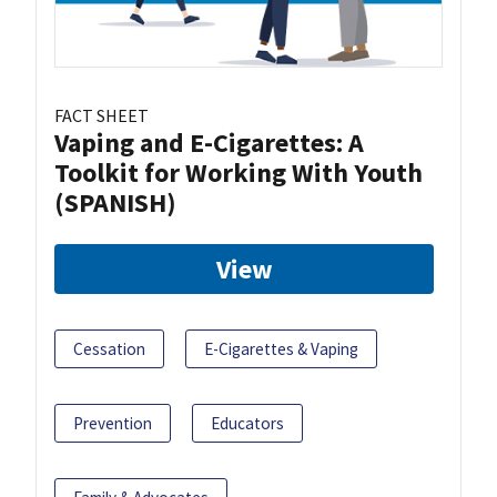
FACT SHEET
Vaping and E-Cigarettes: A
Toolkit for Working With Youth
(SPANISH)
View
Cessation
E-Cigarettes & Vaping
Prevention
Educators