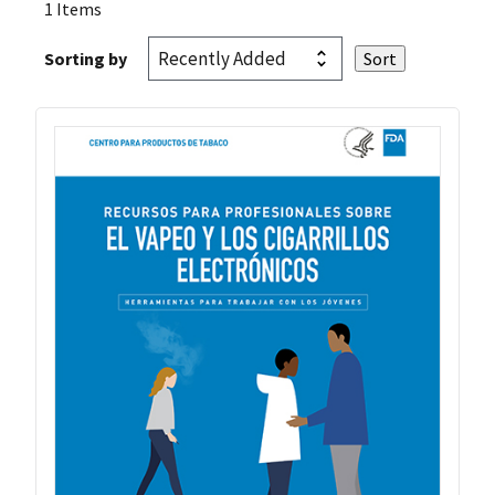
1 Items
Sorting by