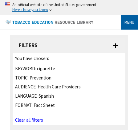
An official website of the United States government
Here's how you know
MENU
FILTERS
You have chosen:
KEYWORD:
cigarette
TOPIC:
Prevention
AUDIENCE:
Health Care Providers
LANGUAGE:
Spanish
FORMAT:
Fact Sheet
Clear all filters