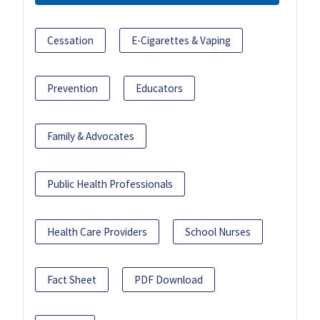
Cessation
E-Cigarettes & Vaping
Prevention
Educators
Family & Advocates
Public Health Professionals
Health Care Providers
School Nurses
Fact Sheet
PDF Download