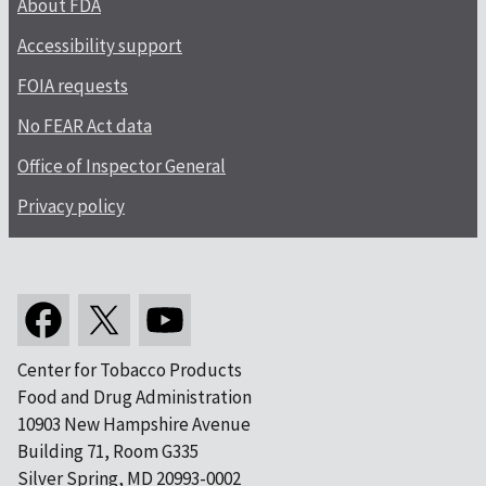
About FDA
Accessibility support
FOIA requests
No FEAR Act data
Office of Inspector General
Privacy policy
Center for Tobacco Products
Food and Drug Administration
10903 New Hampshire Avenue
Building 71, Room G335
Silver Spring, MD 20993-0002