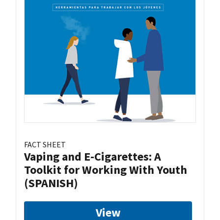
FACT SHEET
Vaping and E-Cigarettes: A
Toolkit for Working With Youth
(SPANISH)
View