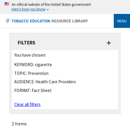
An official website of the United States government
Here's how you know
MENU
FILTERS
You have chosen:
KEYWORD:
cigarette
TOPIC:
Prevention
AUDIENCE:
Health Care Providers
FORMAT:
Fact Sheet
Clear all filters
2 Items