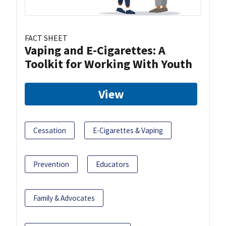
FACT SHEET
Vaping and E-Cigarettes: A
Toolkit for Working With Youth
View
Cessation
E-Cigarettes & Vaping
Prevention
Educators
Family & Advocates