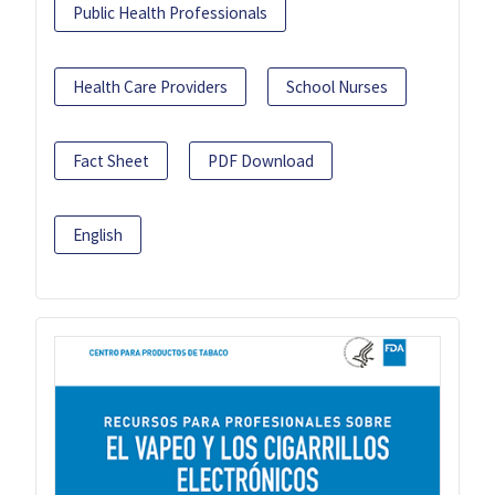
Public Health Professionals
Health Care Providers
School Nurses
Fact Sheet
PDF Download
English