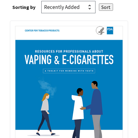
Sorting by