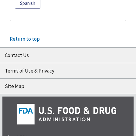
Spanish
Return to top
Contact Us
Terms of Use & Privacy
Site Map