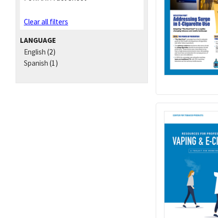
Clear all filters
LANGUAGE
English
(2)
Spanish
(1)