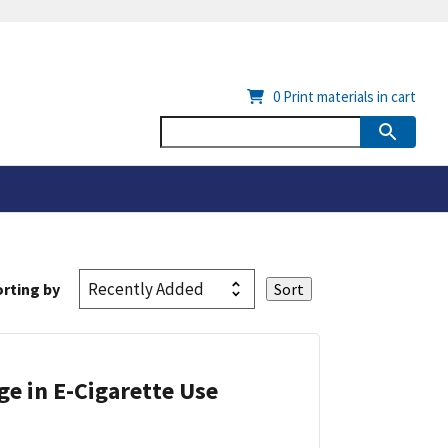
0
Print materials in cart
rting by
ge in E-Cigarette Use