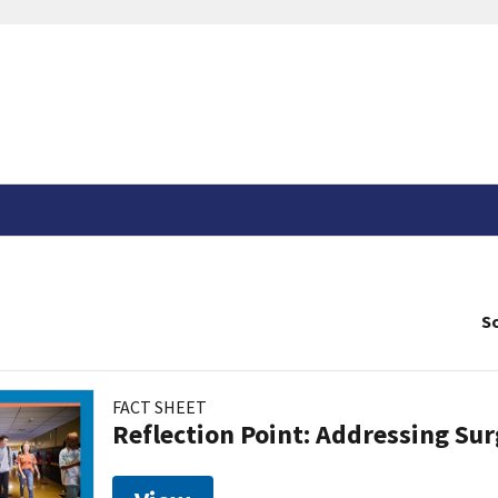
So
FACT SHEET
Reflection Point: Addressing Sur