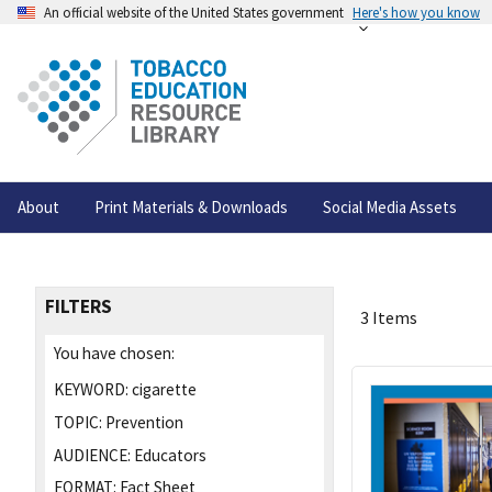
An official website of the United States government
Here's how you know
About
Print Materials & Downloads
Social Media Assets
FILTERS
3 Items
You have chosen:
KEYWORD:
cigarette
TOPIC:
Prevention
AUDIENCE:
Educators
FORMAT:
Fact Sheet