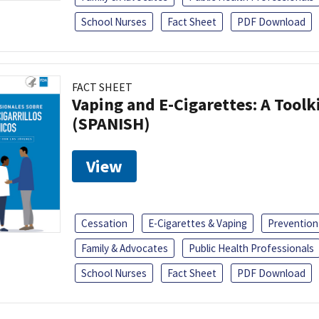
School Nurses
Fact Sheet
PDF Download
FACT SHEET
Vaping and E-Cigarettes: A Toolk
(SPANISH)
View
Cessation
E-Cigarettes & Vaping
Prevention
Family & Advocates
Public Health Professionals
School Nurses
Fact Sheet
PDF Download