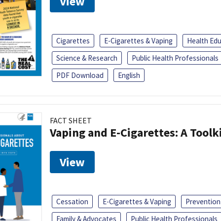
View
Cigarettes
E-Cigarettes & Vaping
Health Ed
Science & Research
Public Health Professionals
PDF Download
English
FACT SHEET
Vaping and E-Cigarettes: A Toolk
View
Cessation
E-Cigarettes & Vaping
Prevention
Family & Advocates
Public Health Professionals