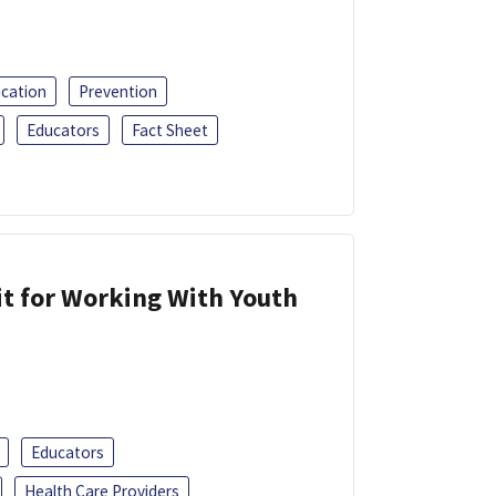
ucation
Prevention
Educators
Fact Sheet
it for Working With Youth
Educators
Health Care Providers