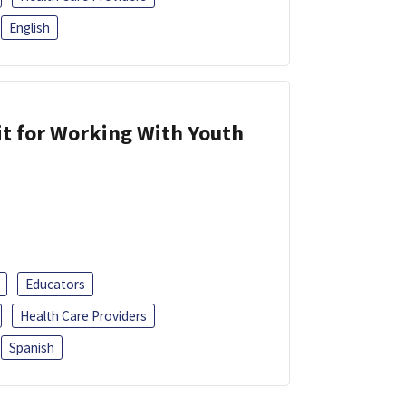
English
it for Working With Youth
Educators
Health Care Providers
Spanish