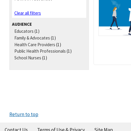
Clear all filters
AUDIENCE
Educators
(1)
Family & Advocates
(1)
Health Care Providers
(1)
Public Health Professionals
(1)
School Nurses
(1)
Return to top
Contact Us
Terms of Use & Privacy
Site Map