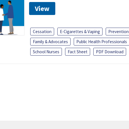
View
Cessation
E-Cigarettes & Vaping
Prevention
Family & Advocates
Public Health Professionals
School Nurses
Fact Sheet
PDF Download