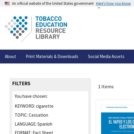
An official website of the United States government
Here's how you know
About
Print Materials & Downloads
Social Media Assets
FILTERS
1 Items
You have chosen:
KEYWORD:
cigarette
TOPIC:
Cessation
LANGUAGE:
Spanish
FORMAT:
Fact Sheet