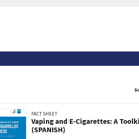
So
FACT SHEET
Vaping and E-Cigarettes: A Toolk
(SPANISH)