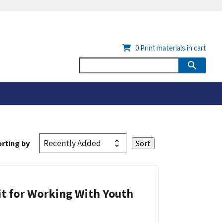
0
Print materials in cart
rting by
it for Working With Youth