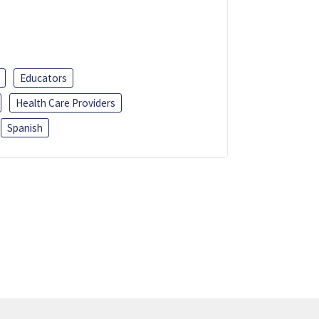
Educators
Health Care Providers
Spanish