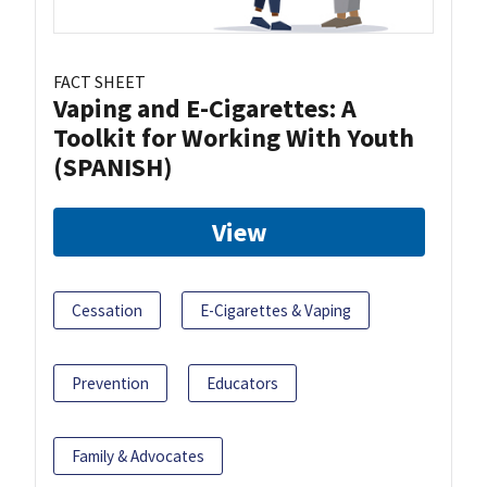
FACT SHEET
Vaping and E-Cigarettes: A
Toolkit for Working With Youth
(SPANISH)
View
Cessation
E-Cigarettes & Vaping
Prevention
Educators
Family & Advocates