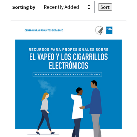
Sorting by