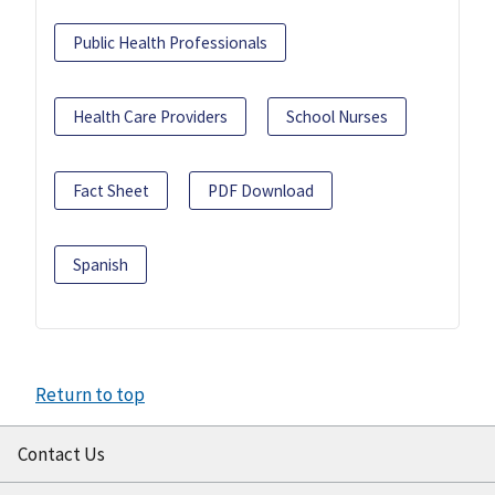
Public Health Professionals
Health Care Providers
School Nurses
Fact Sheet
PDF Download
Spanish
Return to top
Contact Us