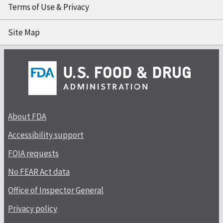
Terms of Use & Privacy
Site Map
About FDA
Accessibility support
FOIA requests
No FEAR Act data
Office of Inspector General
Privacy policy