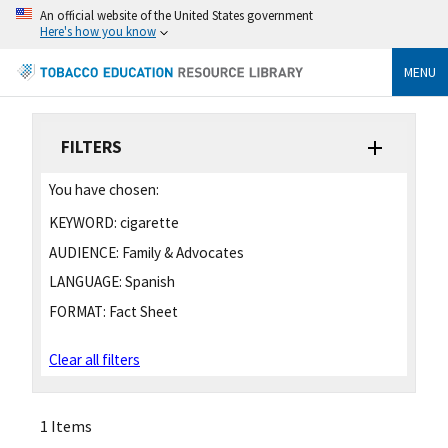
An official website of the United States government
Here's how you know
MENU
FILTERS
You have chosen:
KEYWORD:
cigarette
AUDIENCE:
Family & Advocates
LANGUAGE:
Spanish
FORMAT:
Fact Sheet
Clear all filters
1 Items