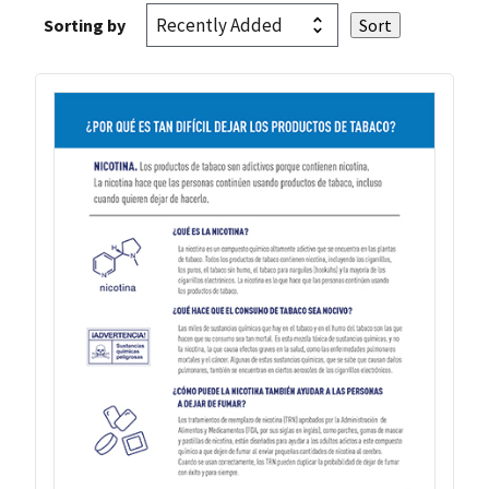
Sorting by