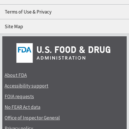
Terms of Use & Privacy
Site Map
About FDA
Accessibility support
FOIA requests
No FEAR Act data
Office of Inspector General
Privacy policy