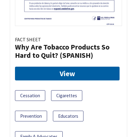
FACT SHEET
Why Are Tobacco Products So
Hard to Quit? (SPANISH)
View
Cessation
Cigarettes
Prevention
Educators
Family & Advocates