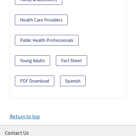
Health Care Providers
Public Health Professionals
Young Adults
Fact Sheet
PDF Download
Spanish
Return to top
Contact Us