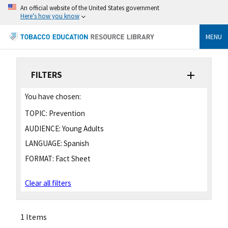
An official website of the United States government
Here's how you know
MENU
FILTERS
You have chosen:
TOPIC:
Prevention
AUDIENCE:
Young Adults
LANGUAGE:
Spanish
FORMAT:
Fact Sheet
Clear all filters
1 Items