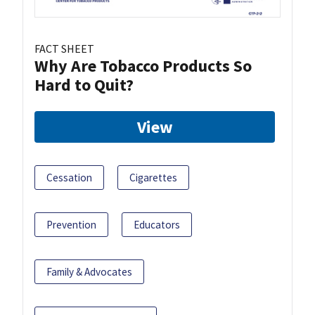
FACT SHEET
Why Are Tobacco Products So
Hard to Quit?
View
Cessation
Cigarettes
Prevention
Educators
Family & Advocates