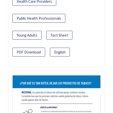
Health Care Providers
Public Health Professionals
Young Adults
Fact Sheet
PDF Download
English