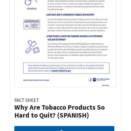
FACT SHEET
Why Are Tobacco Products So
Hard to Quit? (SPANISH)