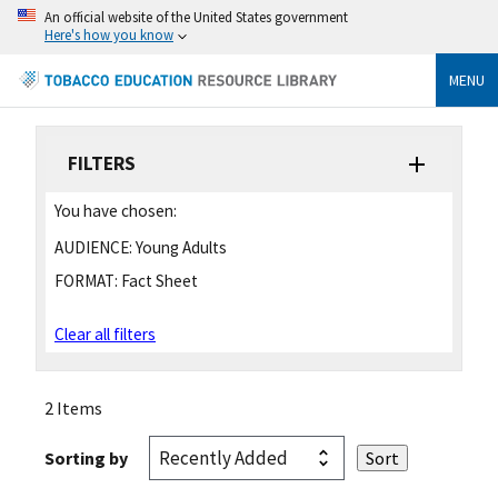
An official website of the United States government
Here's how you know
MENU
FILTERS
You have chosen:
AUDIENCE:
Young Adults
FORMAT:
Fact Sheet
Clear all filters
2 Items
Sorting by