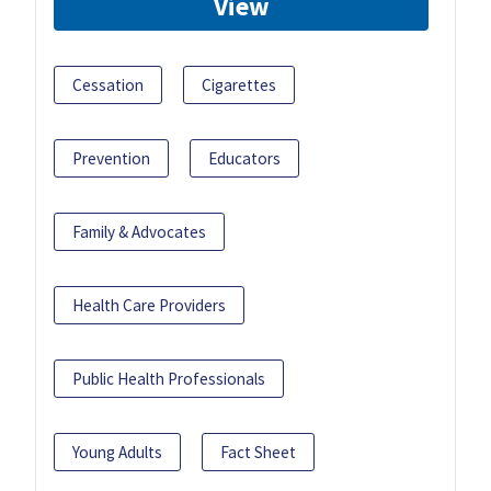
View
Cessation
Cigarettes
Prevention
Educators
Family & Advocates
Health Care Providers
Public Health Professionals
Young Adults
Fact Sheet