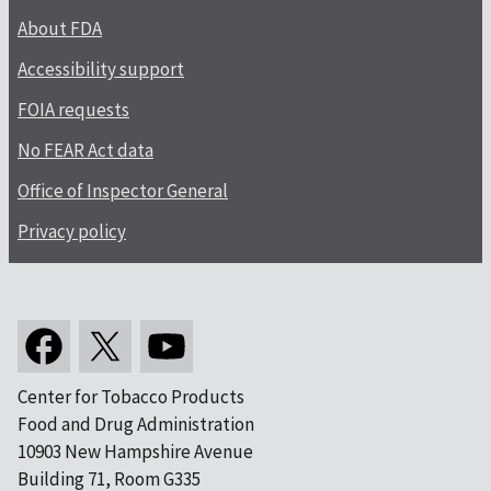
About FDA
Accessibility support
FOIA requests
No FEAR Act data
Office of Inspector General
Privacy policy
Center for Tobacco Products
Food and Drug Administration
10903 New Hampshire Avenue
Building 71, Room G335