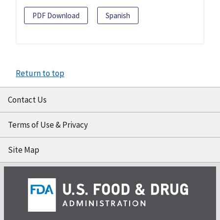
PDF Download
Spanish
Return to top
Contact Us
Terms of Use & Privacy
Site Map