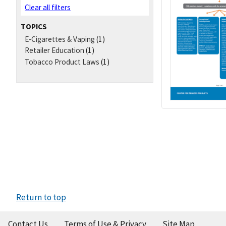
Clear all filters
TOPICS
E-Cigarettes & Vaping
(1)
Retailer Education
(1)
Tobacco Product Laws
(1)
Return to top
Contact Us
Terms of Use & Privacy
Site Map