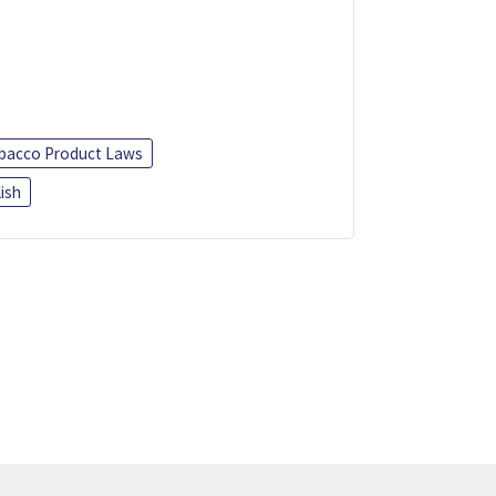
bacco Product Laws
ish