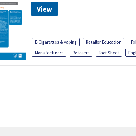
View
E-Cigarettes & Vaping
Retailer Education
To
Manufacturers
Retailers
Fact Sheet
Engl