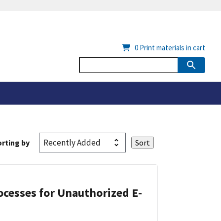
0
Print materials in cart
rting by
cesses for Unauthorized E-