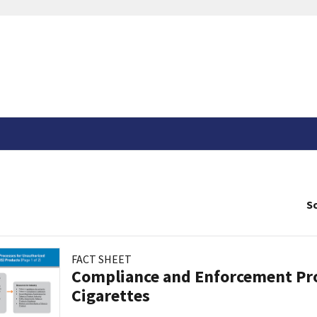
So
FACT SHEET
Compliance and Enforcement Pro
Cigarettes