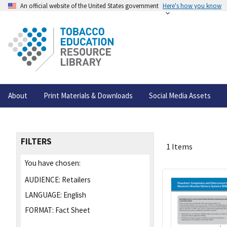
An official website of the United States government
Here's how you know
About
Print Materials & Downloads
Social Media Assets
FILTERS
1 Items
You have chosen:
AUDIENCE:
Retailers
LANGUAGE:
English
FORMAT:
Fact Sheet