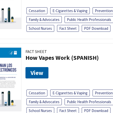
Cessation
E-Cigarettes & Vaping
Prevention
Family & Advocates
Public Health Professionals
School Nurses
Fact Sheet
PDF Download
FACT SHEET
How Vapes Work (SPANISH)
View
Cessation
E-Cigarettes & Vaping
Prevention
Family & Advocates
Public Health Professionals
School Nurses
Fact Sheet
PDF Download