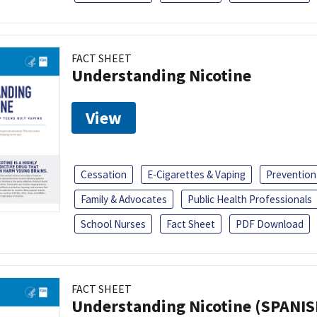
FACT SHEET
Understanding Nicotine
View
Cessation
E-Cigarettes & Vaping
Prevention
Family & Advocates
Public Health Professionals
School Nurses
Fact Sheet
PDF Download
FACT SHEET
Understanding Nicotine (SPANIS