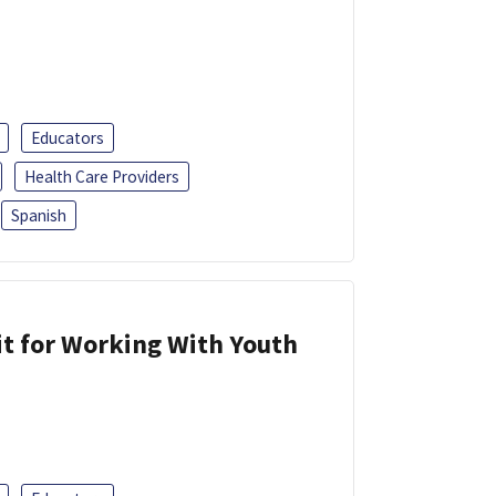
Educators
Health Care Providers
Spanish
it for Working With Youth