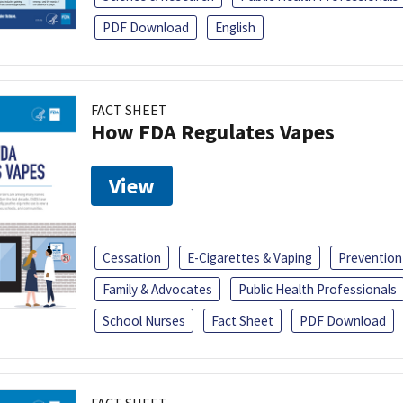
PDF Download
English
FACT SHEET
How FDA Regulates Vapes
View
Cessation
E-Cigarettes & Vaping
Prevention
Family & Advocates
Public Health Professionals
School Nurses
Fact Sheet
PDF Download