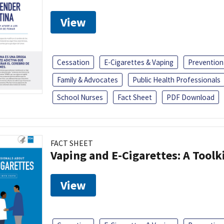
View
Cessation
E-Cigarettes & Vaping
Prevention
Family & Advocates
Public Health Professionals
School Nurses
Fact Sheet
PDF Download
FACT SHEET
Vaping and E-Cigarettes: A Toolk
View