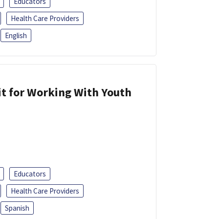
Educators
Health Care Providers
English
it for Working With Youth
Educators
Health Care Providers
Spanish