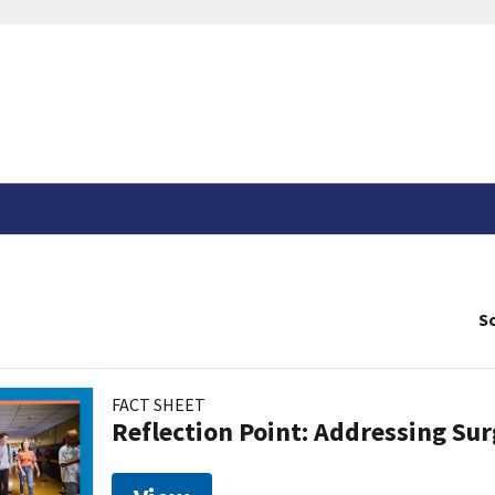
So
FACT SHEET
Reflection Point: Addressing Sur