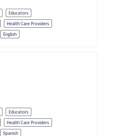
Educators
Health Care Providers
English
Educators
Health Care Providers
Spanish