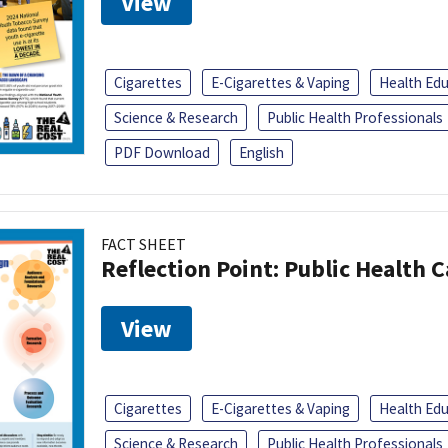
View
Cigarettes
E-Cigarettes & Vaping
Health Ed
Science & Research
Public Health Professionals
PDF Download
English
FACT SHEET
Reflection Point: Public Health 
View
Cigarettes
E-Cigarettes & Vaping
Health Ed
Science & Research
Public Health Professionals