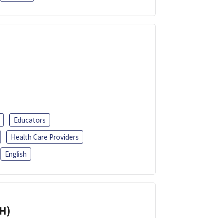
Educators
Health Care Providers
English
H)