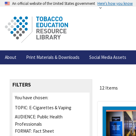
An official website of the United States government
Here's how you know
About
Print Materials & Downloads
Social Media Assets
FILTERS
12 Items
You have chosen:
TOPIC:
E-Cigarettes & Vaping
AUDIENCE:
Public Health
Professionals
FORMAT:
Fact Sheet