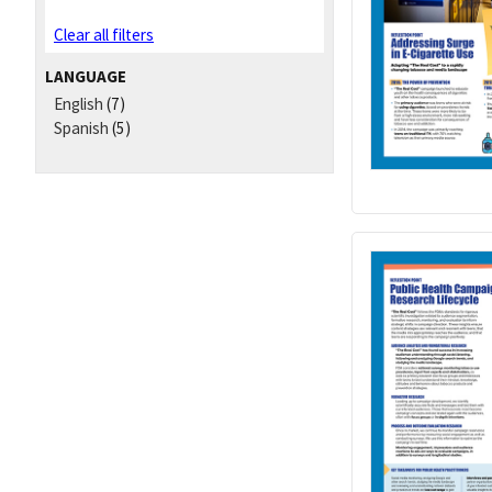
Clear all filters
LANGUAGE
English
(7)
Spanish
(5)