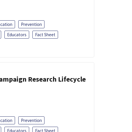
ucation
Prevention
Educators
Fact Sheet
Campaign Research Lifecycle
ucation
Prevention
Educators
Fact Sheet