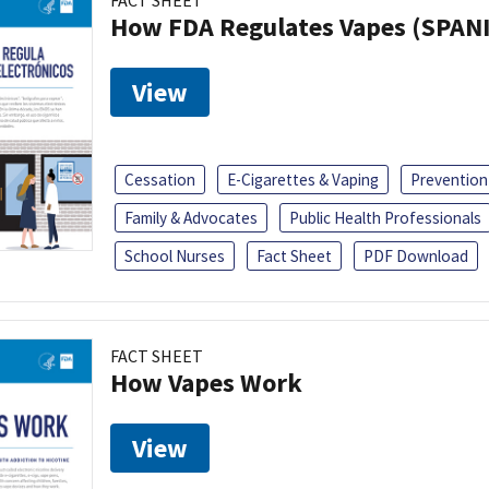
FACT SHEET
How FDA Regulates Vapes (SPAN
View
Cessation
E-Cigarettes & Vaping
Prevention
Family & Advocates
Public Health Professionals
School Nurses
Fact Sheet
PDF Download
FACT SHEET
How Vapes Work
View