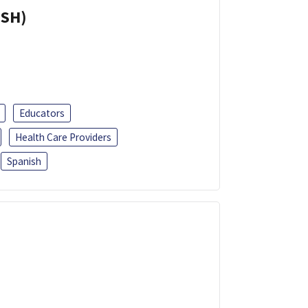
ISH)
Educators
Health Care Providers
Spanish