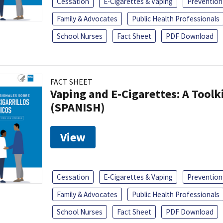
Cessation
E-Cigarettes & Vaping
Prevention
Family & Advocates
Public Health Professionals
School Nurses
Fact Sheet
PDF Download
FACT SHEET
Vaping and E-Cigarettes: A Toolk
(SPANISH)
View
Cessation
E-Cigarettes & Vaping
Prevention
Family & Advocates
Public Health Professionals
School Nurses
Fact Sheet
PDF Download