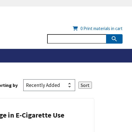
0
Print materials in cart
rting by
ge in E-Cigarette Use