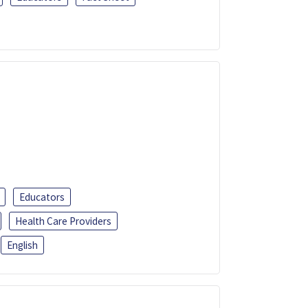
Educators
Health Care Providers
English