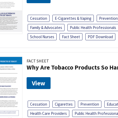
Cessation
E-Cigarettes & Vaping
Prevention
Family & Advocates
Public Health Professionals
School Nurses
Fact Sheet
PDF Download
FACT SHEET
Why Are Tobacco Products So Har
View
Cessation
Cigarettes
Prevention
Educa
Health Care Providers
Public Health Professiona