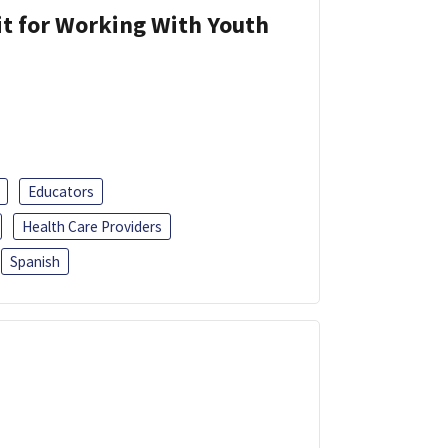
it for Working With Youth
Educators
Health Care Providers
Spanish