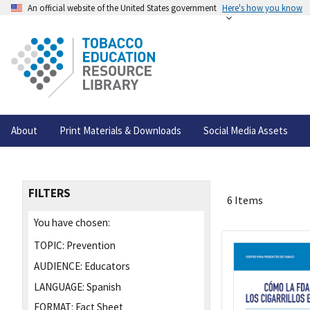
An official website of the United States government
Here's how you know
About
Print Materials & Downloads
Social Media Assets
FILTERS
6 Items
You have chosen:
TOPIC:
Prevention
AUDIENCE:
Educators
LANGUAGE:
Spanish
FORMAT:
Fact Sheet