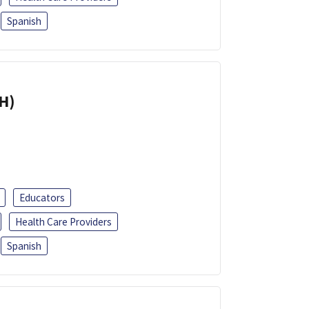
Spanish
H)
Educators
Health Care Providers
Spanish