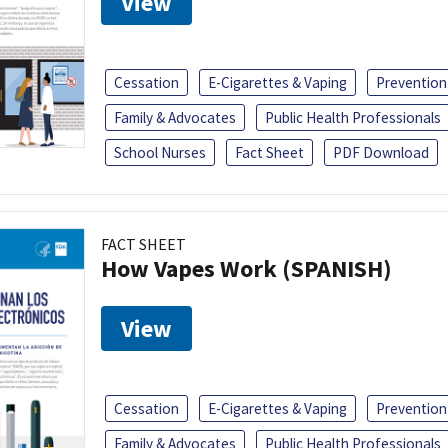
View
Cessation
E-Cigarettes & Vaping
Prevention
Family & Advocates
Public Health Professionals
School Nurses
Fact Sheet
PDF Download
FACT SHEET
How Vapes Work (SPANISH)
View
Cessation
E-Cigarettes & Vaping
Prevention
Family & Advocates
Public Health Professionals