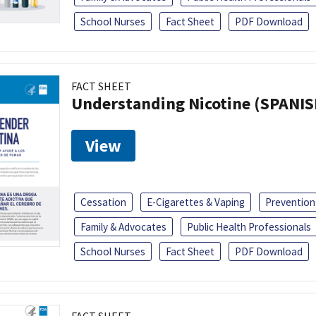
School Nurses
Fact Sheet
PDF Download
FACT SHEET
Understanding Nicotine (SPANIS
View
Cessation
E-Cigarettes & Vaping
Prevention
Family & Advocates
Public Health Professionals
School Nurses
Fact Sheet
PDF Download