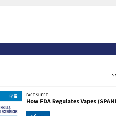
So
FACT SHEET
How FDA Regulates Vapes (SPAN