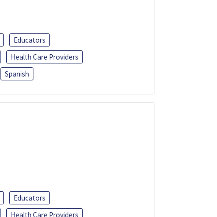
Educators
Health Care Providers
Spanish
Educators
Health Care Providers