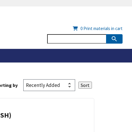
0
Print materials in cart
rting by
ISH)