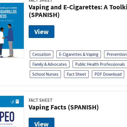
FACT SHEET
Vaping and E-Cigarettes: A Toolk
(SPANISH)
View
Cessation
E-Cigarettes & Vaping
Prevention
Family & Advocates
Public Health Professionals
School Nurses
Fact Sheet
PDF Download
FACT SHEET
Vaping Facts (SPANISH)
View