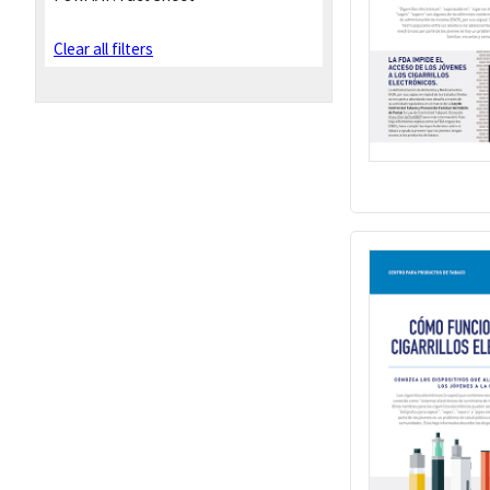
Clear all filters