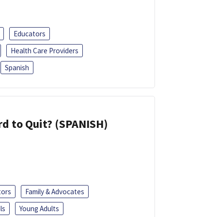
Educators
Health Care Providers
Spanish
d to Quit? (SPANISH)
tors
Family & Advocates
ls
Young Adults