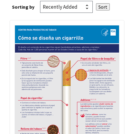
Sorting by