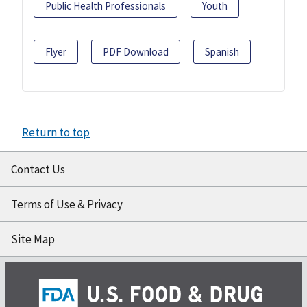
Public Health Professionals
Youth
Flyer
PDF Download
Spanish
Return to top
Contact Us
Terms of Use & Privacy
Site Map