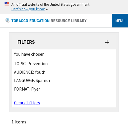
An official website of the United States government
Here's how you know
MENU
FILTERS
You have chosen:
TOPIC:
Prevention
AUDIENCE:
Youth
LANGUAGE:
Spanish
FORMAT:
Flyer
Clear all filters
1 Items