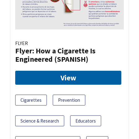
FLYER
Flyer: How a Cigarette Is
Engineered (SPANISH)
View
Cigarettes
Prevention
Science & Research
Educators