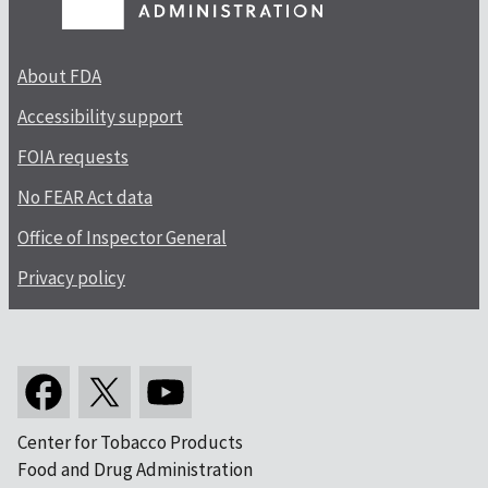
About FDA
Accessibility support
FOIA requests
No FEAR Act data
Office of Inspector General
Privacy policy
Center for Tobacco Products
Food and Drug Administration