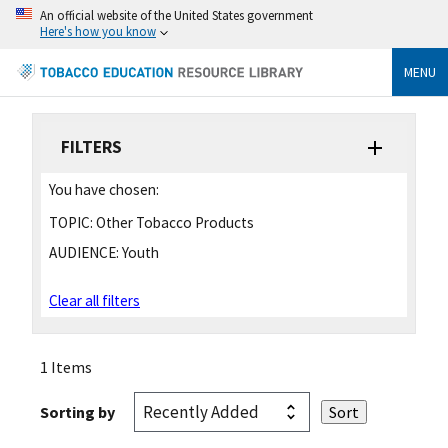
An official website of the United States government
Here's how you know
MENU
FILTERS
You have chosen:
TOPIC:
Other Tobacco Products
AUDIENCE:
Youth
Clear all filters
1 Items
Sorting by