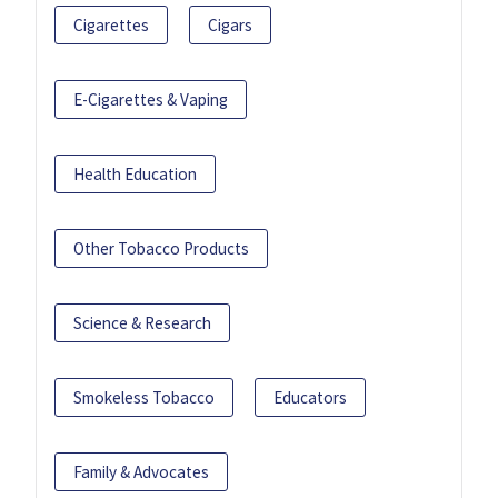
Cigarettes
Cigars
E-Cigarettes & Vaping
Health Education
Other Tobacco Products
Science & Research
Smokeless Tobacco
Educators
Family & Advocates