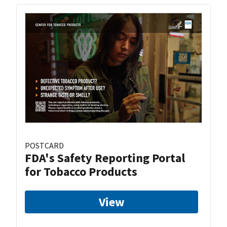
POSTCARD
FDA's Safety Reporting Portal
for Tobacco Products
View