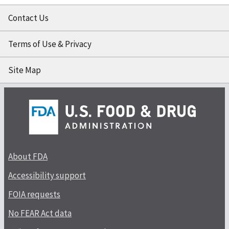
Contact Us
Terms of Use & Privacy
Site Map
About FDA
Accessibility support
FOIA requests
No FEAR Act data