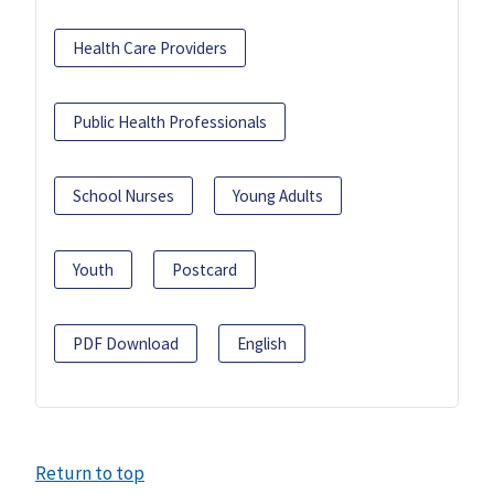
Health Care Providers
Public Health Professionals
School Nurses
Young Adults
Youth
Postcard
PDF Download
English
Return to top