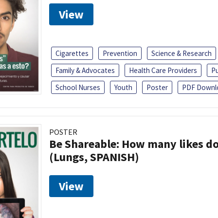
View
Cigarettes
Prevention
Science & Research
Family & Advocates
Health Care Providers
Pu
School Nurses
Youth
Poster
PDF Downl
POSTER
Be Shareable: How many likes do
(Lungs, SPANISH)
View