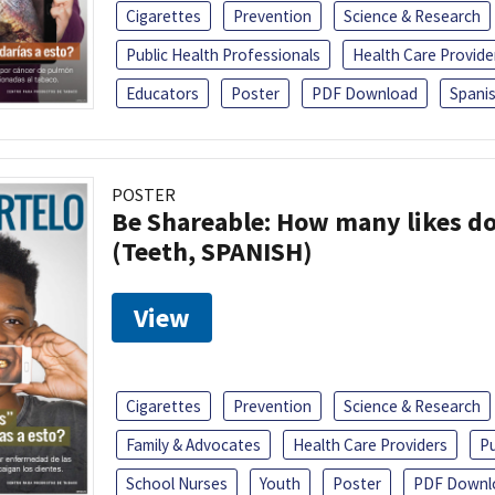
Cigarettes
Prevention
Science & Research
Public Health Professionals
Health Care Provide
Educators
Poster
PDF Download
Spani
POSTER
Be Shareable: How many likes do
(Teeth, SPANISH)
View
Cigarettes
Prevention
Science & Research
Family & Advocates
Health Care Providers
Pu
School Nurses
Youth
Poster
PDF Downl