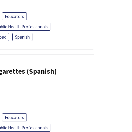
Educators
blic Health Professionals
oad
Spanish
garettes (Spanish)
Educators
blic Health Professionals