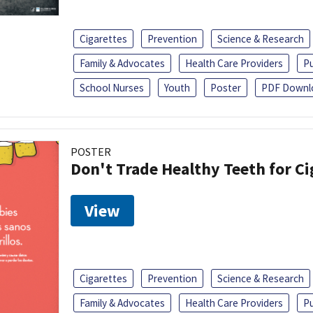
Cigarettes
Prevention
Science & Research
Family & Advocates
Health Care Providers
Pu
School Nurses
Youth
Poster
PDF Downl
POSTER
Don't Trade Healthy Teeth for Ci
View
Cigarettes
Prevention
Science & Research
Family & Advocates
Health Care Providers
Pu