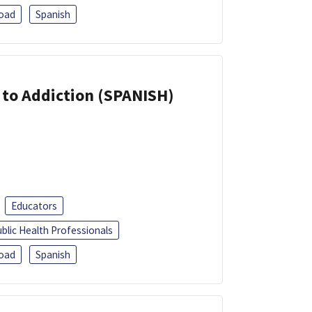
oad
Spanish
r to Addiction (SPANISH)
Educators
blic Health Professionals
oad
Spanish