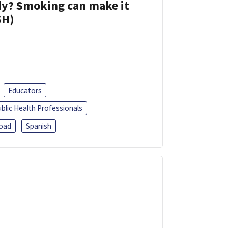
dy? Smoking can make it
SH)
Educators
blic Health Professionals
oad
Spanish