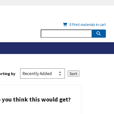
0
Print materials in cart
rting by
 you think this would get?