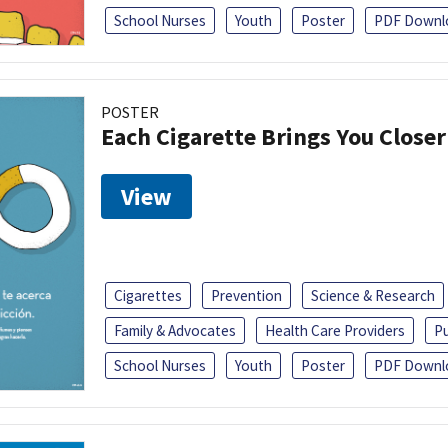
School Nurses
Youth
Poster
PDF Downl
POSTER
Each Cigarette Brings You Close
View
Cigarettes
Prevention
Science & Research
Family & Advocates
Health Care Providers
Pu
School Nurses
Youth
Poster
PDF Downl