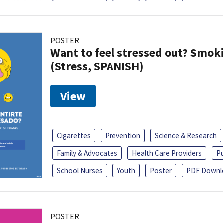
POSTER
Want to feel stressed out? Smok
(Stress, SPANISH)
View
Cigarettes
Prevention
Science & Research
Family & Advocates
Health Care Providers
Pu
School Nurses
Youth
Poster
PDF Downl
POSTER