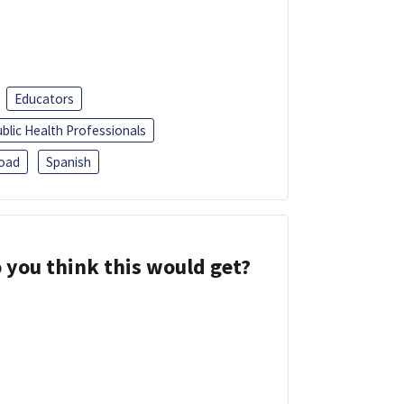
Educators
blic Health Professionals
oad
Spanish
 you think this would get?