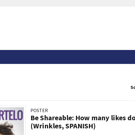
So
POSTER
Be Shareable: How many likes do
(Wrinkles, SPANISH)