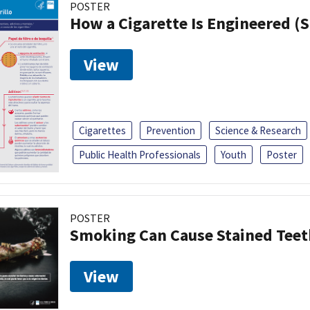
POSTER
How a Cigarette Is Engineered (
View
Cigarettes
Prevention
Science & Research
Public Health Professionals
Youth
Poster
POSTER
Smoking Can Cause Stained Teet
View