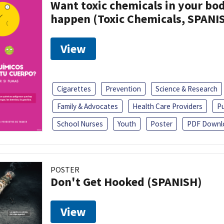
Want toxic chemicals in your bo
happen (Toxic Chemicals, SPANI
View
Cigarettes
Prevention
Science & Research
Family & Advocates
Health Care Providers
Pu
School Nurses
Youth
Poster
PDF Downl
POSTER
Don't Get Hooked (SPANISH)
View