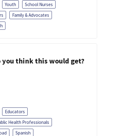
Youth
School Nurses
rs
Family & Advocates
sh
 you think this would get?
Educators
blic Health Professionals
oad
Spanish