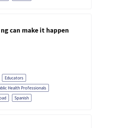
ing can make it happen
Educators
blic Health Professionals
oad
Spanish