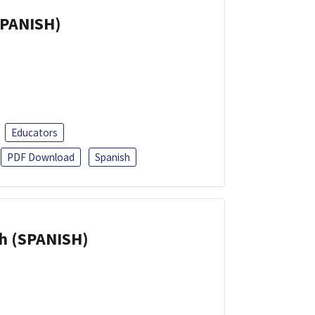
SPANISH)
Educators
PDF Download
Spanish
h (SPANISH)