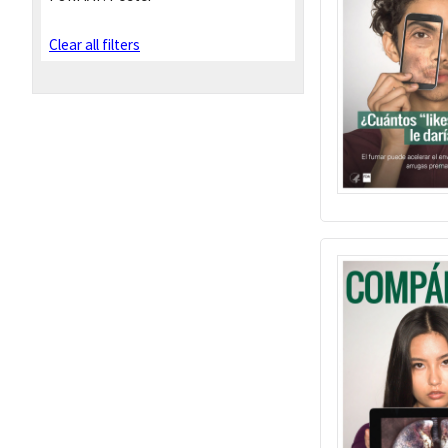
Clear all filters