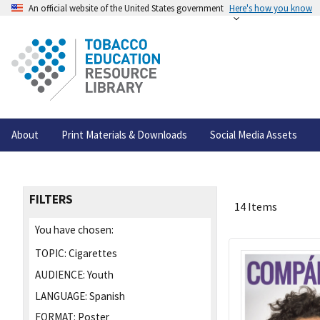
An official website of the United States government
Here's how you know
About
Print Materials & Downloads
Social Media Assets
FILTERS
14 Items
You have chosen:
TOPIC:
Cigarettes
AUDIENCE:
Youth
LANGUAGE:
Spanish
FORMAT:
Poster