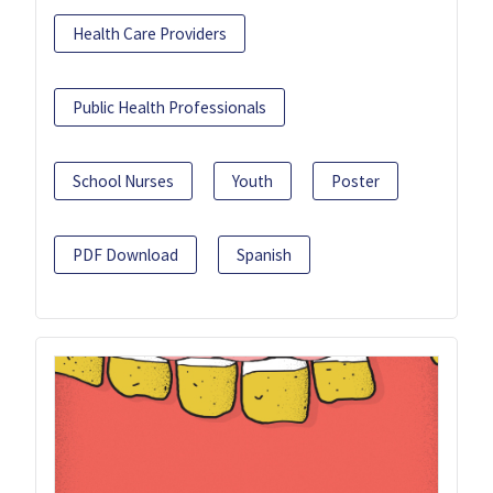
Health Care Providers
Public Health Professionals
School Nurses
Youth
Poster
PDF Download
Spanish