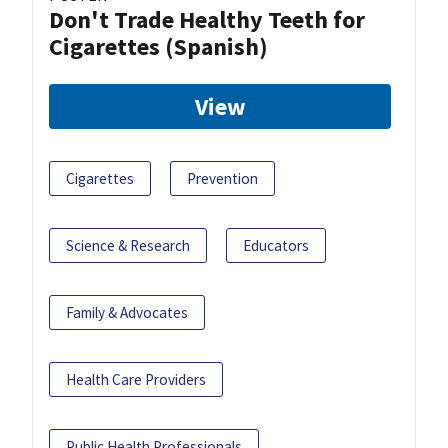
Don't Trade Healthy Teeth for
Cigarettes (Spanish)
View
Cigarettes
Prevention
Science & Research
Educators
Family & Advocates
Health Care Providers
Public Health Professionals