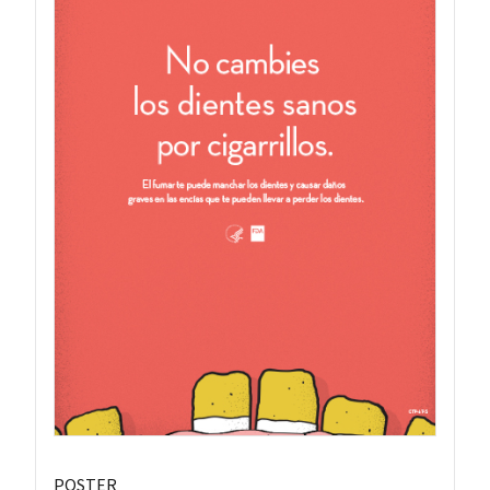
POSTER