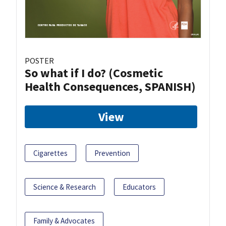
POSTER
So what if I do? (Cosmetic
Health Consequences, SPANISH)
View
Cigarettes
Prevention
Science & Research
Educators
Family & Advocates