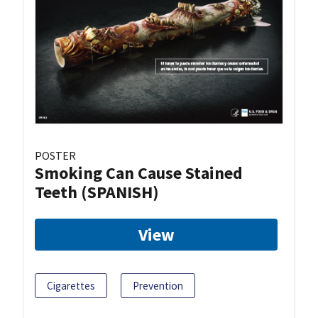
POSTER
Smoking Can Cause Stained
Teeth (SPANISH)
View
Cigarettes
Prevention