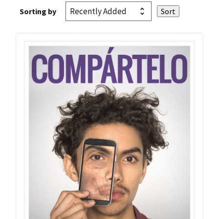
Sorting by