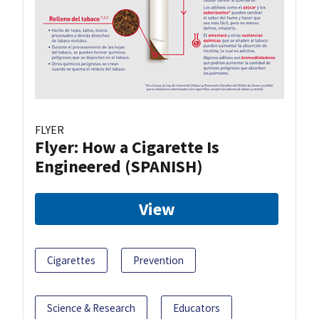
FLYER
Flyer: How a Cigarette Is
Engineered (SPANISH)
View
Cigarettes
Prevention
Science & Research
Educators