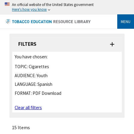
An official website of the United States government
Here's how you know
MENU
FILTERS
You have chosen:
TOPIC:
Cigarettes
AUDIENCE:
Youth
LANGUAGE:
Spanish
FORMAT:
PDF Download
Clear all filters
15 Items