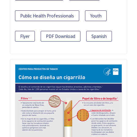
Public Health Professionals
Youth
Flyer
PDF Download
Spanish