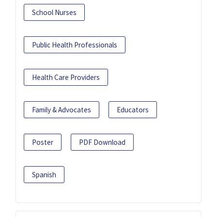
School Nurses
Public Health Professionals
Health Care Providers
Family & Advocates
Educators
Poster
PDF Download
Spanish