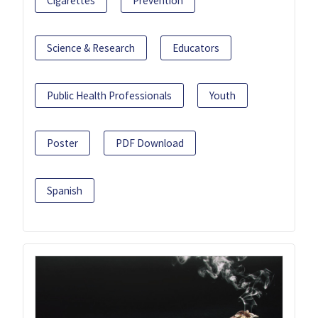
Cigarettes
Prevention
Science & Research
Educators
Public Health Professionals
Youth
Poster
PDF Download
Spanish