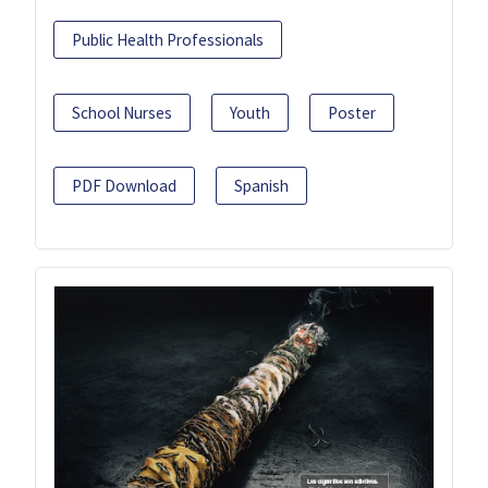
Public Health Professionals
School Nurses
Youth
Poster
PDF Download
Spanish