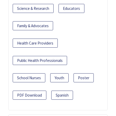
Science & Research
Educators
Family & Advocates
Health Care Providers
Public Health Professionals
School Nurses
Youth
Poster
PDF Download
Spanish