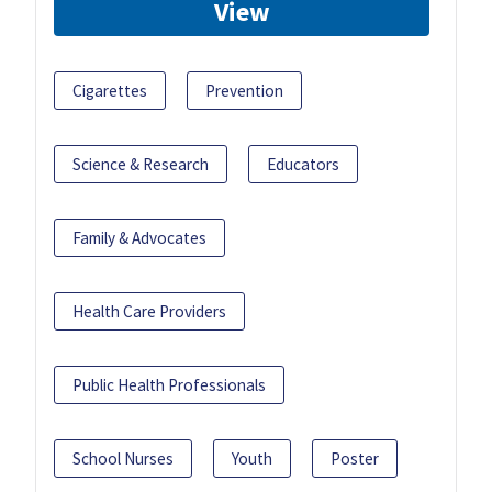
View
Cigarettes
Prevention
Science & Research
Educators
Family & Advocates
Health Care Providers
Public Health Professionals
School Nurses
Youth
Poster