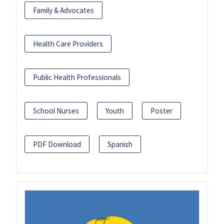
Family & Advocates
Health Care Providers
Public Health Professionals
School Nurses
Youth
Poster
PDF Download
Spanish