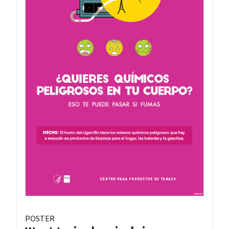
POSTER