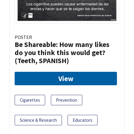
POSTER
Be Shareable: How many likes
do you think this would get?
(Teeth, SPANISH)
View
Cigarettes
Prevention
Science & Research
Educators