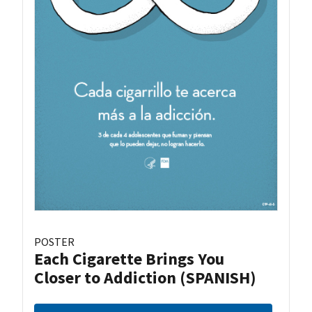
POSTER
Each Cigarette Brings You
Closer to Addiction (SPANISH)