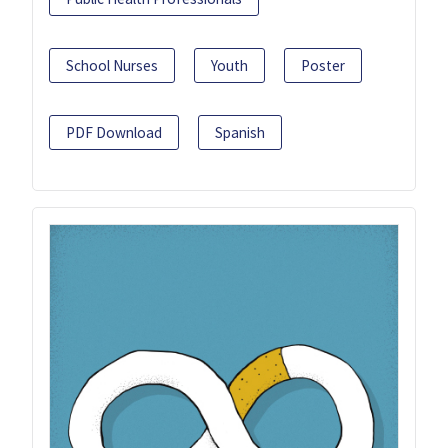
School Nurses
Youth
Poster
PDF Download
Spanish