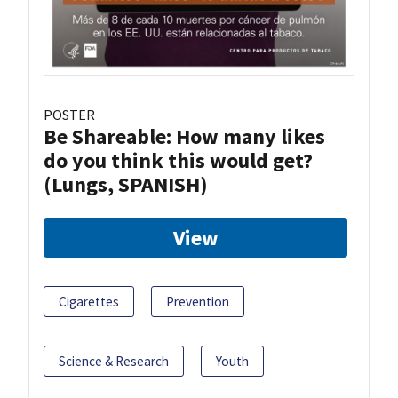
POSTER
Be Shareable: How many likes
do you think this would get?
(Lungs, SPANISH)
View
Cigarettes
Prevention
Science & Research
Youth