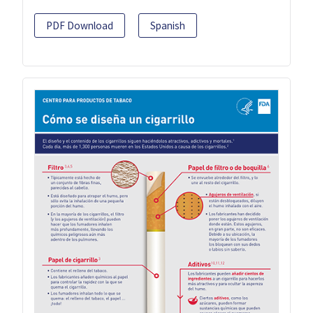
PDF Download
Spanish