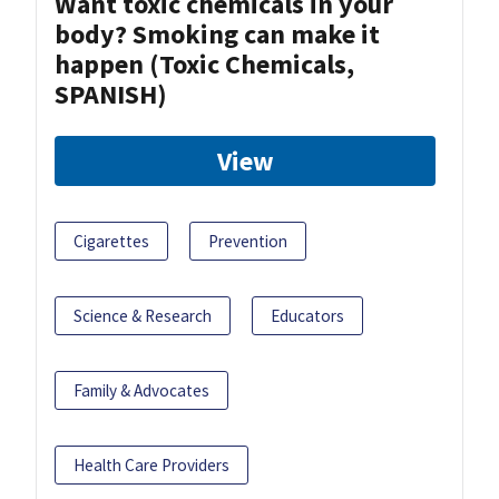
Want toxic chemicals in your
body? Smoking can make it
happen (Toxic Chemicals,
SPANISH)
View
Cigarettes
Prevention
Science & Research
Educators
Family & Advocates
Health Care Providers