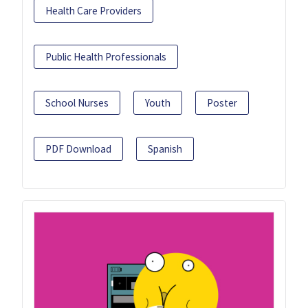
Health Care Providers
Public Health Professionals
School Nurses
Youth
Poster
PDF Download
Spanish