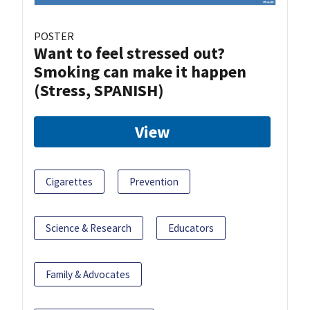
POSTER
Want to feel stressed out?
Smoking can make it happen
(Stress, SPANISH)
View
Cigarettes
Prevention
Science & Research
Educators
Family & Advocates