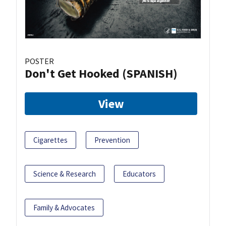
POSTER
Don't Get Hooked (SPANISH)
View
Cigarettes
Prevention
Science & Research
Educators
Family & Advocates