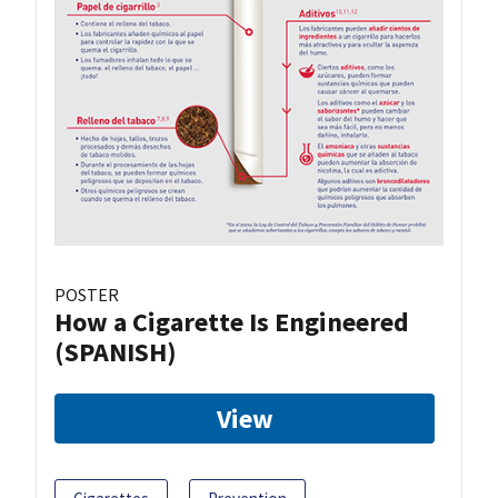
POSTER
How a Cigarette Is Engineered
(SPANISH)
View