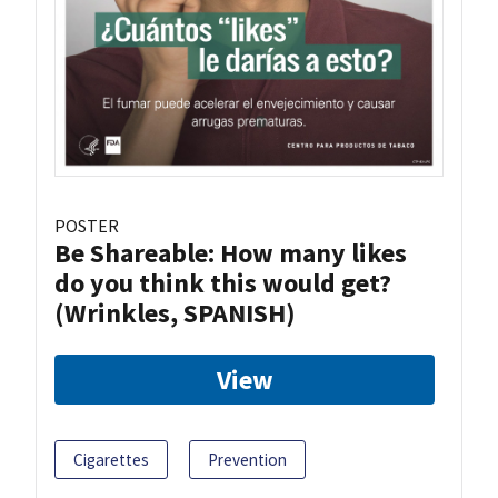
POSTER
Be Shareable: How many likes
do you think this would get?
(Wrinkles, SPANISH)
View
Cigarettes
Prevention