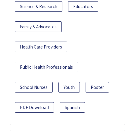
Science & Research
Educators
Family & Advocates
Health Care Providers
Public Health Professionals
School Nurses
Youth
Poster
PDF Download
Spanish