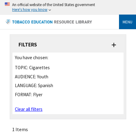
An official website of the United States government
Here's how you know
MENU
FILTERS
You have chosen:
TOPIC:
Cigarettes
AUDIENCE:
Youth
LANGUAGE:
Spanish
FORMAT:
Flyer
Clear all filters
1 Items