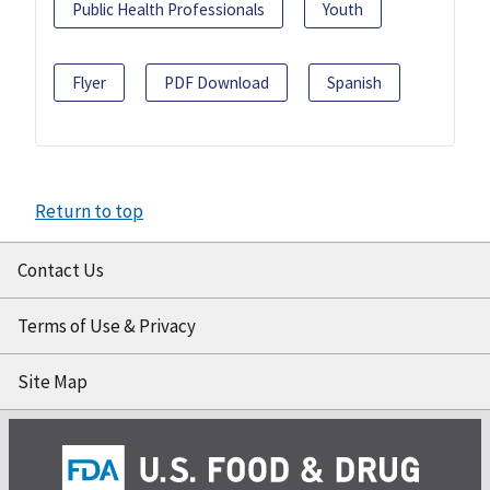
Public Health Professionals
Youth
Flyer
PDF Download
Spanish
Return to top
Contact Us
Terms of Use & Privacy
Site Map