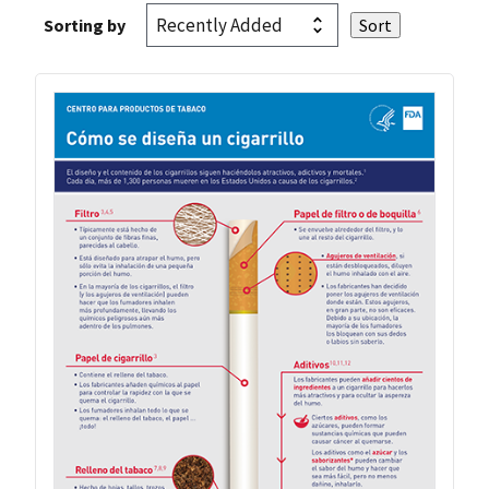
Sorting by