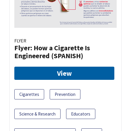
FLYER
Flyer: How a Cigarette Is
Engineered (SPANISH)
View
Cigarettes
Prevention
Science & Research
Educators