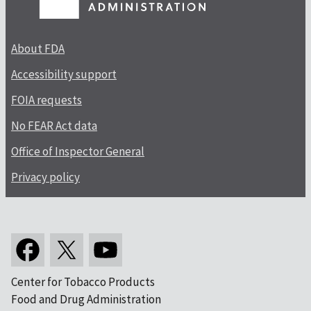
About FDA
Accessibility support
FOIA requests
No FEAR Act data
Office of Inspector General
Privacy policy
Center for Tobacco Products
Food and Drug Administration