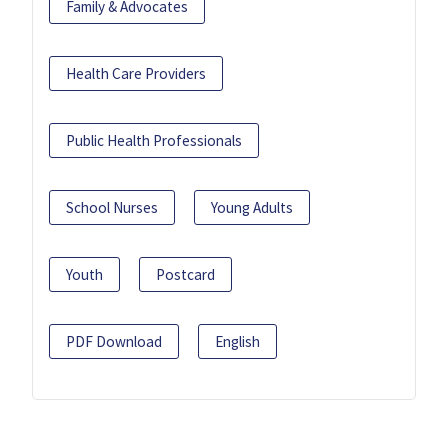
Family & Advocates
Health Care Providers
Public Health Professionals
School Nurses
Young Adults
Youth
Postcard
PDF Download
English