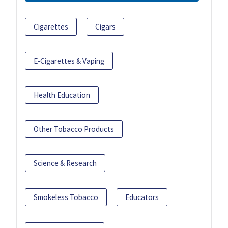
Cigarettes
Cigars
E-Cigarettes & Vaping
Health Education
Other Tobacco Products
Science & Research
Smokeless Tobacco
Educators