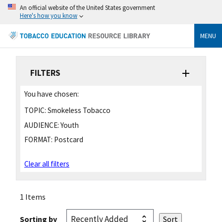
An official website of the United States government
Here's how you know
MENU
FILTERS
You have chosen:
TOPIC:
Smokeless Tobacco
AUDIENCE:
Youth
FORMAT:
Postcard
Clear all filters
1 Items
Sorting by