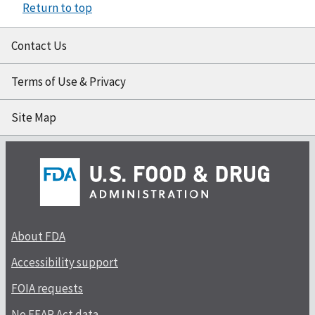
Return to top
Contact Us
Terms of Use & Privacy
Site Map
About FDA
Accessibility support
FOIA requests
No FEAR Act data