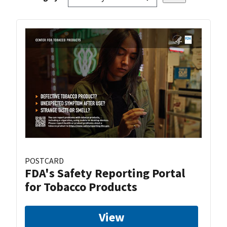
POSTCARD
FDA's Safety Reporting Portal
for Tobacco Products
View