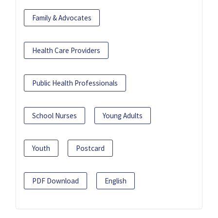
Family & Advocates
Health Care Providers
Public Health Professionals
School Nurses
Young Adults
Youth
Postcard
PDF Download
English