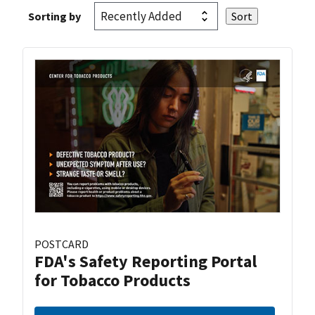
Sorting by
POSTCARD
FDA's Safety Reporting Portal
for Tobacco Products