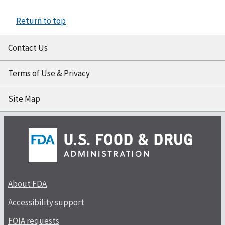
Return to top
Contact Us
Terms of Use & Privacy
Site Map
About FDA
Accessibility support
FOIA requests