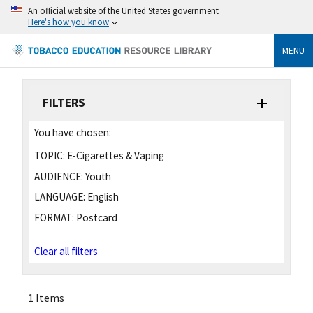
An official website of the United States government
Here's how you know
MENU
FILTERS
You have chosen:
TOPIC:
E-Cigarettes & Vaping
AUDIENCE:
Youth
LANGUAGE:
English
FORMAT:
Postcard
Clear all filters
1 Items