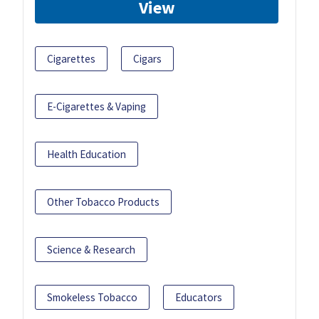
View
Cigarettes
Cigars
E-Cigarettes & Vaping
Health Education
Other Tobacco Products
Science & Research
Smokeless Tobacco
Educators