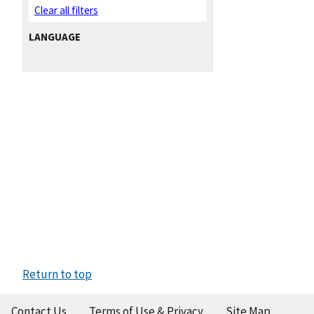
Clear all filters
LANGUAGE
Return to top
Contact Us
Terms of Use & Privacy
Site Map