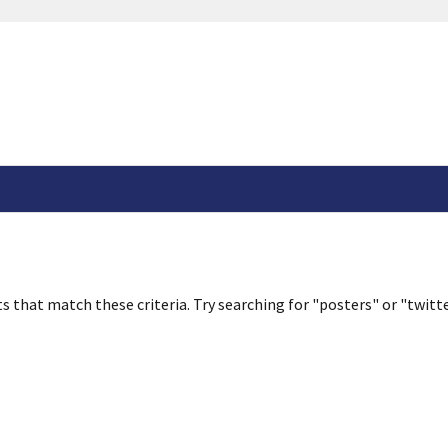
s that match these criteria. Try searching for "posters" or "twitte