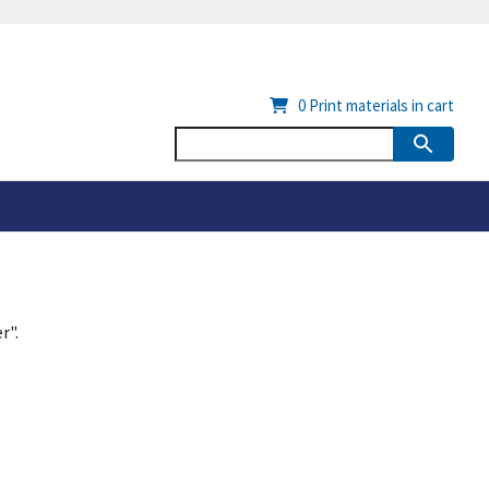
0
Print materials in cart
r".