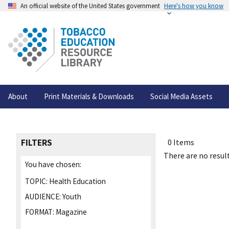
An official website of the United States government
Here's how you know
About
Print Materials & Downloads
Social Media Assets
FILTERS
0 Items
There are no result
You have chosen:
TOPIC:
Health Education
AUDIENCE:
Youth
FORMAT:
Magazine