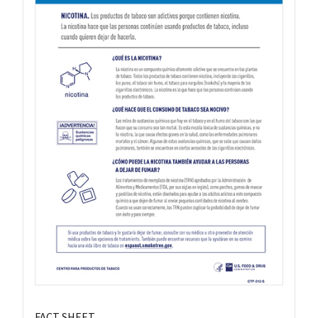
FACT SHEET