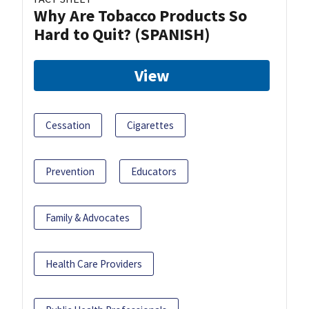
Why Are Tobacco Products So
Hard to Quit? (SPANISH)
View
Cessation
Cigarettes
Prevention
Educators
Family & Advocates
Health Care Providers