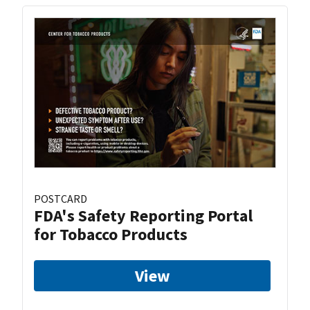
POSTCARD
FDA's Safety Reporting Portal
for Tobacco Products
View