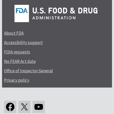
About FDA
Accessibility support
FOIA requests
No FEAR Act data
Office of Inspector General
Privacy policy