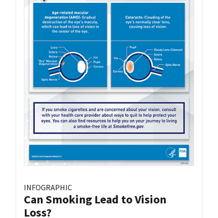
INFOGRAPHIC
Can Smoking Lead to Vision
Loss?