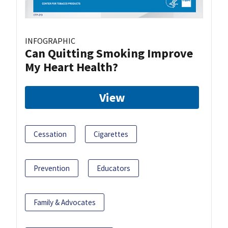
INFOGRAPHIC
Can Quitting Smoking Improve
My Heart Health?
View
Cessation
Cigarettes
Prevention
Educators
Family & Advocates