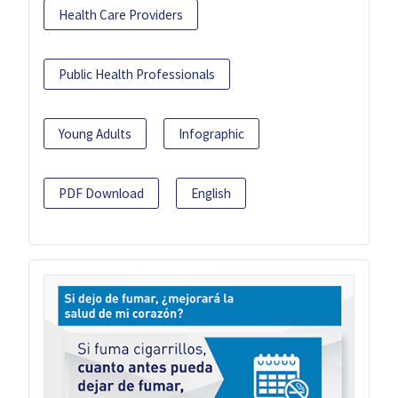
Health Care Providers
Public Health Professionals
Young Adults
Infographic
PDF Download
English