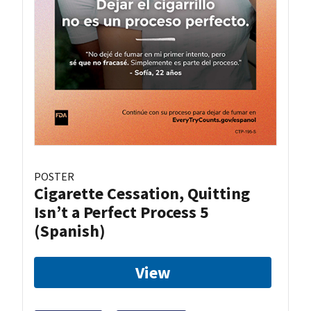
POSTER
Cigarette Cessation, Quitting
Isn’t a Perfect Process 5
(Spanish)
View