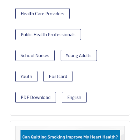
Health Care Providers
Public Health Professionals
School Nurses
Young Adults
Youth
Postcard
PDF Download
English