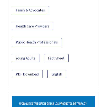
Family & Advocates
Health Care Providers
Public Health Professionals
Young Adults
Fact Sheet
PDF Download
English