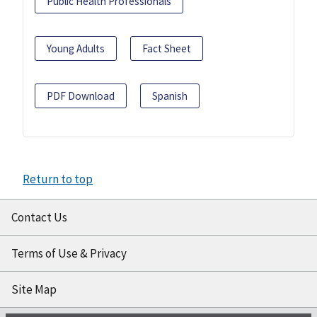
Public Health Professionals
Young Adults
Fact Sheet
PDF Download
Spanish
Return to top
Contact Us
Terms of Use & Privacy
Site Map