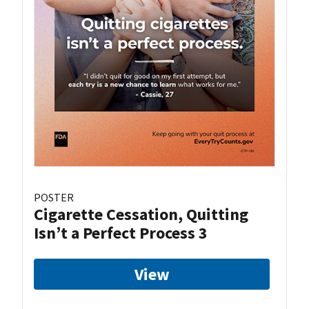
POSTER
Cigarette Cessation, Quitting
Isn’t a Perfect Process 3
View