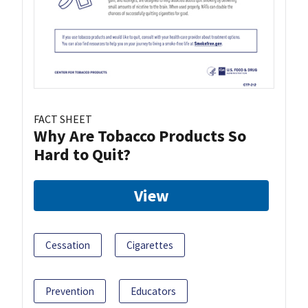
FACT SHEET
Why Are Tobacco Products So
Hard to Quit?
View
Cessation
Cigarettes
Prevention
Educators