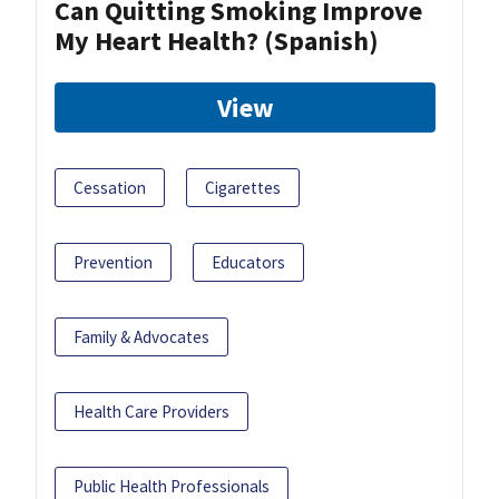
Can Quitting Smoking Improve
My Heart Health? (Spanish)
View
Cessation
Cigarettes
Prevention
Educators
Family & Advocates
Health Care Providers
Public Health Professionals