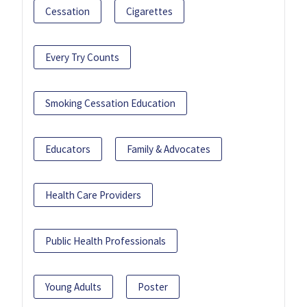
Cessation
Cigarettes
Every Try Counts
Smoking Cessation Education
Educators
Family & Advocates
Health Care Providers
Public Health Professionals
Young Adults
Poster