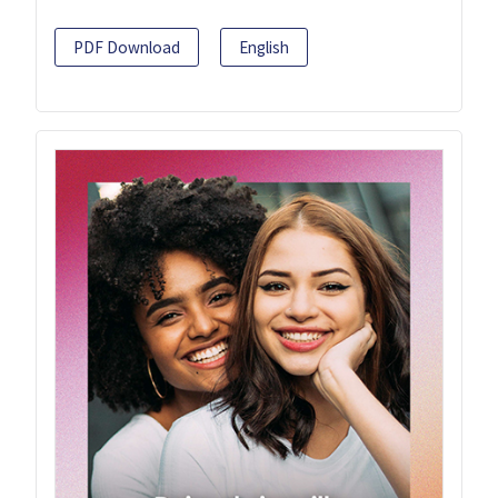
PDF Download
English