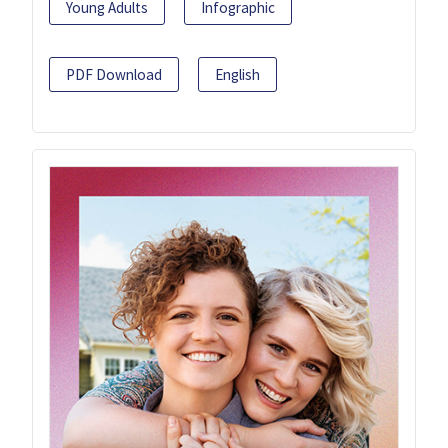
Young Adults
Infographic
PDF Download
English