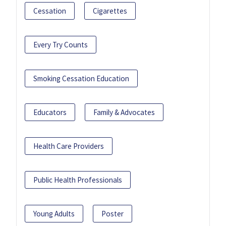
Cessation
Cigarettes
Every Try Counts
Smoking Cessation Education
Educators
Family & Advocates
Health Care Providers
Public Health Professionals
Young Adults
Poster