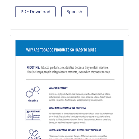
PDF Download
Spanish