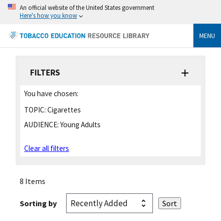
An official website of the United States government
Here's how you know
MENU
FILTERS
You have chosen:
TOPIC:
Cigarettes
AUDIENCE:
Young Adults
Clear all filters
8 Items
Sorting by