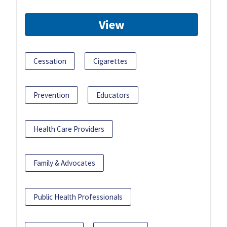
View
Cessation
Cigarettes
Prevention
Educators
Health Care Providers
Family & Advocates
Public Health Professionals