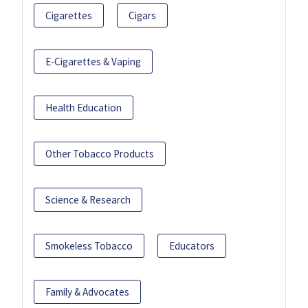
Cigarettes
Cigars
E-Cigarettes & Vaping
Health Education
Other Tobacco Products
Science & Research
Smokeless Tobacco
Educators
Family & Advocates