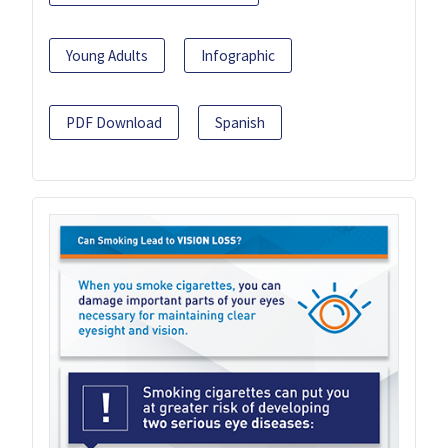
Young Adults
Infographic
PDF Download
Spanish