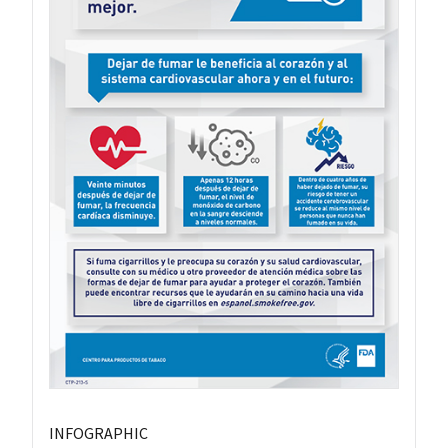
INFOGRAPHIC