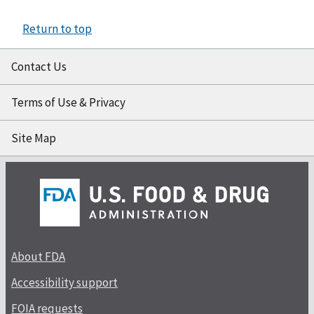
Return to top
Contact Us
Terms of Use & Privacy
Site Map
About FDA
Accessibility support
FOIA requests