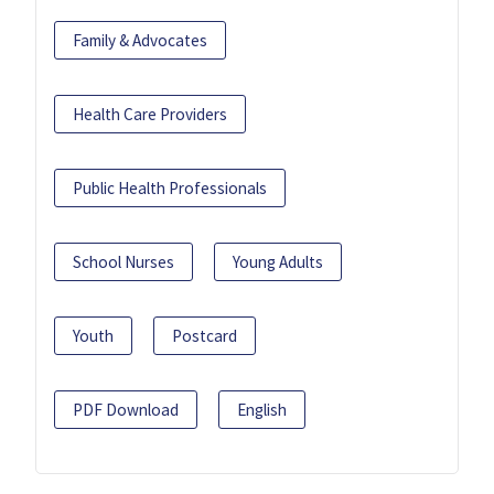
Family & Advocates
Health Care Providers
Public Health Professionals
School Nurses
Young Adults
Youth
Postcard
PDF Download
English