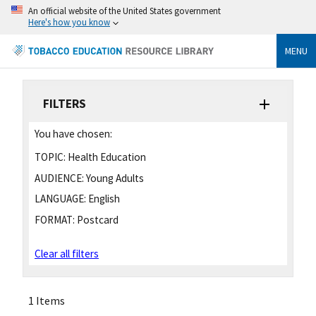
An official website of the United States government
Here's how you know
MENU
FILTERS
You have chosen:
TOPIC:
Health Education
AUDIENCE:
Young Adults
LANGUAGE:
English
FORMAT:
Postcard
Clear all filters
1 Items