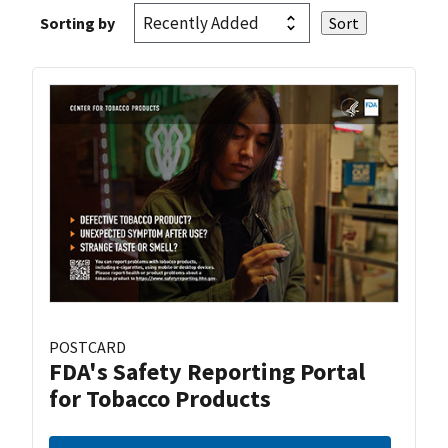
Sorting by
POSTCARD
FDA's Safety Reporting Portal
for Tobacco Products