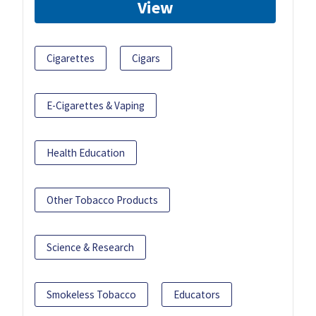
View
Cigarettes
Cigars
E-Cigarettes & Vaping
Health Education
Other Tobacco Products
Science & Research
Smokeless Tobacco
Educators