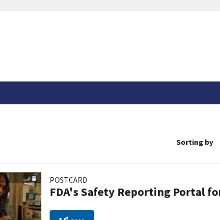
Sorting by
POSTCARD
FDA's Safety Reporting Portal f