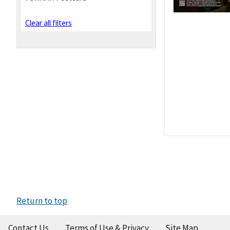
Clear all filters
Return to top
Contact Us
Terms of Use & Privacy
Site Map