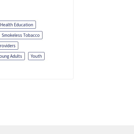
Health Education
Smokeless Tobacco
roviders
oung Adults
Youth