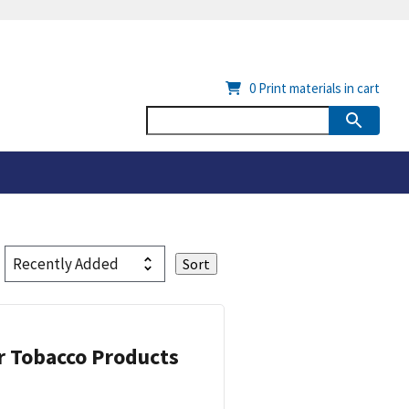
0
Print materials in cart
or Tobacco Products