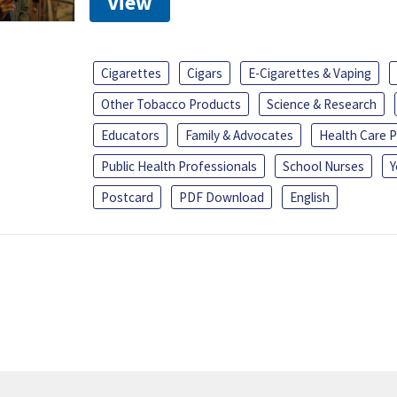
View
Cigarettes
Cigars
E-Cigarettes & Vaping
Other Tobacco Products
Science & Research
Educators
Family & Advocates
Health Care P
Public Health Professionals
School Nurses
Y
Postcard
PDF Download
English