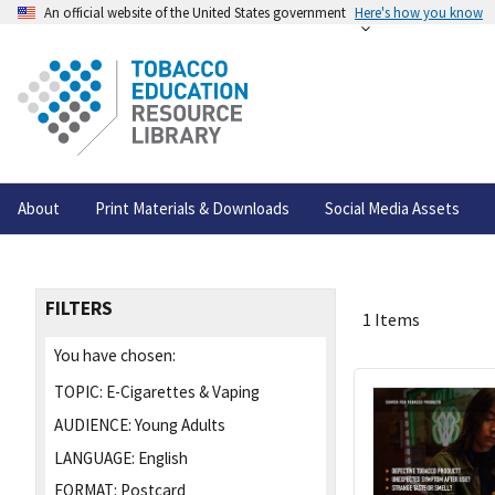
An official website of the United States government
Here's how you know
About
Print Materials & Downloads
Social Media Assets
FILTERS
1 Items
You have chosen:
TOPIC:
E-Cigarettes & Vaping
AUDIENCE:
Young Adults
LANGUAGE:
English
FORMAT:
Postcard