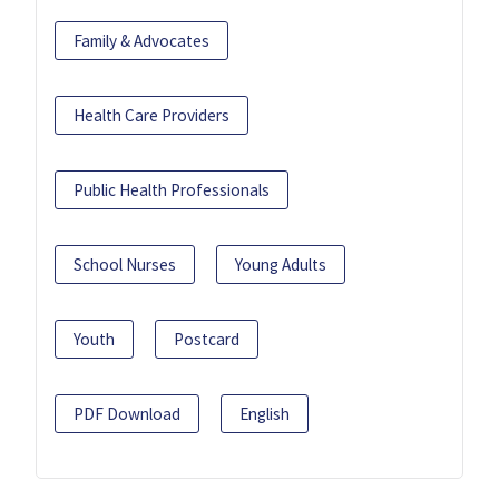
Family & Advocates
Health Care Providers
Public Health Professionals
School Nurses
Young Adults
Youth
Postcard
PDF Download
English