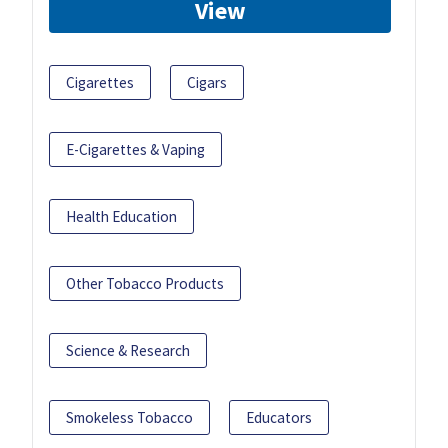
View
Cigarettes
Cigars
E-Cigarettes & Vaping
Health Education
Other Tobacco Products
Science & Research
Smokeless Tobacco
Educators