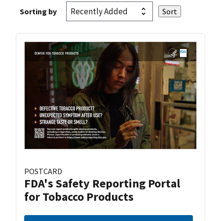
Sorting by
POSTCARD
FDA's Safety Reporting Portal
for Tobacco Products