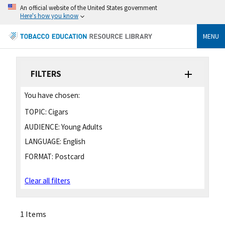
An official website of the United States government
Here's how you know
MENU
FILTERS
You have chosen:
TOPIC:
Cigars
AUDIENCE:
Young Adults
LANGUAGE:
English
FORMAT:
Postcard
Clear all filters
1 Items