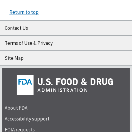
Return to top
Contact Us
Terms of Use & Privacy
Site Map
About FDA
Accessibility support
FOIA requests