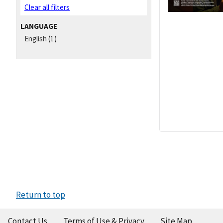
Clear all filters
LANGUAGE
English
(1)
Return to top
Contact Us
Terms of Use & Privacy
Site Map