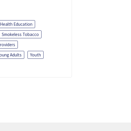
Health Education
Smokeless Tobacco
roviders
oung Adults
Youth