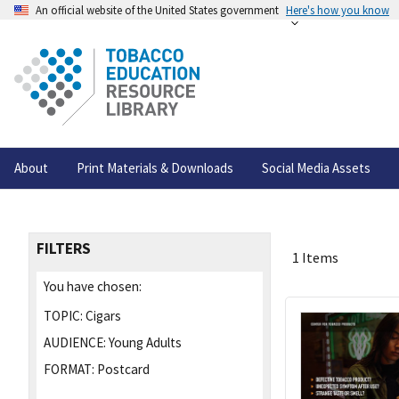
An official website of the United States government
Here's how you know
About
Print Materials & Downloads
Social Media Assets
FILTERS
1 Items
You have chosen:
TOPIC:
Cigars
AUDIENCE:
Young Adults
FORMAT:
Postcard