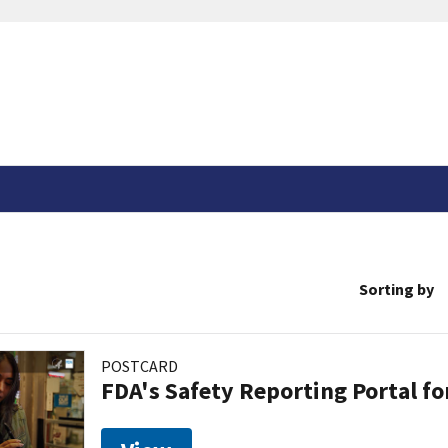
Sorting by
POSTCARD
FDA's Safety Reporting Portal f