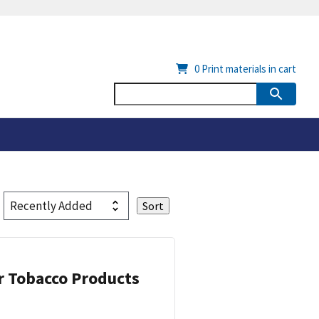
0
Print materials in cart
or Tobacco Products