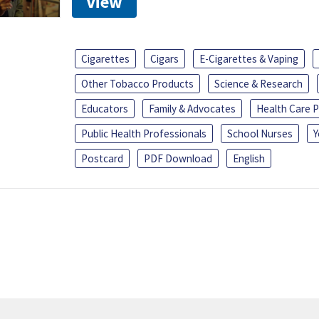
View
Cigarettes
Cigars
E-Cigarettes & Vaping
Other Tobacco Products
Science & Research
Educators
Family & Advocates
Health Care P
Public Health Professionals
School Nurses
Y
Postcard
PDF Download
English