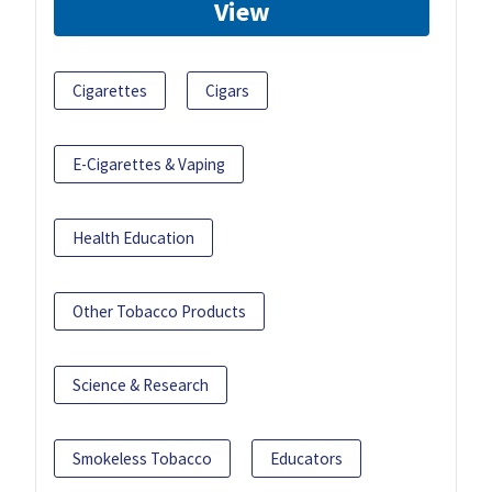
View
Cigarettes
Cigars
E-Cigarettes & Vaping
Health Education
Other Tobacco Products
Science & Research
Smokeless Tobacco
Educators