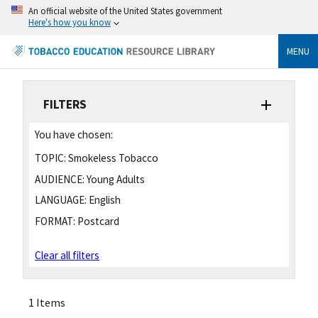
An official website of the United States government
Here's how you know
MENU
FILTERS
You have chosen:
TOPIC:
Smokeless Tobacco
AUDIENCE:
Young Adults
LANGUAGE:
English
FORMAT:
Postcard
Clear all filters
1 Items