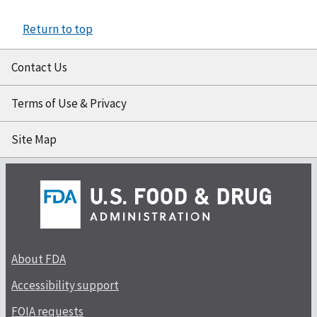
Return to top
Contact Us
Terms of Use & Privacy
Site Map
About FDA
Accessibility support
FOIA requests