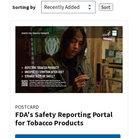
Sorting by
POSTCARD
FDA's Safety Reporting Portal
for Tobacco Products