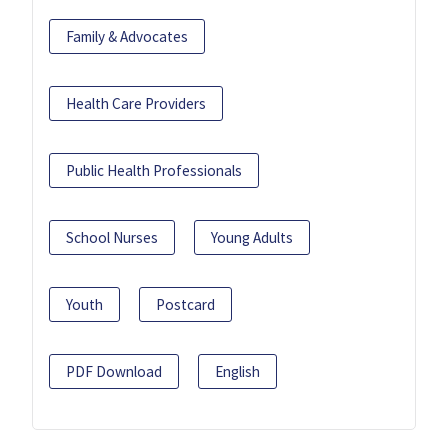
Family & Advocates
Health Care Providers
Public Health Professionals
School Nurses
Young Adults
Youth
Postcard
PDF Download
English