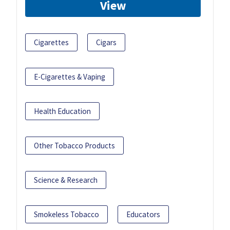
View
Cigarettes
Cigars
E-Cigarettes & Vaping
Health Education
Other Tobacco Products
Science & Research
Smokeless Tobacco
Educators