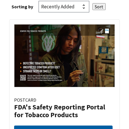
Sorting by
POSTCARD
FDA's Safety Reporting Portal
for Tobacco Products