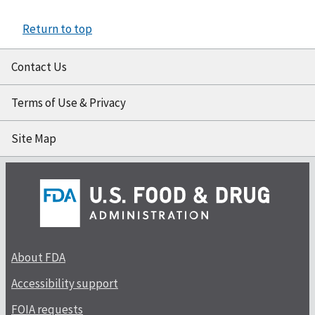
Return to top
Contact Us
Terms of Use & Privacy
Site Map
About FDA
Accessibility support
FOIA requests