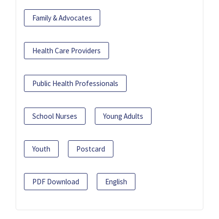
Family & Advocates
Health Care Providers
Public Health Professionals
School Nurses
Young Adults
Youth
Postcard
PDF Download
English