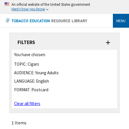
An official website of the United States government
Here's how you know
MENU
FILTERS
You have chosen:
TOPIC:
Cigars
AUDIENCE:
Young Adults
LANGUAGE:
English
FORMAT:
Postcard
Clear all filters
1 Items