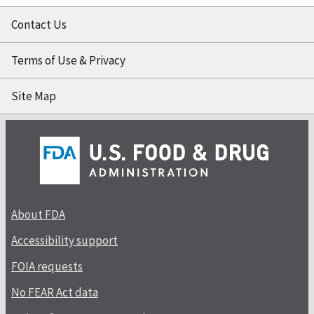
Contact Us
Terms of Use & Privacy
Site Map
About FDA
Accessibility support
FOIA requests
No FEAR Act data