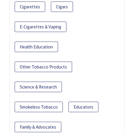
Cigarettes
Cigars
E-Cigarettes & Vaping
Health Education
Other Tobacco Products
Science & Research
Smokeless Tobacco
Educators
Family & Advocates