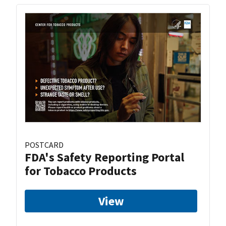
POSTCARD
FDA's Safety Reporting Portal
for Tobacco Products
View