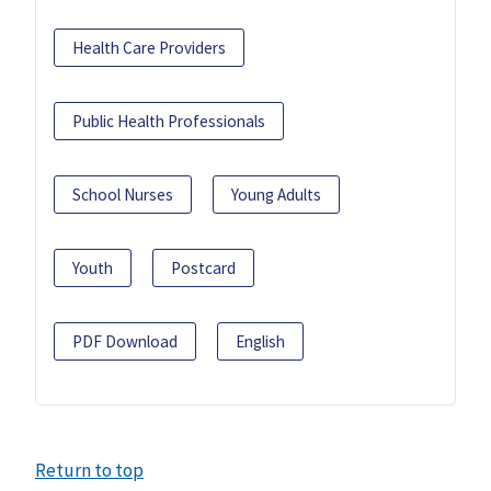
Health Care Providers
Public Health Professionals
School Nurses
Young Adults
Youth
Postcard
PDF Download
English
Return to top