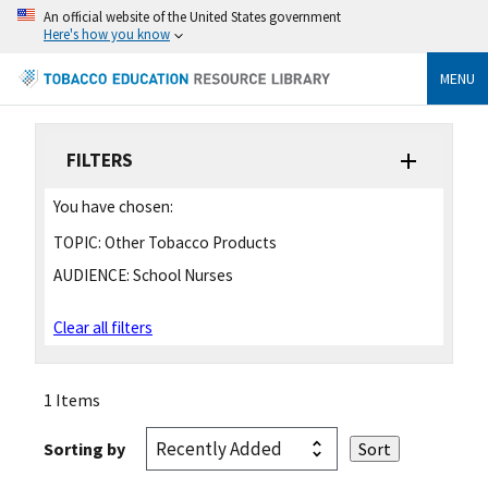
An official website of the United States government
Here's how you know
MENU
FILTERS
You have chosen:
TOPIC:
Other Tobacco Products
AUDIENCE:
School Nurses
Clear all filters
1 Items
Sorting by