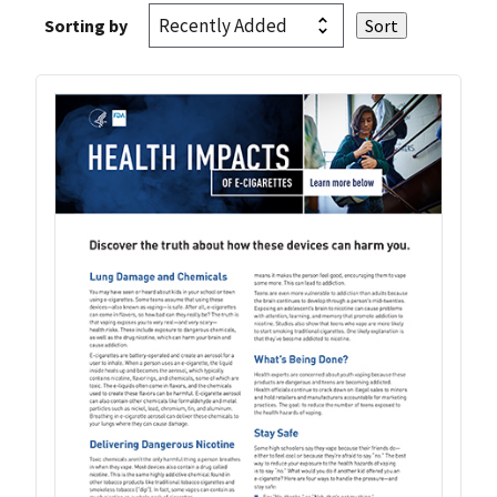
Sorting by