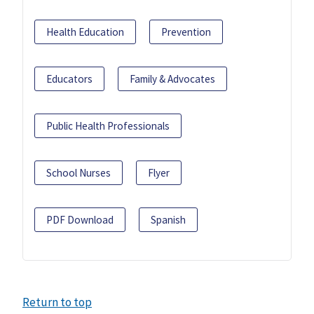
Health Education
Prevention
Educators
Family & Advocates
Public Health Professionals
School Nurses
Flyer
PDF Download
Spanish
Return to top