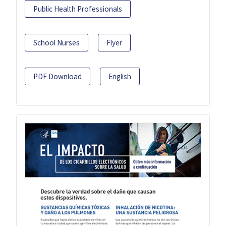
Public Health Professionals
School Nurses
Flyer
PDF Download
English