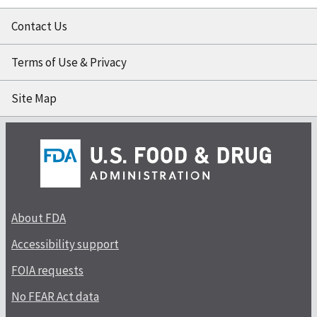
Contact Us
Terms of Use & Privacy
Site Map
About FDA
Accessibility support
FOIA requests
No FEAR Act data