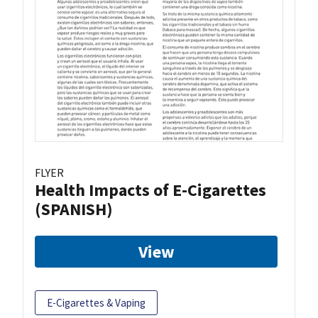
FLYER
Health Impacts of E-Cigarettes
(SPANISH)
View
E-Cigarettes & Vaping