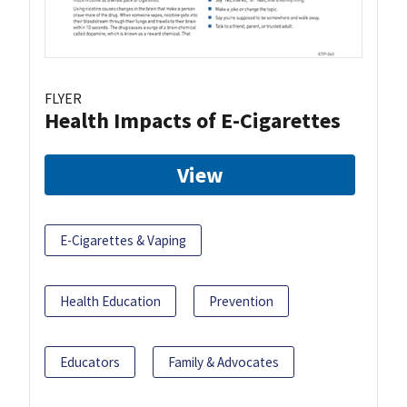
FLYER
Health Impacts of E-Cigarettes
View
E-Cigarettes & Vaping
Health Education
Prevention
Educators
Family & Advocates