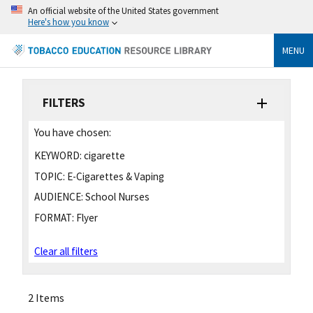
An official website of the United States government
Here's how you know
MENU
FILTERS
You have chosen:
KEYWORD:
cigarette
TOPIC:
E-Cigarettes & Vaping
AUDIENCE:
School Nurses
FORMAT:
Flyer
Clear all filters
2 Items