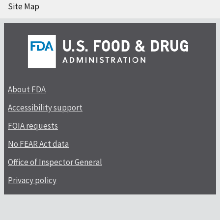
Site Map
About FDA
Accessibility support
FOIA requests
No FEAR Act data
Office of Inspector General
Privacy policy