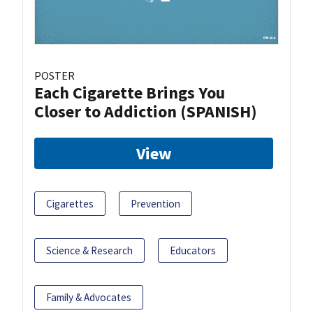
POSTER
Each Cigarette Brings You
Closer to Addiction (SPANISH)
View
Cigarettes
Prevention
Science & Research
Educators
Family & Advocates