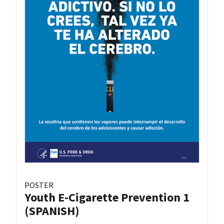
POSTER
Youth E-Cigarette Prevention 1
(SPANISH)