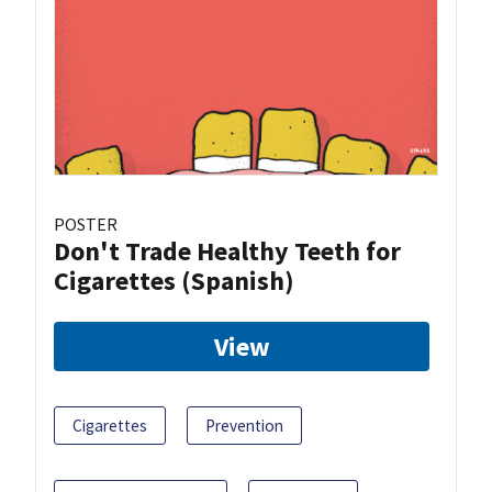
POSTER
Don't Trade Healthy Teeth for
Cigarettes (Spanish)
View
Cigarettes
Prevention