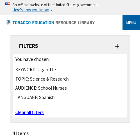
An official website of the United States government
Here's how you know
MENU
FILTERS
You have chosen:
KEYWORD:
cigarette
TOPIC:
Science & Research
AUDIENCE:
School Nurses
LANGUAGE:
Spanish
Clear all filters
4 Items