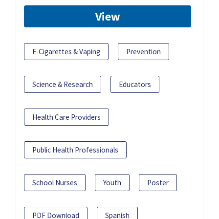
View
E-Cigarettes & Vaping
Prevention
Science & Research
Educators
Health Care Providers
Public Health Professionals
School Nurses
Youth
Poster
PDF Download
Spanish