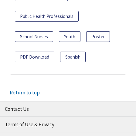
Public Health Professionals
School Nurses
Youth
Poster
PDF Download
Spanish
Return to top
Contact Us
Terms of Use & Privacy