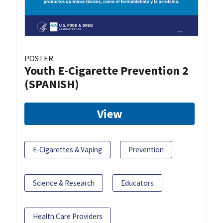
POSTER
Youth E-Cigarette Prevention 2
(SPANISH)
View
E-Cigarettes & Vaping
Prevention
Science & Research
Educators
Health Care Providers