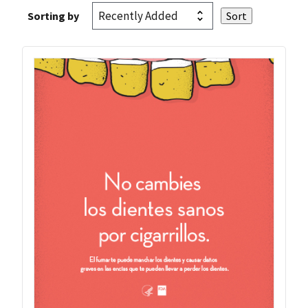
Sorting by