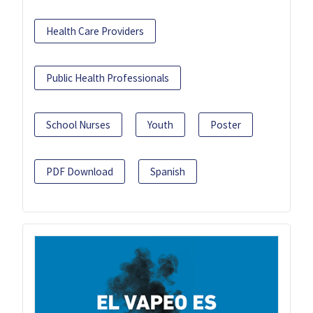
Health Care Providers
Public Health Professionals
School Nurses
Youth
Poster
PDF Download
Spanish