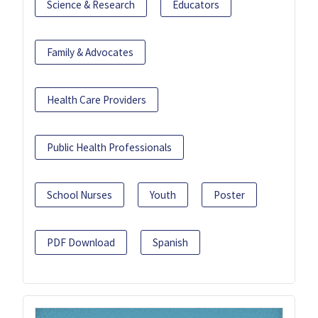
Science & Research
Educators
Family & Advocates
Health Care Providers
Public Health Professionals
School Nurses
Youth
Poster
PDF Download
Spanish