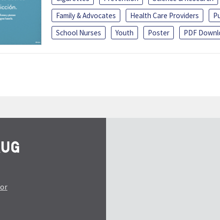
Family & Advocates
Health Care Providers
Pu
School Nurses
Youth
Poster
PDF Downl
tor