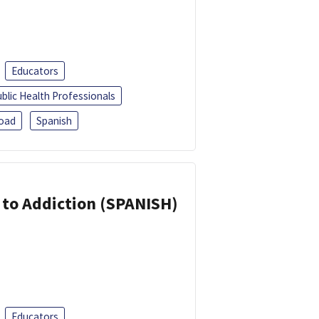
Educators
blic Health Professionals
oad
Spanish
r to Addiction (SPANISH)
Educators