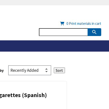
0
Print materials in cart
by
garettes (Spanish)