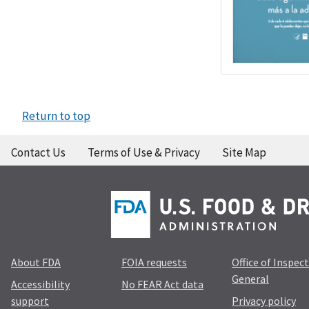
Return to top
Contact Us
Terms of Use & Privacy
Site Map
About FDA
FOIA requests
Office of Inspec
General
Accessibility
No FEAR Act data
support
Privacy policy