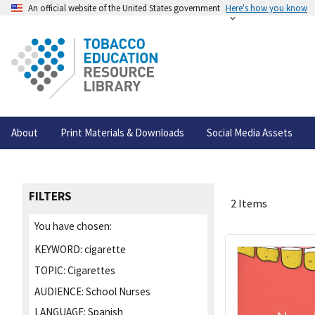
An official website of the United States government
Here's how you know
About
Print Materials & Downloads
Social Media Assets
FILTERS
2 Items
You have chosen:
KEYWORD:
cigarette
TOPIC:
Cigarettes
AUDIENCE:
School Nurses
LANGUAGE:
Spanish