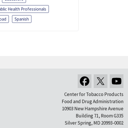
blic Health Professionals
oad
Spanish
Center for Tobacco Products
Food and Drug Administration
10903 New Hampshire Avenue
Building 71, Room G335
Silver Spring, MD 20993-0002