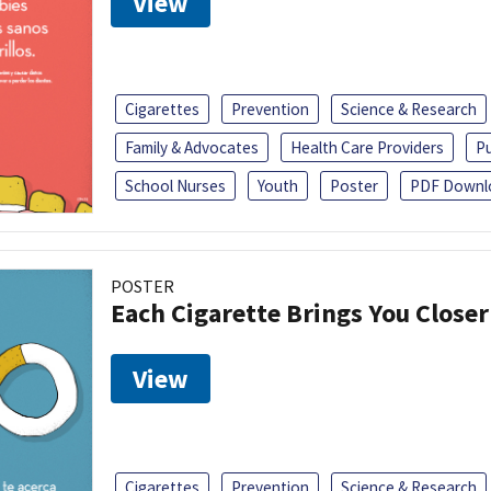
View
Cigarettes
Prevention
Science & Research
Family & Advocates
Health Care Providers
Pu
School Nurses
Youth
Poster
PDF Downl
POSTER
Each Cigarette Brings You Close
View
Cigarettes
Prevention
Science & Research