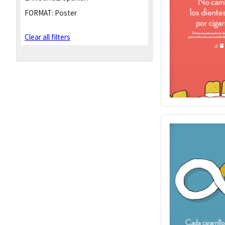
FORMAT:
Poster
Clear all filters