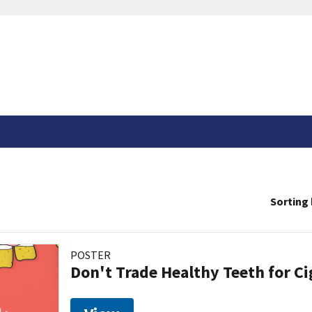
Sorting 
POSTER
Don't Trade Healthy Teeth for Ci