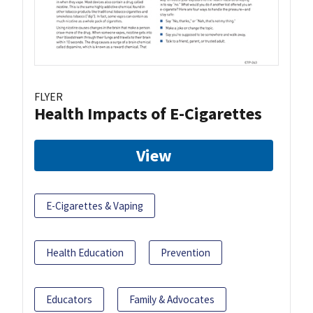
FLYER
Health Impacts of E-Cigarettes
View
E-Cigarettes & Vaping
Health Education
Prevention
Educators
Family & Advocates