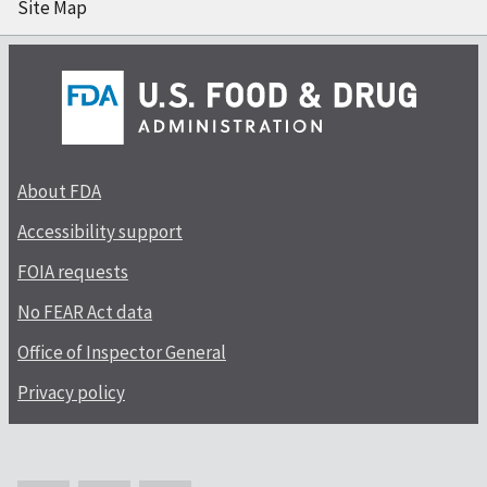
Site Map
About FDA
Accessibility support
FOIA requests
No FEAR Act data
Office of Inspector General
Privacy policy