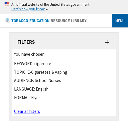
An official website of the United States government
Here's how you know
MENU
FILTERS
You have chosen:
KEYWORD:
cigarette
TOPIC:
E-Cigarettes & Vaping
AUDIENCE:
School Nurses
LANGUAGE:
English
FORMAT:
Flyer
Clear all filters