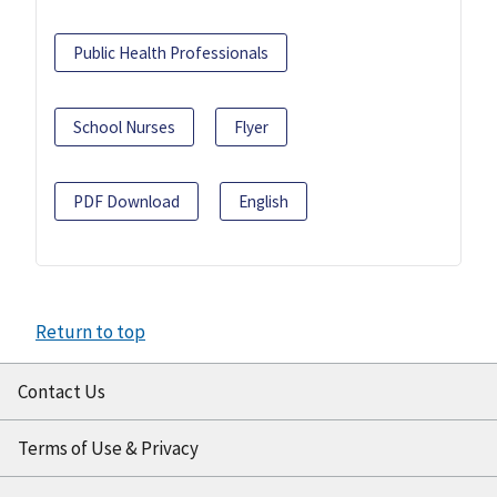
Public Health Professionals
School Nurses
Flyer
PDF Download
English
Return to top
Contact Us
Terms of Use & Privacy