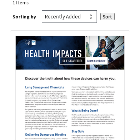
1 Items
Sorting by