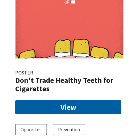
POSTER
Don't Trade Healthy Teeth for
Cigarettes
View
Cigarettes
Prevention