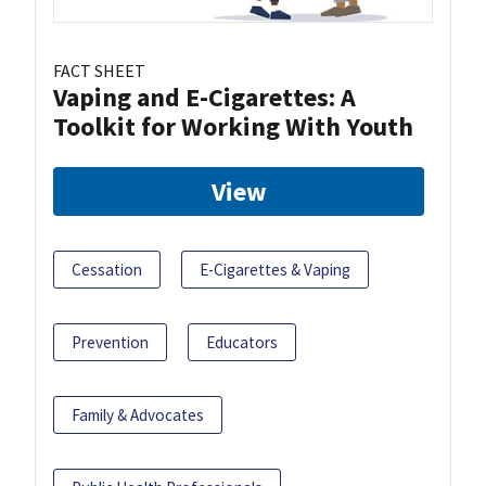
FACT SHEET
Vaping and E-Cigarettes: A
Toolkit for Working With Youth
View
Cessation
E-Cigarettes & Vaping
Prevention
Educators
Family & Advocates