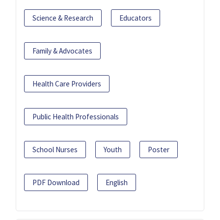
Science & Research
Educators
Family & Advocates
Health Care Providers
Public Health Professionals
School Nurses
Youth
Poster
PDF Download
English