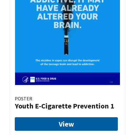
POSTER
Youth E-Cigarette Prevention 1
View