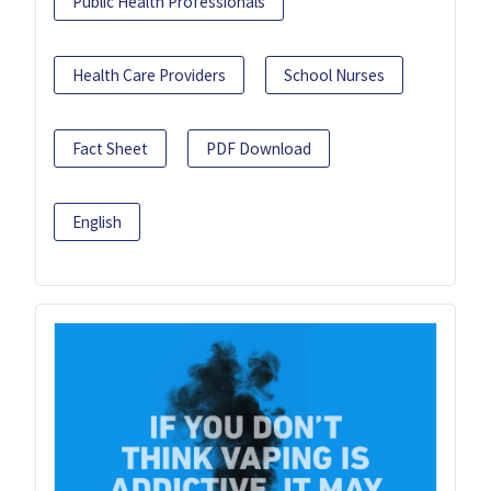
Public Health Professionals
Health Care Providers
School Nurses
Fact Sheet
PDF Download
English