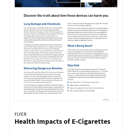
FLYER
Health Impacts of E-Cigarettes