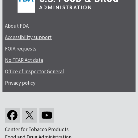
About FDA
Accessibility support
FOIA requests
No FEAR Act data
Office of Inspector General
Privacy policy
Center for Tobacco Products
Food and Drug Administration