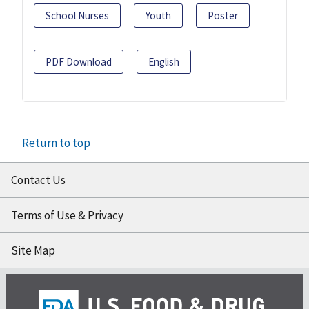
School Nurses
Youth
Poster
PDF Download
English
Return to top
Contact Us
Terms of Use & Privacy
Site Map