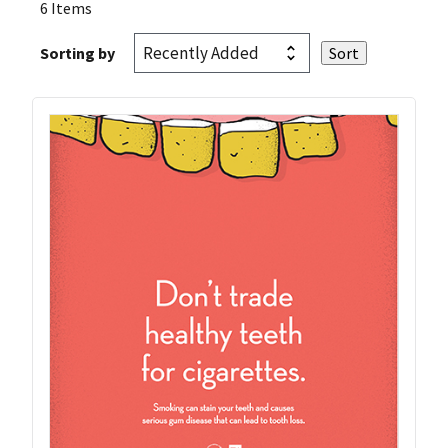
6 Items
Sorting by