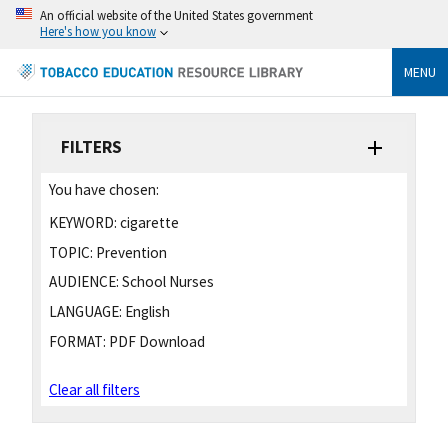
An official website of the United States government
Here's how you know
MENU
FILTERS
You have chosen:
KEYWORD:
cigarette
TOPIC:
Prevention
AUDIENCE:
School Nurses
LANGUAGE:
English
FORMAT:
PDF Download
Clear all filters