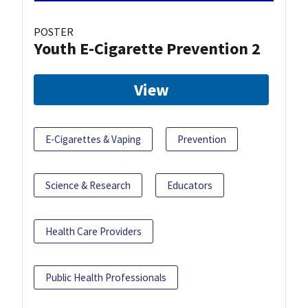
POSTER
Youth E-Cigarette Prevention 2
View
E-Cigarettes & Vaping
Prevention
Science & Research
Educators
Health Care Providers
Public Health Professionals