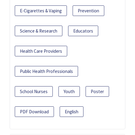
E-Cigarettes & Vaping
Prevention
Science & Research
Educators
Health Care Providers
Public Health Professionals
School Nurses
Youth
Poster
PDF Download
English