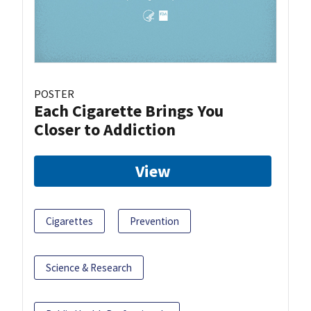
POSTER
Each Cigarette Brings You
Closer to Addiction
View
Cigarettes
Prevention
Science & Research