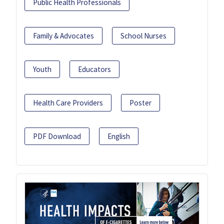
Public Health Professionals
Family & Advocates
School Nurses
Youth
Educators
Health Care Providers
Poster
PDF Download
English