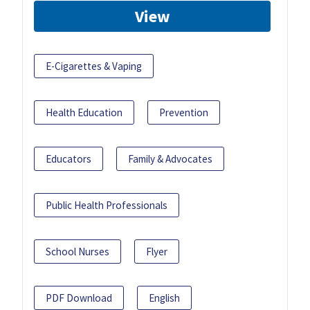
View
E-Cigarettes & Vaping
Health Education
Prevention
Educators
Family & Advocates
Public Health Professionals
School Nurses
Flyer
PDF Download
English