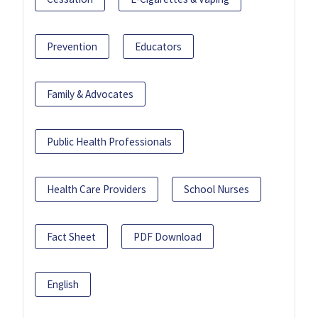
Prevention
Educators
Family & Advocates
Public Health Professionals
Health Care Providers
School Nurses
Fact Sheet
PDF Download
English