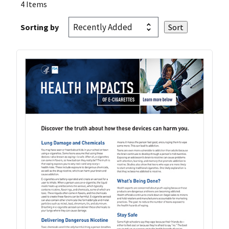
4 Items
Sorting by