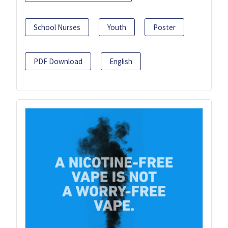
School Nurses
Youth
Poster
PDF Download
English