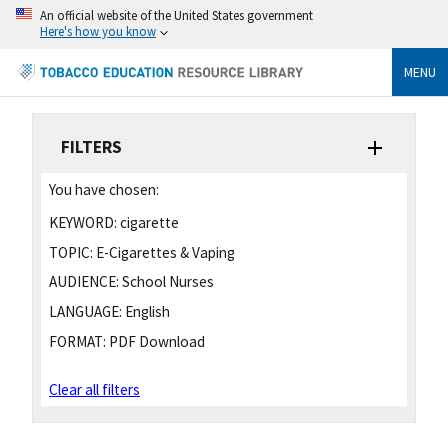
An official website of the United States government
Here's how you know
MENU
FILTERS
You have chosen:
KEYWORD:
cigarette
TOPIC:
E-Cigarettes & Vaping
AUDIENCE:
School Nurses
LANGUAGE:
English
FORMAT:
PDF Download
Clear all filters