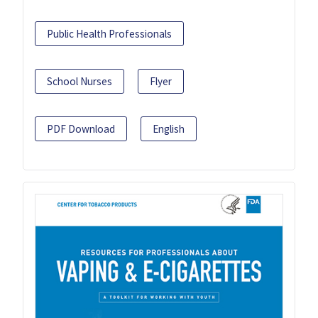
Public Health Professionals
School Nurses
Flyer
PDF Download
English