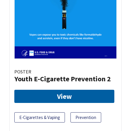
POSTER
Youth E-Cigarette Prevention 2
View
E-Cigarettes & Vaping
Prevention