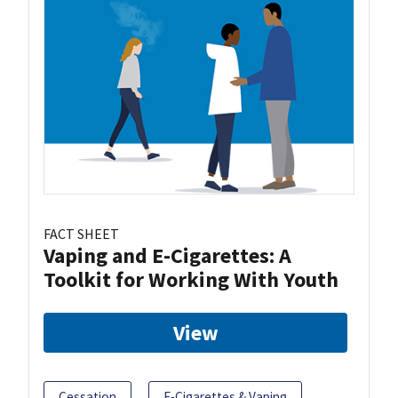
FACT SHEET
Vaping and E-Cigarettes: A
Toolkit for Working With Youth
View
Cessation
E-Cigarettes & Vaping