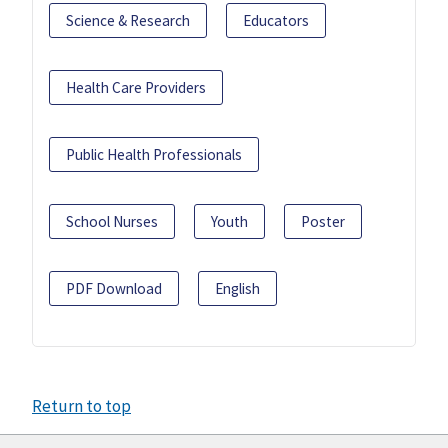
Science & Research
Educators
Health Care Providers
Public Health Professionals
School Nurses
Youth
Poster
PDF Download
English
Return to top