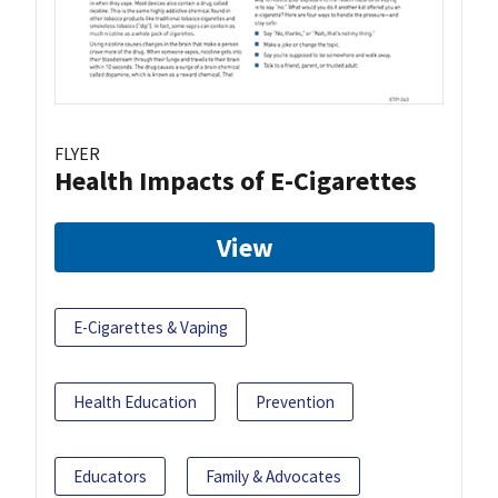
FLYER
Health Impacts of E-Cigarettes
View
E-Cigarettes & Vaping
Health Education
Prevention
Educators
Family & Advocates