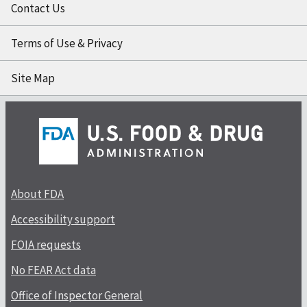
Contact Us
Terms of Use & Privacy
Site Map
About FDA
Accessibility support
FOIA requests
No FEAR Act data
Office of Inspector General