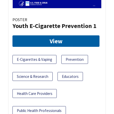
POSTER
Youth E-Cigarette Prevention 1
View
E-Cigarettes & Vaping
Prevention
Science & Research
Educators
Health Care Providers
Public Health Professionals