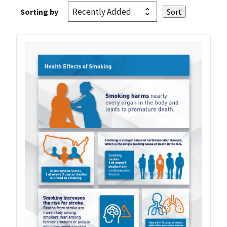
Sorting by