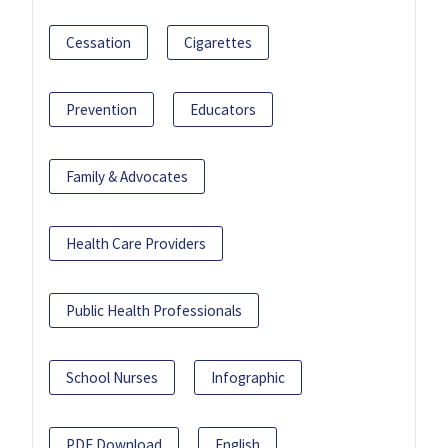
Cessation
Cigarettes
Prevention
Educators
Family & Advocates
Health Care Providers
Public Health Professionals
School Nurses
Infographic
PDF Download
English