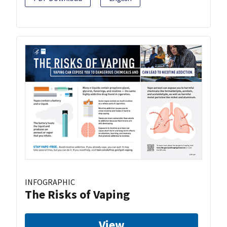
INFOGRAPHIC
The Risks of Vaping
View