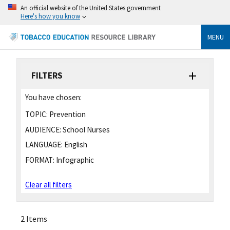
An official website of the United States government
Here's how you know
MENU
FILTERS
You have chosen:
TOPIC:
Prevention
AUDIENCE:
School Nurses
LANGUAGE:
English
FORMAT:
Infographic
Clear all filters
2 Items