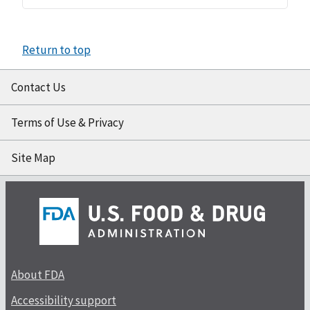
Return to top
Contact Us
Terms of Use & Privacy
Site Map
About FDA
Accessibility support