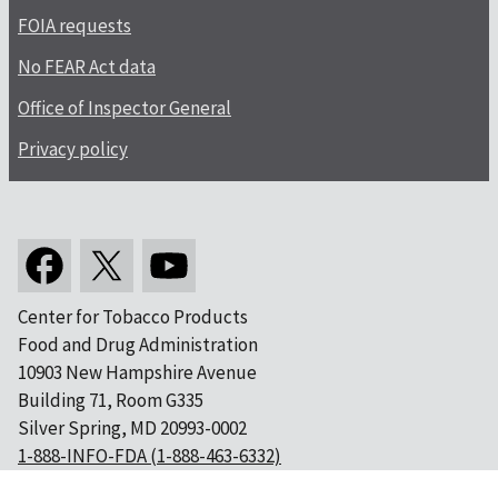
FOIA requests
No FEAR Act data
Office of Inspector General
Privacy policy
Center for Tobacco Products
Food and Drug Administration
10903 New Hampshire Avenue
Building 71, Room G335
Silver Spring, MD 20993-0002
1-888-INFO-FDA (1-888-463-6332)