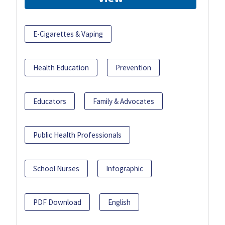
E-Cigarettes & Vaping
Health Education
Prevention
Educators
Family & Advocates
Public Health Professionals
School Nurses
Infographic
PDF Download
English