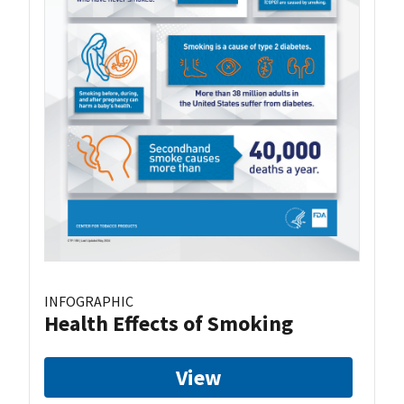
INFOGRAPHIC
Health Effects of Smoking
View