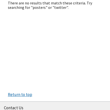
There are no results that match these criteria. Try
searching for "posters" or "twitter".
Return to top
Contact Us