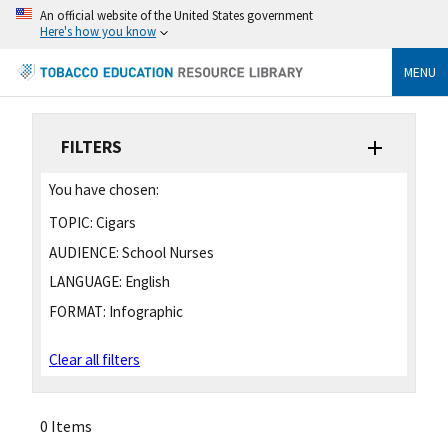
An official website of the United States government
Here's how you know
MENU
FILTERS
You have chosen:
TOPIC:
Cigars
AUDIENCE:
School Nurses
LANGUAGE:
English
FORMAT:
Infographic
Clear all filters
0 Items