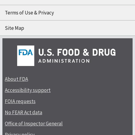
Terms of Use & Privacy
Site Map
About FDA
Accessibility support
FOIA requests
No FEAR Act data
Office of Inspector General
Privacy policy