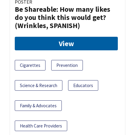
POSTER
Be Shareable: How many likes
do you think this would get?
(Wrinkles, SPANISH)
View
Cigarettes
Prevention
Science & Research
Educators
Family & Advocates
Health Care Providers