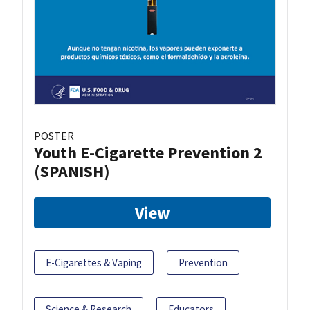
POSTER
Youth E-Cigarette Prevention 2
(SPANISH)
View
E-Cigarettes & Vaping
Prevention
Science & Research
Educators