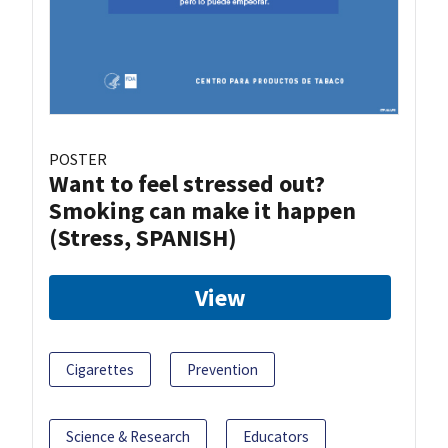
POSTER
Want to feel stressed out?
Smoking can make it happen
(Stress, SPANISH)
View
Cigarettes
Prevention
Science & Research
Educators