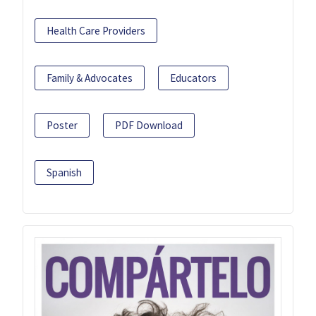
Health Care Providers
Family & Advocates
Educators
Poster
PDF Download
Spanish