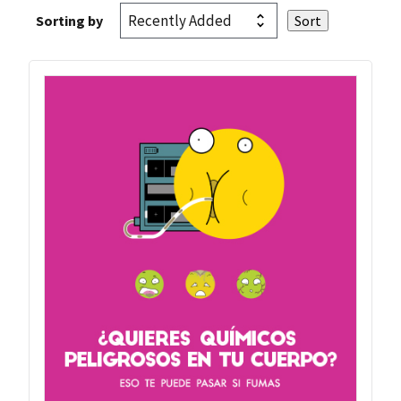
Sorting by