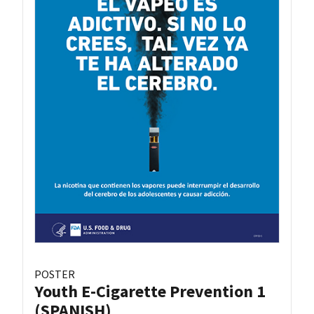
POSTER
Youth E-Cigarette Prevention 1
(SPANISH)