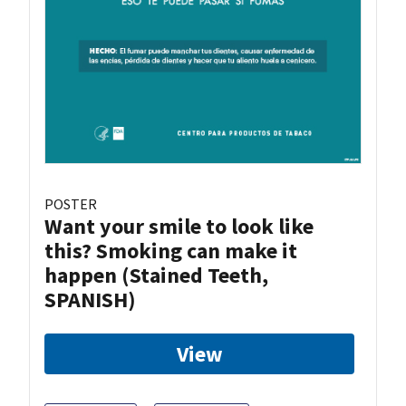
POSTER
Want your smile to look like
this? Smoking can make it
happen (Stained Teeth,
SPANISH)
View