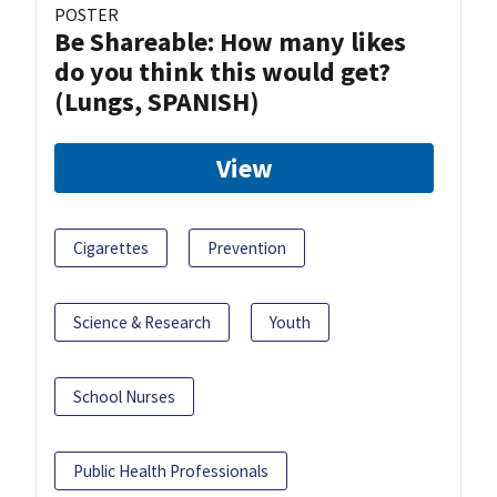
POSTER
Be Shareable: How many likes
do you think this would get?
(Lungs, SPANISH)
View
Cigarettes
Prevention
Science & Research
Youth
School Nurses
Public Health Professionals