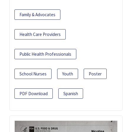
Family & Advocates
Health Care Providers
Public Health Professionals
School Nurses
Youth
Poster
PDF Download
Spanish