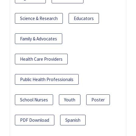
Science & Research
Educators
Family & Advocates
Health Care Providers
Public Health Professionals
School Nurses
Youth
Poster
PDF Download
Spanish