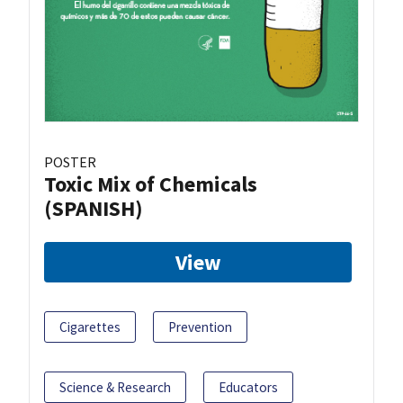
POSTER
Toxic Mix of Chemicals
(SPANISH)
View
Cigarettes
Prevention
Science & Research
Educators