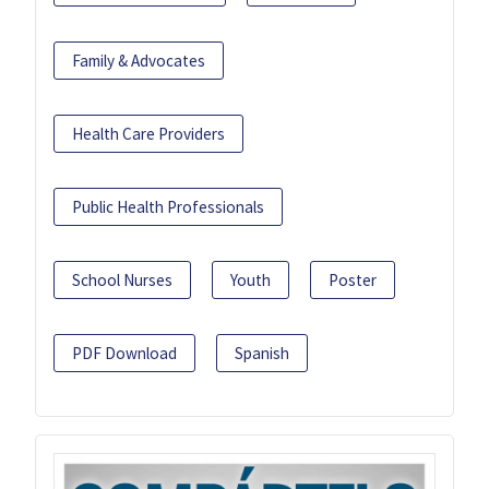
Family & Advocates
Health Care Providers
Public Health Professionals
School Nurses
Youth
Poster
PDF Download
Spanish