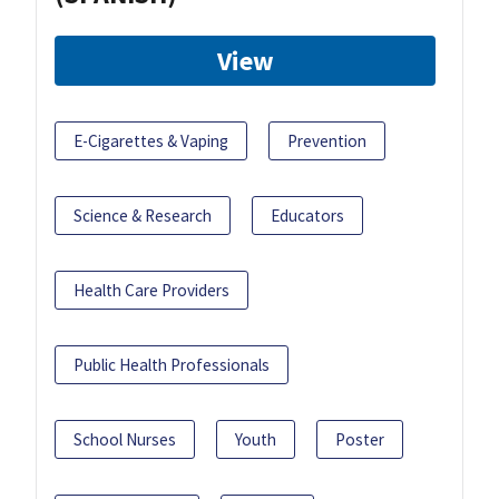
View
E-Cigarettes & Vaping
Prevention
Science & Research
Educators
Health Care Providers
Public Health Professionals
School Nurses
Youth
Poster