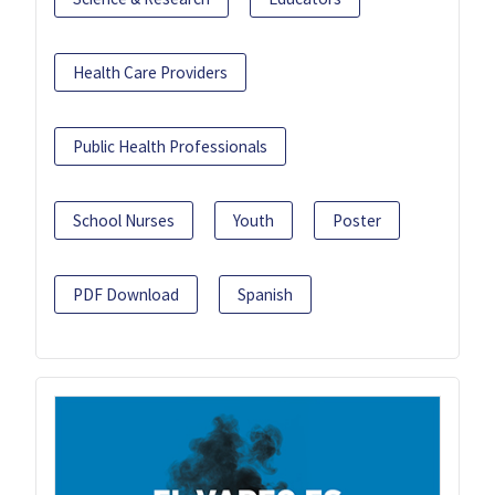
Health Care Providers
Public Health Professionals
School Nurses
Youth
Poster
PDF Download
Spanish