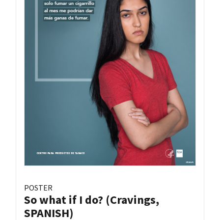
POSTER
So what if I do? (Cravings,
SPANISH)