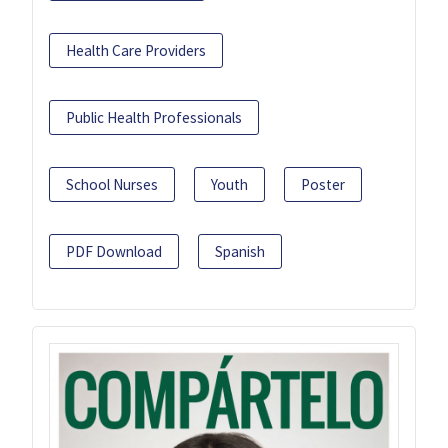
Health Care Providers
Public Health Professionals
School Nurses
Youth
Poster
PDF Download
Spanish