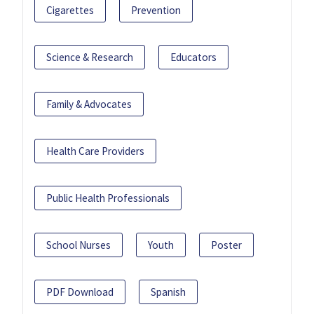
Cigarettes
Prevention
Science & Research
Educators
Family & Advocates
Health Care Providers
Public Health Professionals
School Nurses
Youth
Poster
PDF Download
Spanish