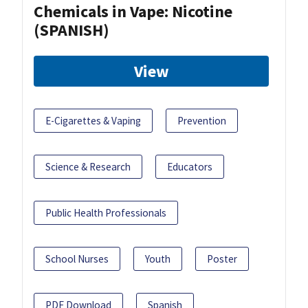
Chemicals in Vape: Nicotine
(SPANISH)
View
E-Cigarettes & Vaping
Prevention
Science & Research
Educators
Public Health Professionals
School Nurses
Youth
Poster
PDF Download
Spanish