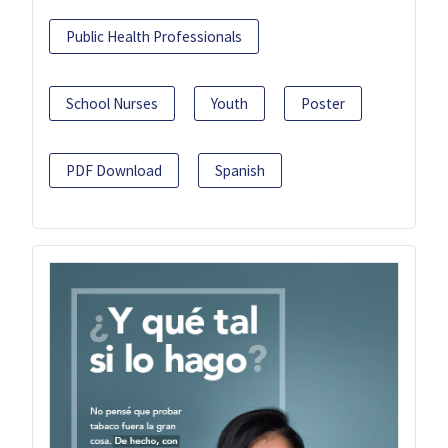
Public Health Professionals
School Nurses
Youth
Poster
PDF Download
Spanish