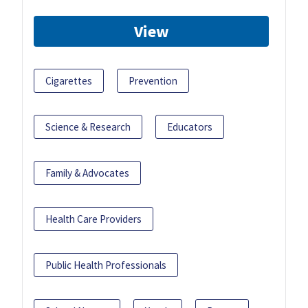
View
Cigarettes
Prevention
Science & Research
Educators
Family & Advocates
Health Care Providers
Public Health Professionals