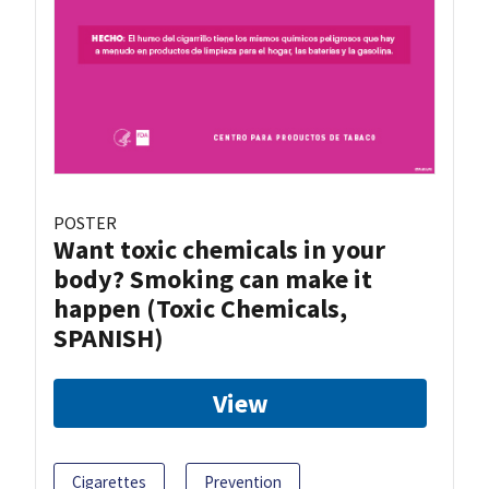
POSTER
Want toxic chemicals in your
body? Smoking can make it
happen (Toxic Chemicals,
SPANISH)
View
Cigarettes
Prevention