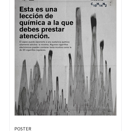
POSTER