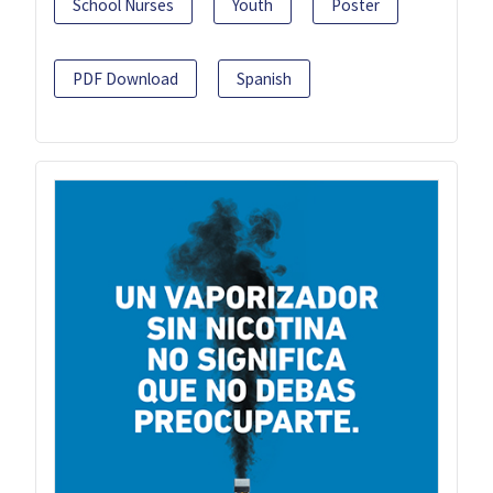
School Nurses
Youth
Poster
PDF Download
Spanish