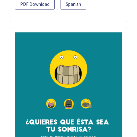
PDF Download
Spanish