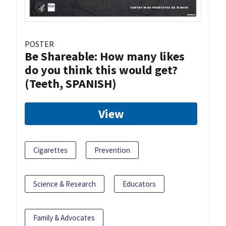
POSTER
Be Shareable: How many likes
do you think this would get?
(Teeth, SPANISH)
View
Cigarettes
Prevention
Science & Research
Educators
Family & Advocates