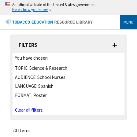
An official website of the United States government
Here's how you know
MENU
FILTERS
You have chosen:
TOPIC:
Science & Research
AUDIENCE:
School Nurses
LANGUAGE:
Spanish
FORMAT:
Poster
Clear all filters
20 Items