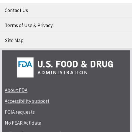
Contact Us
Terms of Use & Privacy
Site Map
About FDA
Accessibility support
FOIA requests
No FEAR Act data