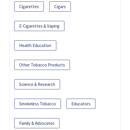
Cigarettes
Cigars
E-Cigarettes & Vaping
Health Education
Other Tobacco Products
Science & Research
Smokeless Tobacco
Educators
Family & Advocates