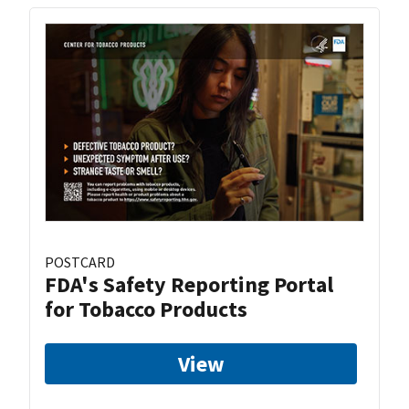
POSTCARD
FDA's Safety Reporting Portal
for Tobacco Products
View