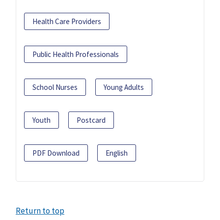
Health Care Providers
Public Health Professionals
School Nurses
Young Adults
Youth
Postcard
PDF Download
English
Return to top