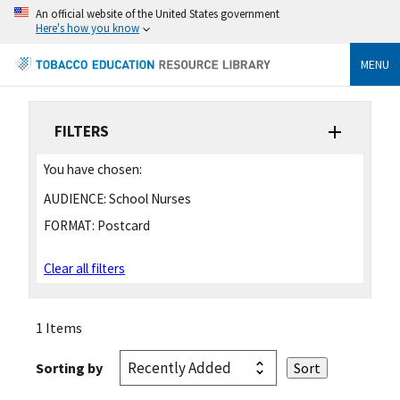
An official website of the United States government
Here's how you know
MENU
FILTERS
You have chosen:
AUDIENCE:
School Nurses
FORMAT:
Postcard
Clear all filters
1 Items
Sorting by