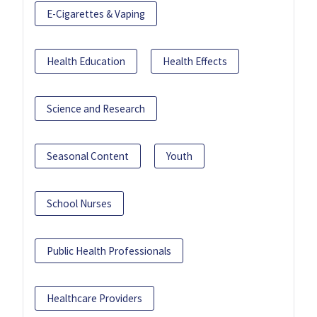
E-Cigarettes & Vaping
Health Education
Health Effects
Science and Research
Seasonal Content
Youth
School Nurses
Public Health Professionals
Healthcare Providers