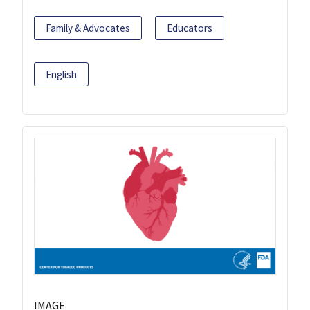
Family & Advocates
Educators
English
IMAGE