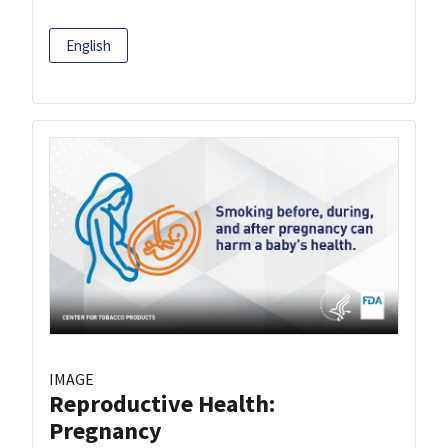
English
IMAGE
Reproductive Health:
Pregnancy