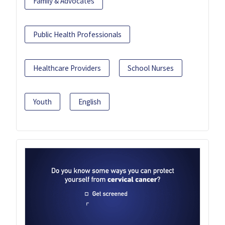
Family & Advocates
Public Health Professionals
Healthcare Providers
School Nurses
Youth
English