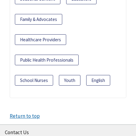
Family & Advocates
Healthcare Providers
Public Health Professionals
School Nurses
Youth
English
Return to top
Contact Us