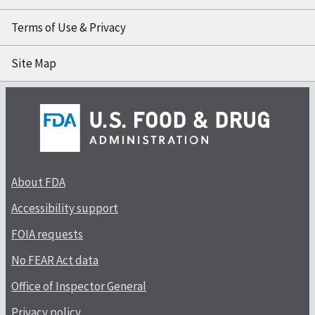
Terms of Use & Privacy
Site Map
About FDA
Accessibility support
FOIA requests
No FEAR Act data
Office of Inspector General
Privacy policy