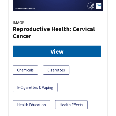
IMAGE
Reproductive Health: Cervical
Cancer
View
Chemicals
Cigarettes
E-Cigarettes & Vaping
Health Education
Health Effects