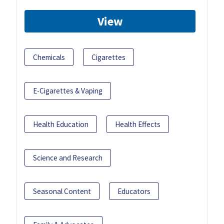
View
Chemicals
Cigarettes
E-Cigarettes & Vaping
Health Education
Health Effects
Science and Research
Seasonal Content
Educators