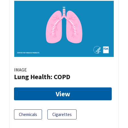
IMAGE
Lung Health: COPD
View
Chemicals
Cigarettes