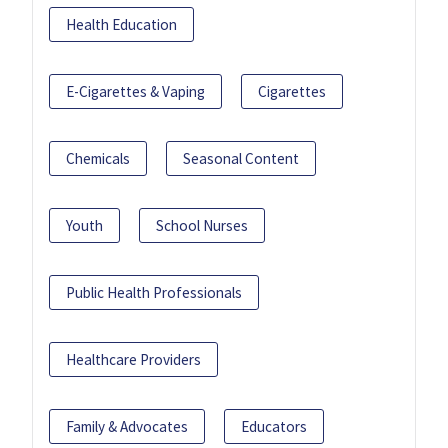
Health Education
E-Cigarettes & Vaping
Cigarettes
Chemicals
Seasonal Content
Youth
School Nurses
Public Health Professionals
Healthcare Providers
Family & Advocates
Educators