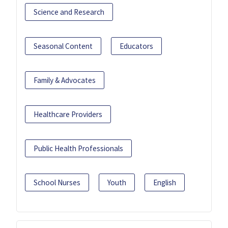
Science and Research
Seasonal Content
Educators
Family & Advocates
Healthcare Providers
Public Health Professionals
School Nurses
Youth
English