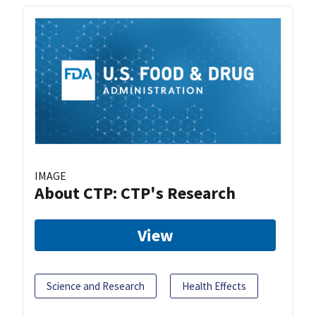
IMAGE
About CTP: CTP's Research
View
Science and Research
Health Effects