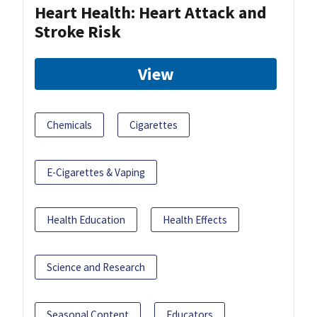
Heart Health: Heart Attack and
Stroke Risk
View
Chemicals
Cigarettes
E-Cigarettes & Vaping
Health Education
Health Effects
Science and Research
Seasonal Content
Educators