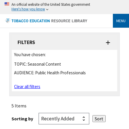
An official website of the United States government
Here's how you know
MENU
FILTERS
You have chosen:
TOPIC:
Seasonal Content
AUDIENCE:
Public Health Professionals
Clear all filters
5 Items
Sorting by