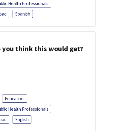
blic Health Professionals
oad
Spanish
 you think this would get?
Educators
blic Health Professionals
oad
English