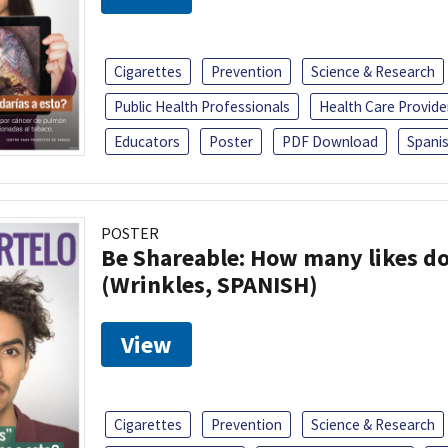
Cigarettes
Prevention
Science & Research
Public Health Professionals
Health Care Provide
Educators
Poster
PDF Download
Spani
POSTER
Be Shareable: How many likes do
(Wrinkles, SPANISH)
View
Cigarettes
Prevention
Science & Research