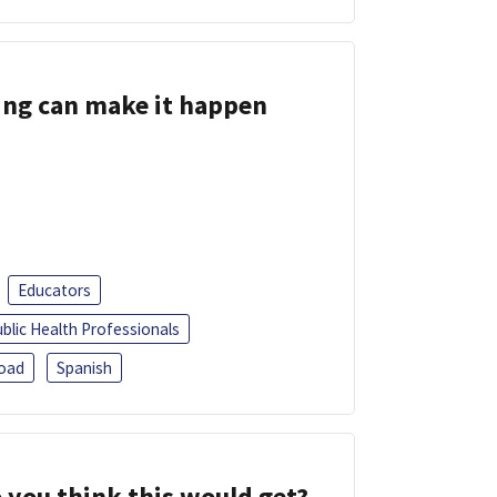
ing can make it happen
Educators
blic Health Professionals
oad
Spanish
 you think this would get?