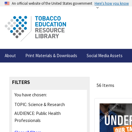
An official website of the United States government
Here's how you know
About
Print Materials & Downloads
Social Media Assets
FILTERS
56 Items
You have chosen:
TOPIC:
Science & Research
AUDIENCE:
Public Health
Professionals