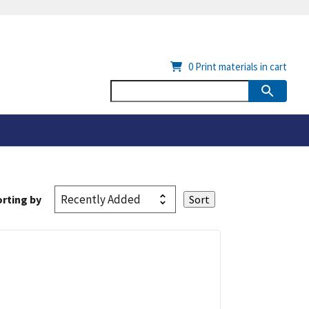
0
Print materials in cart
rting by