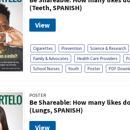
(Teeth, SPANISH)
View
Cigarettes
Prevention
Science & Research
Family & Advocates
Health Care Providers
Pu
School Nurses
Youth
Poster
PDF Downl
POSTER
Be Shareable: How many likes do
(Lungs, SPANISH)
View