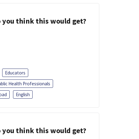
 you think this would get?
Educators
blic Health Professionals
oad
English
 you think this would get?