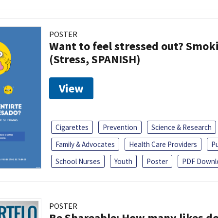
POSTER
Want to feel stressed out? Smok
(Stress, SPANISH)
View
Cigarettes
Prevention
Science & Research
Family & Advocates
Health Care Providers
Pu
School Nurses
Youth
Poster
PDF Downl
POSTER
Be Shareable: How many likes do