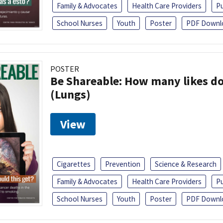
Family & Advocates
Health Care Providers
Pu
School Nurses
Youth
Poster
PDF Downl
POSTER
Be Shareable: How many likes do
(Lungs)
View
Cigarettes
Prevention
Science & Research
Family & Advocates
Health Care Providers
Pu
School Nurses
Youth
Poster
PDF Downl