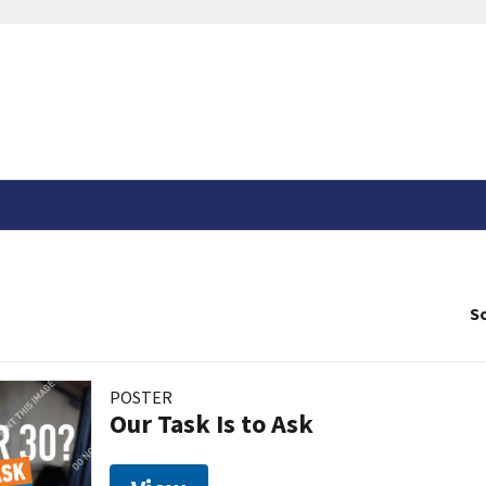
So
POSTER
Our Task Is to Ask