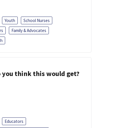
Youth
School Nurses
rs
Family & Advocates
sh
 you think this would get?
Educators