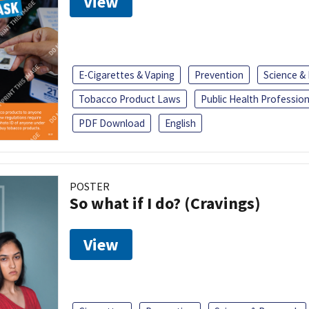
View
E-Cigarettes & Vaping
Prevention
Science &
Tobacco Product Laws
Public Health Profession
PDF Download
English
POSTER
So what if I do? (Cravings)
View