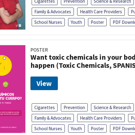
Cigarettes
Prevention
Science & Research
Family & Advocates
Health Care Providers
Pu
School Nurses
Youth
Poster
PDF Downl
POSTER
Want toxic chemicals in your bo
happen (Toxic Chemicals, SPANI
View
Cigarettes
Prevention
Science & Research
Family & Advocates
Health Care Providers
Pu
School Nurses
Youth
Poster
PDF Downl