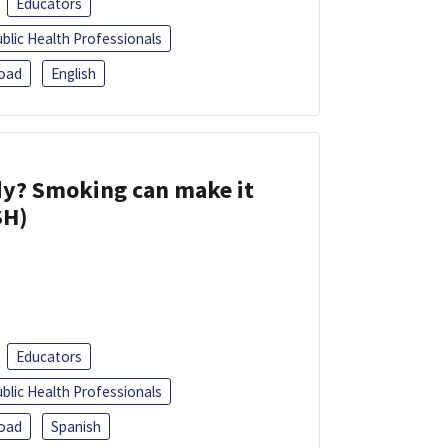
Educators
blic Health Professionals
oad
English
dy? Smoking can make it
SH)
Educators
blic Health Professionals
oad
Spanish