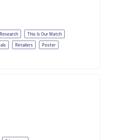
 Research
This Is Our Watch
als
Retailers
Poster