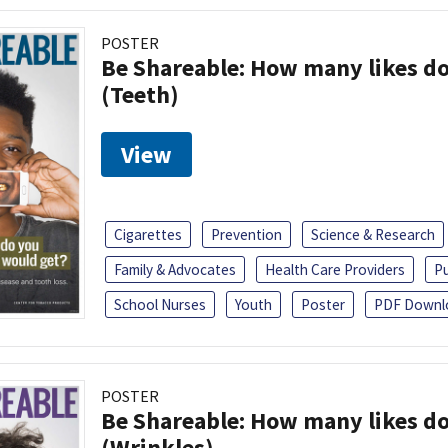
POSTER
Be Shareable: How many likes do
(Teeth)
View
Cigarettes
Prevention
Science & Research
Family & Advocates
Health Care Providers
Pu
School Nurses
Youth
Poster
PDF Downl
POSTER
Be Shareable: How many likes do
(Wrinkles)