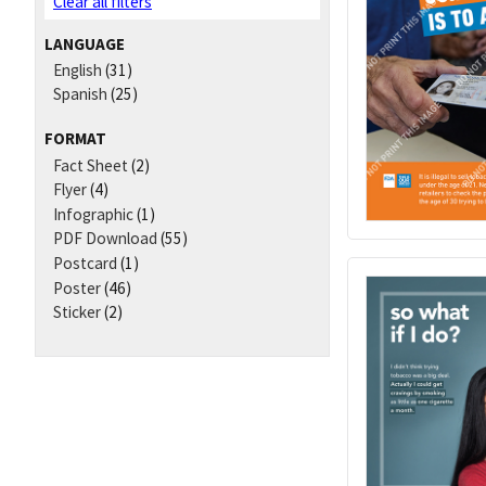
Clear all filters
LANGUAGE
English
(31)
Spanish
(25)
FORMAT
Fact Sheet
(2)
Flyer
(4)
Infographic
(1)
PDF Download
(55)
Postcard
(1)
Poster
(46)
Sticker
(2)