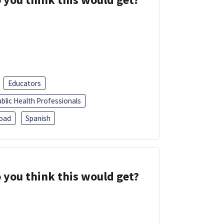
Educators
blic Health Professionals
oad
Spanish
 you think this would get?