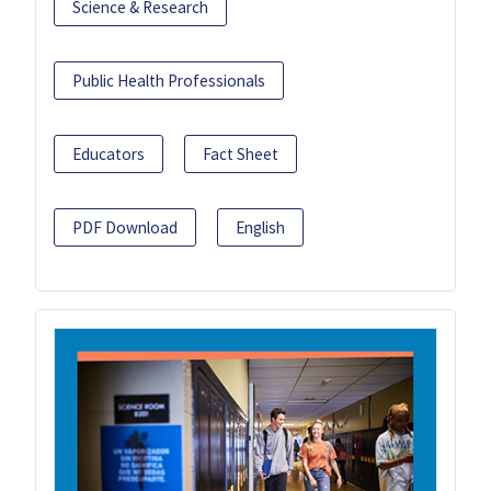
Science & Research
Public Health Professionals
Educators
Fact Sheet
PDF Download
English