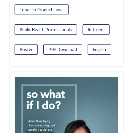
Tobacco Product Laws
Public Health Professionals
Retailers
Poster
PDF Download
English