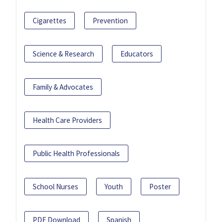
Cigarettes
Prevention
Science & Research
Educators
Family & Advocates
Health Care Providers
Public Health Professionals
School Nurses
Youth
Poster
PDF Download
Spanish