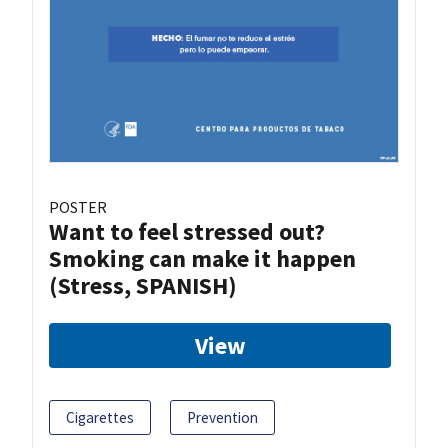
POSTER
Want to feel stressed out?
Smoking can make it happen
(Stress, SPANISH)
View
Cigarettes
Prevention