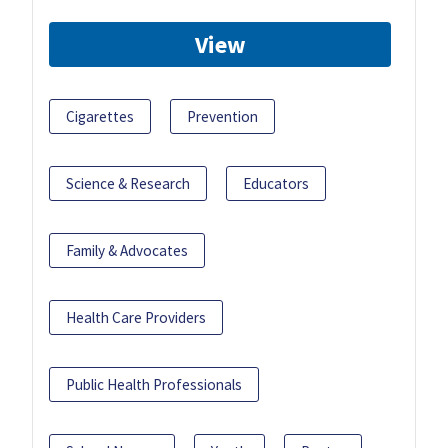
View
Cigarettes
Prevention
Science & Research
Educators
Family & Advocates
Health Care Providers
Public Health Professionals