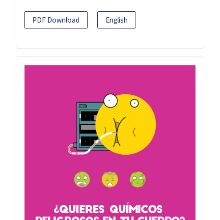
PDF Download
English