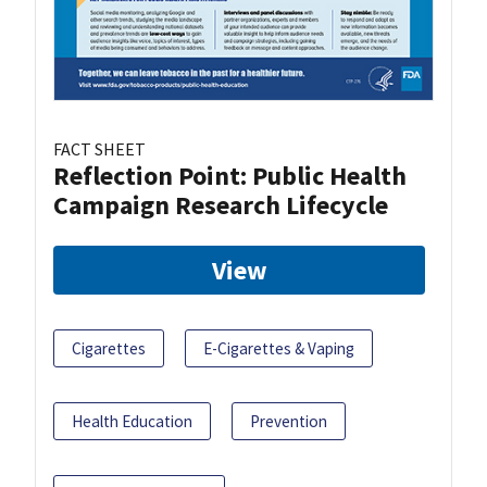
FACT SHEET
Reflection Point: Public Health
Campaign Research Lifecycle
View
Cigarettes
E-Cigarettes & Vaping
Health Education
Prevention