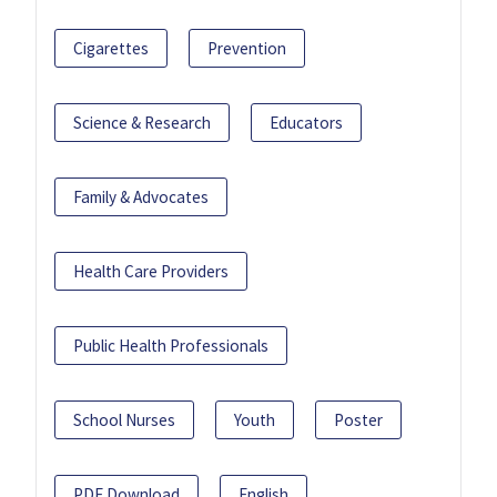
Cigarettes
Prevention
Science & Research
Educators
Family & Advocates
Health Care Providers
Public Health Professionals
School Nurses
Youth
Poster
PDF Download
English