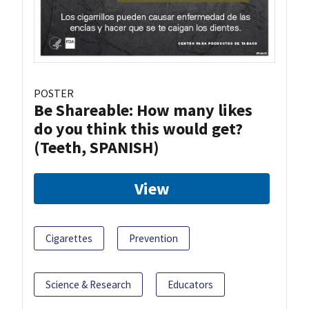
POSTER
Be Shareable: How many likes
do you think this would get?
(Teeth, SPANISH)
View
Cigarettes
Prevention
Science & Research
Educators