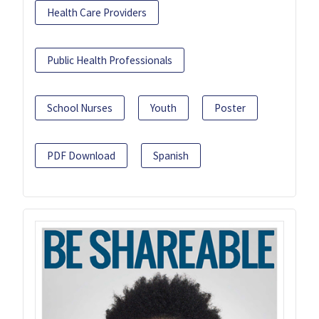
Health Care Providers
Public Health Professionals
School Nurses
Youth
Poster
PDF Download
Spanish