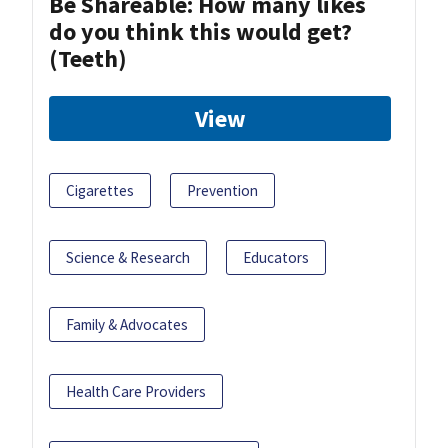
Be Shareable: How many likes
do you think this would get?
(Teeth)
View
Cigarettes
Prevention
Science & Research
Educators
Family & Advocates
Health Care Providers