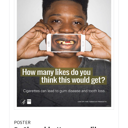
POSTER