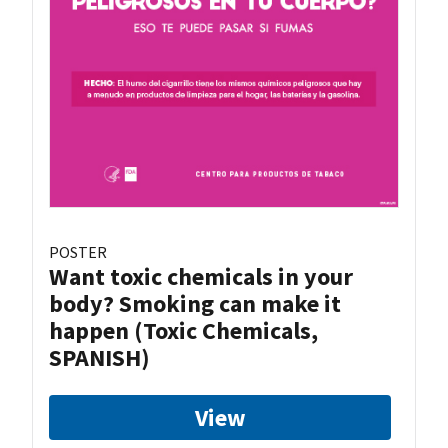
POSTER
Want toxic chemicals in your
body? Smoking can make it
happen (Toxic Chemicals,
SPANISH)
View