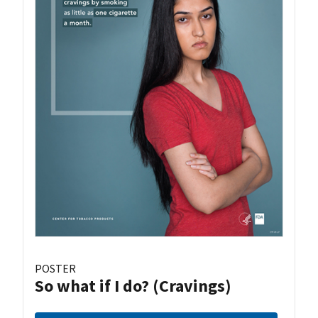
POSTER
So what if I do? (Cravings)