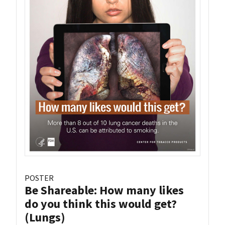
POSTER
Be Shareable: How many likes
do you think this would get?
(Lungs)