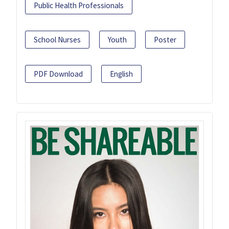
Public Health Professionals
School Nurses
Youth
Poster
PDF Download
English