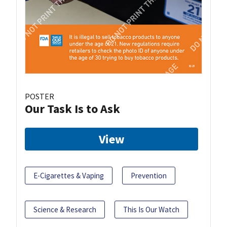
POSTER
Our Task Is to Ask
View
E-Cigarettes & Vaping
Prevention
Science & Research
This Is Our Watch