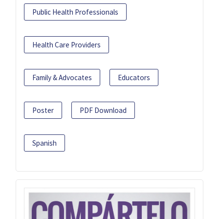
Public Health Professionals
Health Care Providers
Family & Advocates
Educators
Poster
PDF Download
Spanish