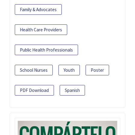
Family & Advocates
Health Care Providers
Public Health Professionals
School Nurses
Youth
Poster
PDF Download
Spanish