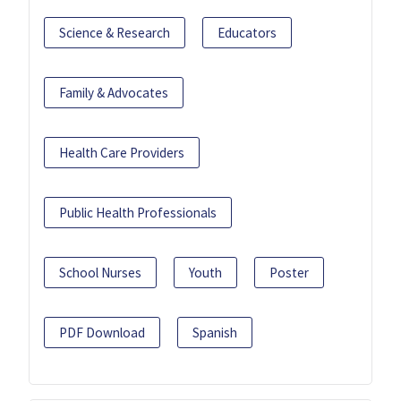
Science & Research
Educators
Family & Advocates
Health Care Providers
Public Health Professionals
School Nurses
Youth
Poster
PDF Download
Spanish