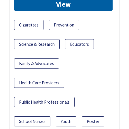
View
Cigarettes
Prevention
Science & Research
Educators
Family & Advocates
Health Care Providers
Public Health Professionals
School Nurses
Youth
Poster