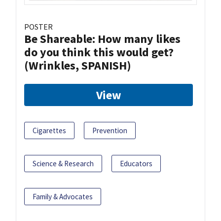
POSTER
Be Shareable: How many likes
do you think this would get?
(Wrinkles, SPANISH)
View
Cigarettes
Prevention
Science & Research
Educators
Family & Advocates