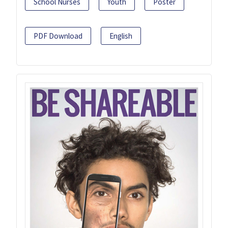
School Nurses
Youth
Poster
PDF Download
English