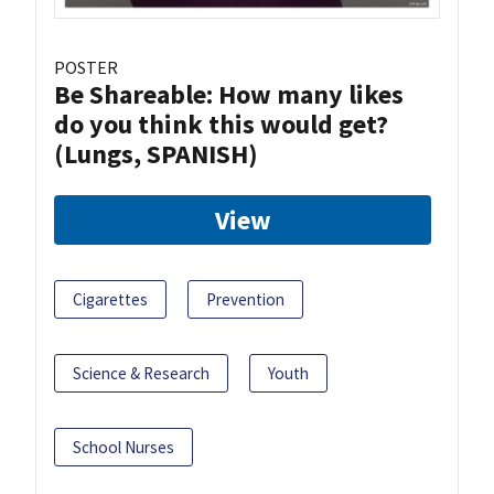
POSTER
Be Shareable: How many likes
do you think this would get?
(Lungs, SPANISH)
View
Cigarettes
Prevention
Science & Research
Youth
School Nurses