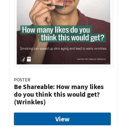
POSTER
Be Shareable: How many likes
do you think this would get?
(Wrinkles)
View