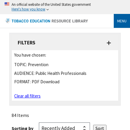
An official website of the United States government
Here's how you know
MENU
FILTERS
You have chosen:
TOPIC:
Prevention
AUDIENCE:
Public Health Professionals
FORMAT:
PDF Download
Clear all filters
84 Items
Sorting by