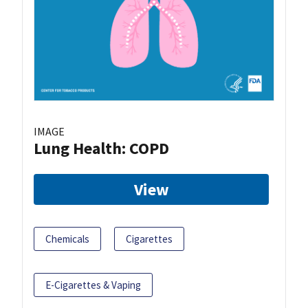
IMAGE
Lung Health: COPD
View
Chemicals
Cigarettes
E-Cigarettes & Vaping