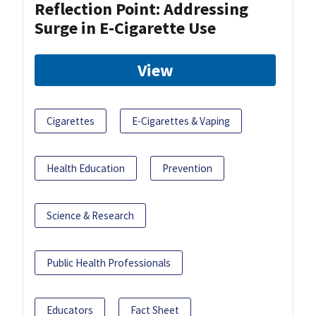
Reflection Point: Addressing
Surge in E-Cigarette Use
View
Cigarettes
E-Cigarettes & Vaping
Health Education
Prevention
Science & Research
Public Health Professionals
Educators
Fact Sheet