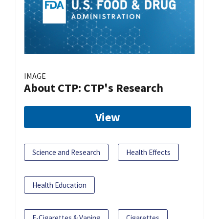
IMAGE
About CTP: CTP's Research
View
Science and Research
Health Effects
Health Education
E-Cigarettes & Vaping
Cigarettes