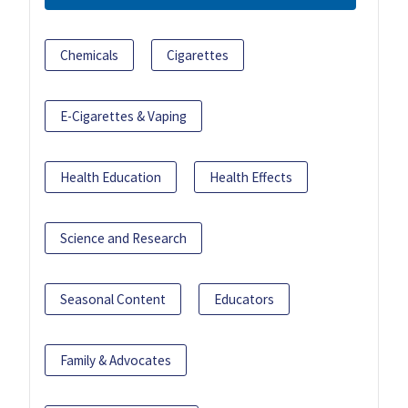
Chemicals
Cigarettes
E-Cigarettes & Vaping
Health Education
Health Effects
Science and Research
Seasonal Content
Educators
Family & Advocates