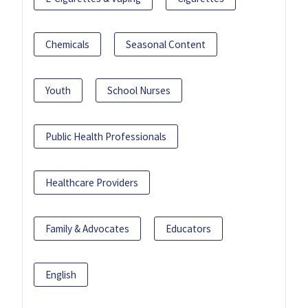
Chemicals
Seasonal Content
Youth
School Nurses
Public Health Professionals
Healthcare Providers
Family & Advocates
Educators
English