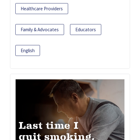
Healthcare Providers
Family & Advocates
Educators
English