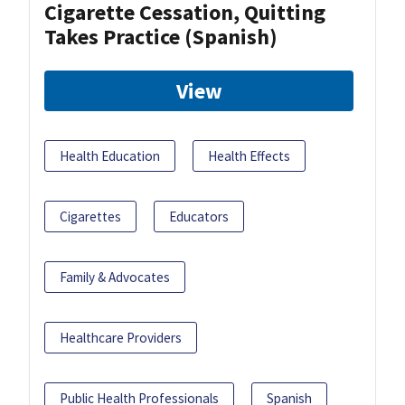
Cigarette Cessation, Quitting
Takes Practice (Spanish)
View
Health Education
Health Effects
Cigarettes
Educators
Family & Advocates
Healthcare Providers
Public Health Professionals
Spanish