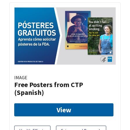
IMAGE
Free Posters from CTP
(Spanish)
View