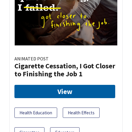
ANIMATED POST
Cigarette Cessation, I Got Closer
to Finishing the Job 1
View
Health Education
Health Effects