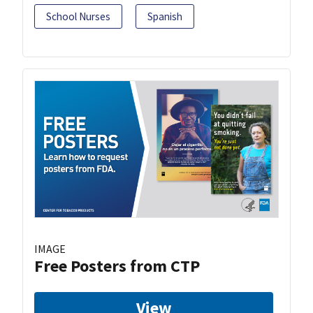
School Nurses
Spanish
IMAGE
Free Posters from CTP
View