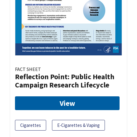
FACT SHEET
Reflection Point: Public Health
Campaign Research Lifecycle
View
Cigarettes
E-Cigarettes & Vaping