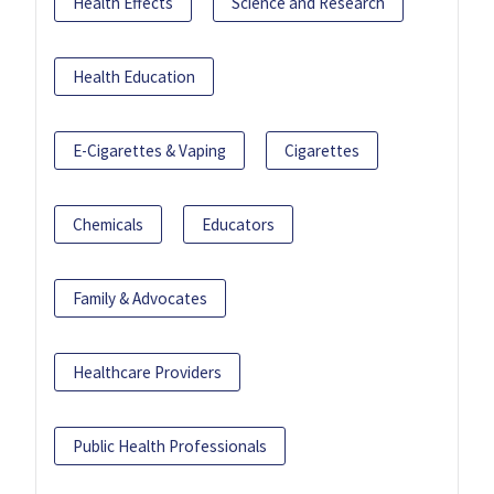
Health Effects
Science and Research
Health Education
E-Cigarettes & Vaping
Cigarettes
Chemicals
Educators
Family & Advocates
Healthcare Providers
Public Health Professionals