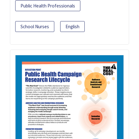
Public Health Professionals
School Nurses
English