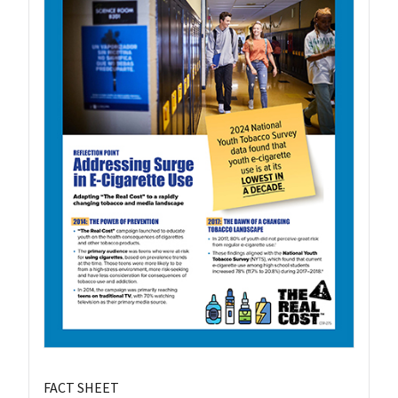
FACT SHEET