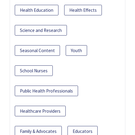
Health Education
Health Effects
Science and Research
Seasonal Content
Youth
School Nurses
Public Health Professionals
Healthcare Providers
Family & Advocates
Educators