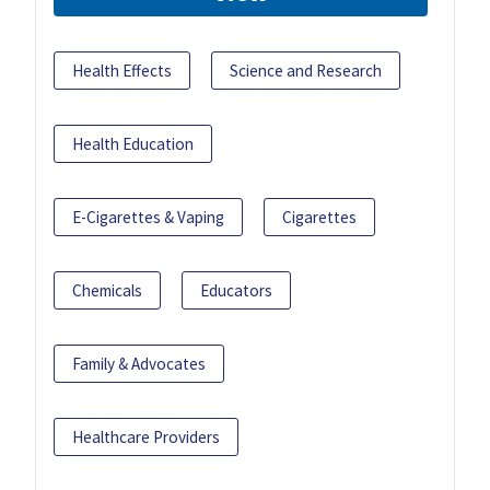
Health Effects
Science and Research
Health Education
E-Cigarettes & Vaping
Cigarettes
Chemicals
Educators
Family & Advocates
Healthcare Providers