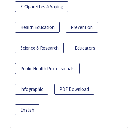
E-Cigarettes & Vaping
Health Education
Prevention
Science & Research
Educators
Public Health Professionals
Infographic
PDF Download
English