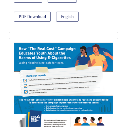
PDF Download
English