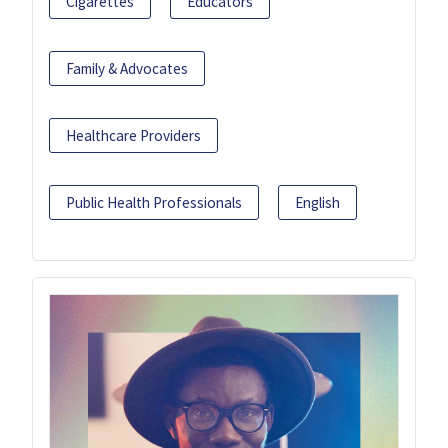
Cigarettes
Educators
Family & Advocates
Healthcare Providers
Public Health Professionals
English