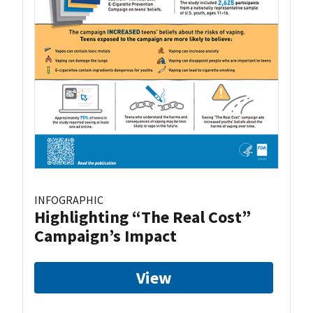
INFOGRAPHIC
Highlighting “The Real Cost”
Campaign’s Impact
View