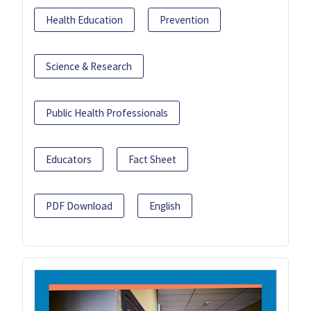
Health Education
Prevention
Science & Research
Public Health Professionals
Educators
Fact Sheet
PDF Download
English