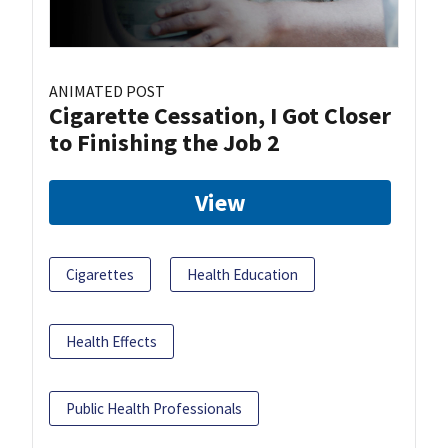
ANIMATED POST
Cigarette Cessation, I Got Closer
to Finishing the Job 2
View
Cigarettes
Health Education
Health Effects
Public Health Professionals