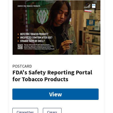
POSTCARD
FDA's Safety Reporting Portal
for Tobacco Products
View
Cigarettes
Cigars