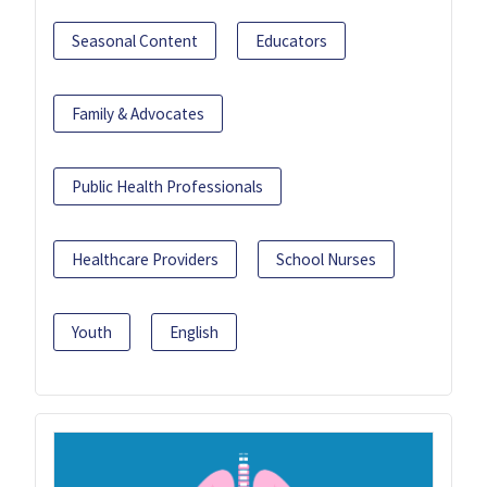
Seasonal Content
Educators
Family & Advocates
Public Health Professionals
Healthcare Providers
School Nurses
Youth
English