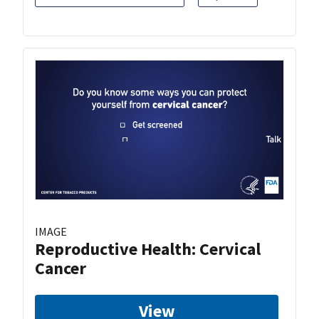
IMAGE
Reproductive Health: Cervical
Cancer
View