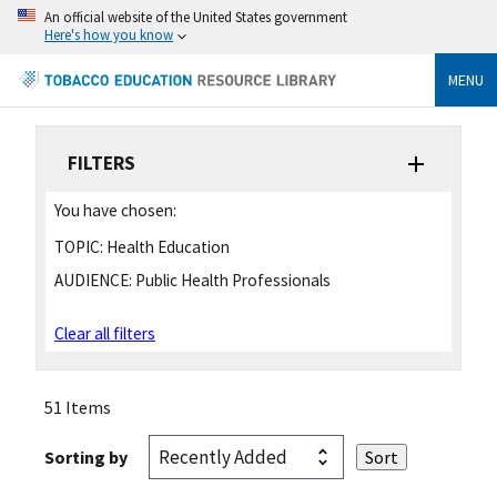
An official website of the United States government
Here's how you know
MENU
FILTERS
You have chosen:
TOPIC:
Health Education
AUDIENCE:
Public Health Professionals
Clear all filters
51 Items
Sorting by