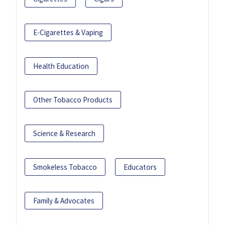
E-Cigarettes & Vaping
Health Education
Other Tobacco Products
Science & Research
Smokeless Tobacco
Educators
Family & Advocates