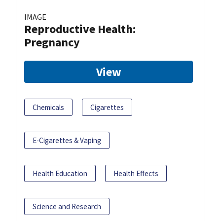
IMAGE
Reproductive Health:
Pregnancy
View
Chemicals
Cigarettes
E-Cigarettes & Vaping
Health Education
Health Effects
Science and Research