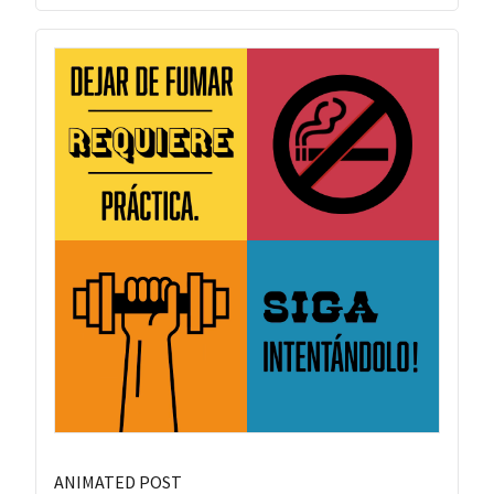
ANIMATED POST