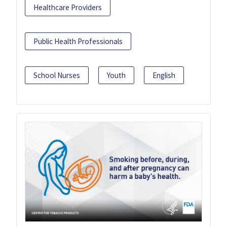
Healthcare Providers
Public Health Professionals
School Nurses
Youth
English