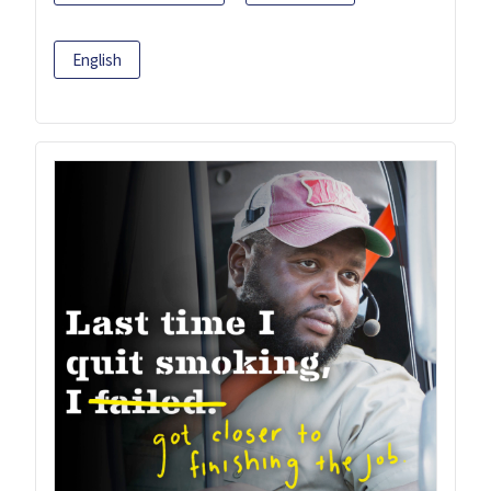
English