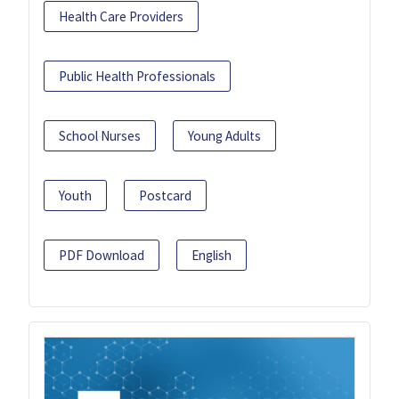
Health Care Providers
Public Health Professionals
School Nurses
Young Adults
Youth
Postcard
PDF Download
English