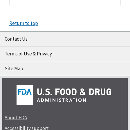
Return to top
Contact Us
Terms of Use & Privacy
Site Map
About FDA
Accessibility support