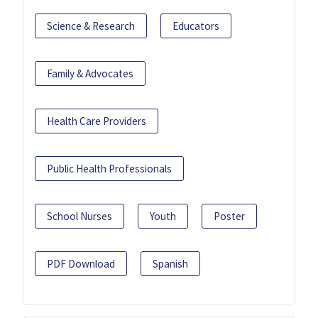
Science & Research
Educators
Family & Advocates
Health Care Providers
Public Health Professionals
School Nurses
Youth
Poster
PDF Download
Spanish