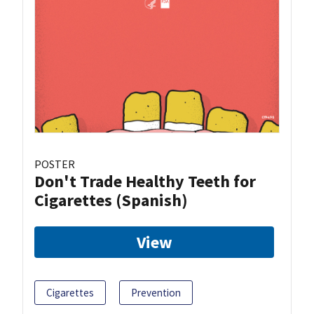
POSTER
Don't Trade Healthy Teeth for
Cigarettes (Spanish)
View
Cigarettes
Prevention