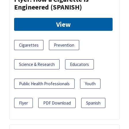
Engineered (SPANISH)
View
Cigarettes
Prevention
Science & Research
Educators
Public Health Professionals
Youth
Flyer
PDF Download
Spanish