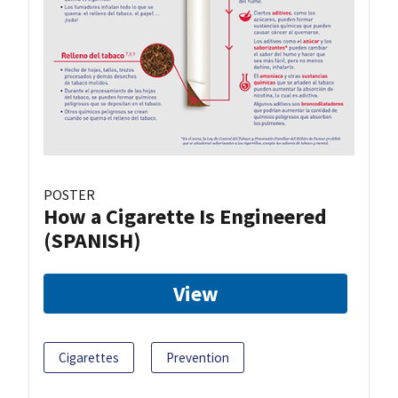
POSTER
How a Cigarette Is Engineered
(SPANISH)
View
Cigarettes
Prevention