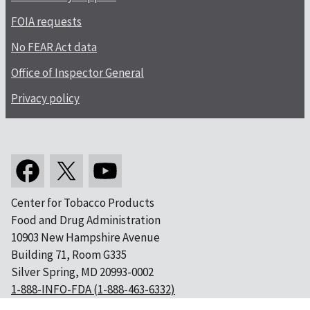
FOIA requests
No FEAR Act data
Office of Inspector General
Privacy policy
Center for Tobacco Products
Food and Drug Administration
10903 New Hampshire Avenue
Building 71, Room G335
Silver Spring, MD 20993-0002
1-888-INFO-FDA (1-888-463-6332)