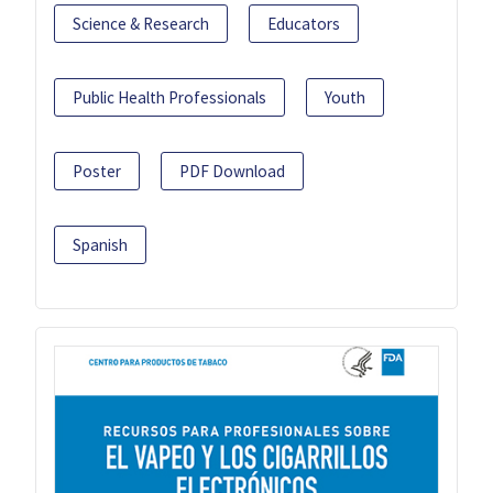
Science & Research
Educators
Public Health Professionals
Youth
Poster
PDF Download
Spanish