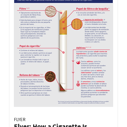
FLYER
Flyer: How a Cigarette Is