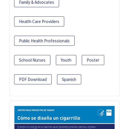
Family & Advocates
Health Care Providers
Public Health Professionals
School Nurses
Youth
Poster
PDF Download
Spanish