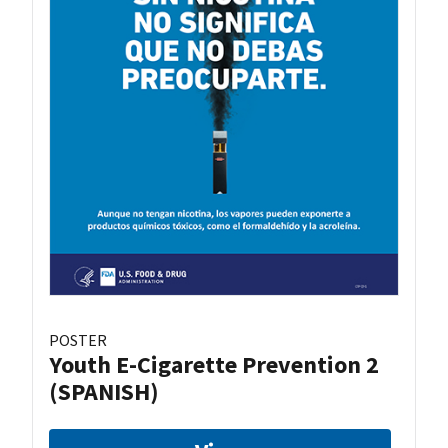
POSTER
Youth E-Cigarette Prevention 2
(SPANISH)