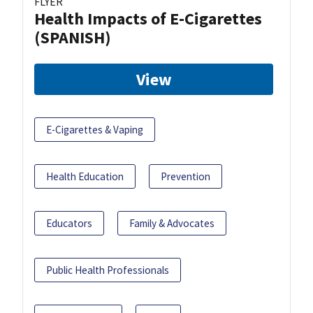
FLYER
Health Impacts of E-Cigarettes
(SPANISH)
View
E-Cigarettes & Vaping
Health Education
Prevention
Educators
Family & Advocates
Public Health Professionals