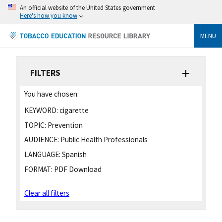
An official website of the United States government
Here's how you know
MENU
FILTERS
You have chosen:
KEYWORD:
cigarette
TOPIC:
Prevention
AUDIENCE:
Public Health Professionals
LANGUAGE:
Spanish
FORMAT:
PDF Download
Clear all filters