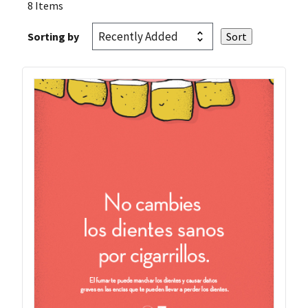
8 Items
Sorting by