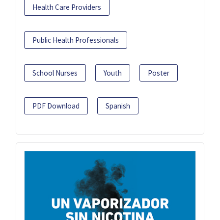
Health Care Providers
Public Health Professionals
School Nurses
Youth
Poster
PDF Download
Spanish