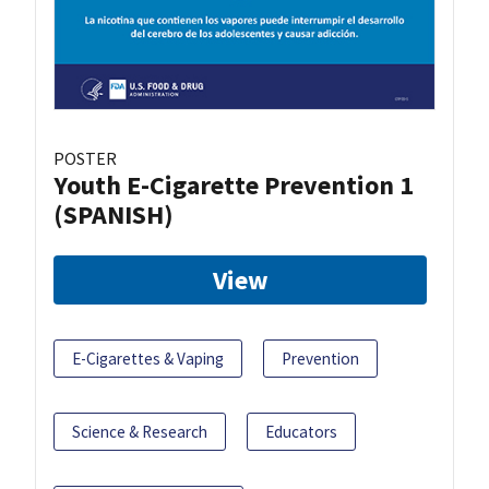
POSTER
Youth E-Cigarette Prevention 1
(SPANISH)
View
E-Cigarettes & Vaping
Prevention
Science & Research
Educators