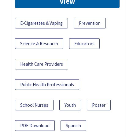
View
E-Cigarettes & Vaping
Prevention
Science & Research
Educators
Health Care Providers
Public Health Professionals
School Nurses
Youth
Poster
PDF Download
Spanish