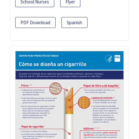
School Nurses
Flyer
PDF Download
Spanish