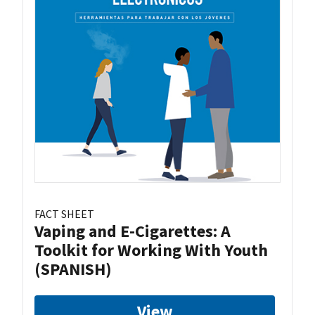
FACT SHEET
Vaping and E-Cigarettes: A
Toolkit for Working With Youth
(SPANISH)
View