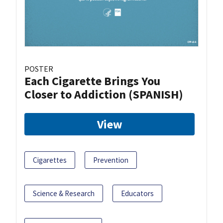
POSTER
Each Cigarette Brings You
Closer to Addiction (SPANISH)
View
Cigarettes
Prevention
Science & Research
Educators