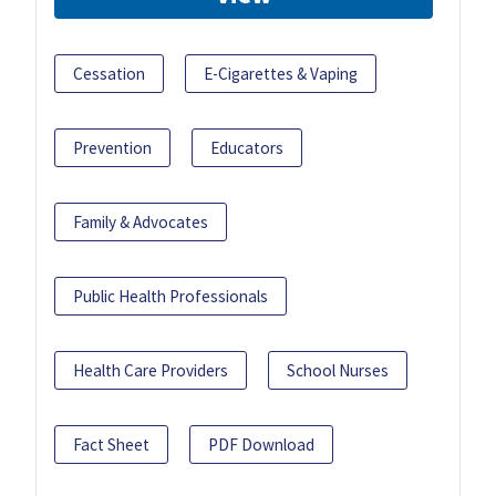
Cessation
E-Cigarettes & Vaping
Prevention
Educators
Family & Advocates
Public Health Professionals
Health Care Providers
School Nurses
Fact Sheet
PDF Download