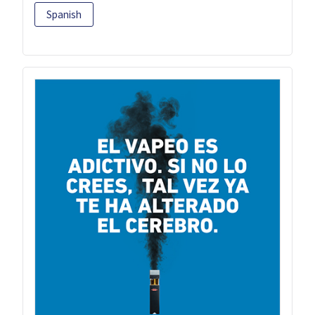
Spanish