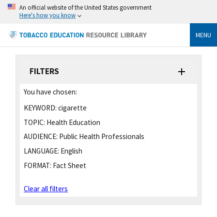
An official website of the United States government
Here's how you know
MENU
FILTERS
You have chosen:
KEYWORD:
cigarette
TOPIC:
Health Education
AUDIENCE:
Public Health Professionals
LANGUAGE:
English
FORMAT:
Fact Sheet
Clear all filters