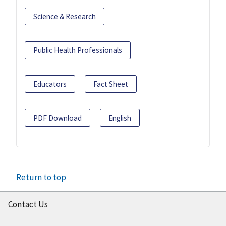
Science & Research
Public Health Professionals
Educators
Fact Sheet
PDF Download
English
Return to top
Contact Us