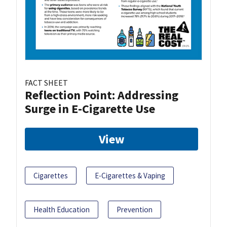
FACT SHEET
Reflection Point: Addressing
Surge in E-Cigarette Use
View
Cigarettes
E-Cigarettes & Vaping
Health Education
Prevention