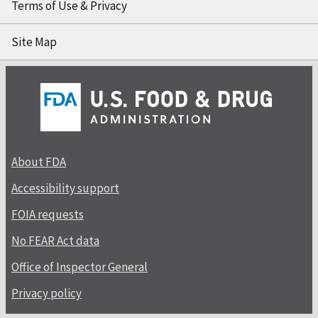
Terms of Use & Privacy
Site Map
About FDA
Accessibility support
FOIA requests
No FEAR Act data
Office of Inspector General
Privacy policy