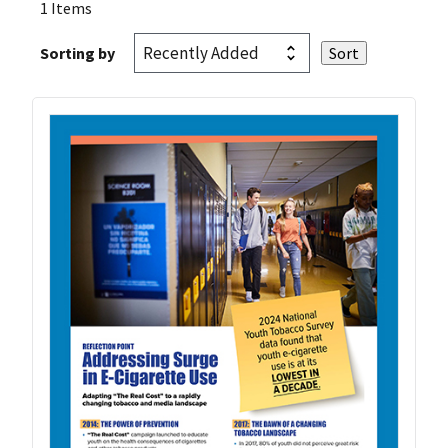
1 Items
Sorting by