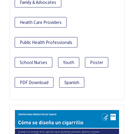
Family & Advocates
Health Care Providers
Public Health Professionals
School Nurses
Youth
Poster
PDF Download
Spanish