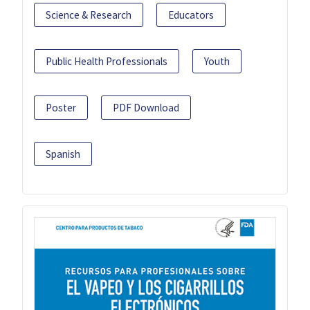
Science & Research
Educators
Public Health Professionals
Youth
Poster
PDF Download
Spanish