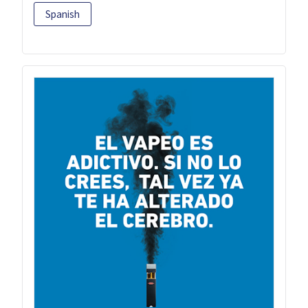
Spanish