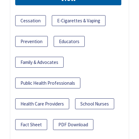
Cessation
E-Cigarettes & Vaping
Prevention
Educators
Family & Advocates
Public Health Professionals
Health Care Providers
School Nurses
Fact Sheet
PDF Download