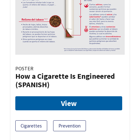
POSTER
How a Cigarette Is Engineered
(SPANISH)
View
Cigarettes
Prevention