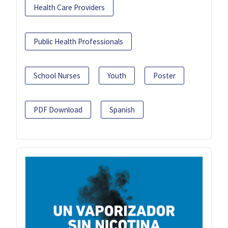
Health Care Providers
Public Health Professionals
School Nurses
Youth
Poster
PDF Download
Spanish