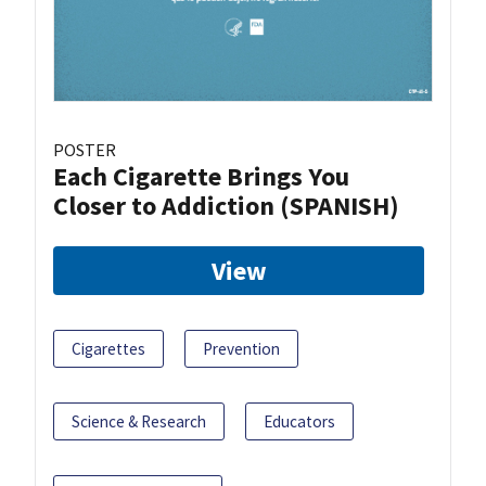
POSTER
Each Cigarette Brings You
Closer to Addiction (SPANISH)
View
Cigarettes
Prevention
Science & Research
Educators