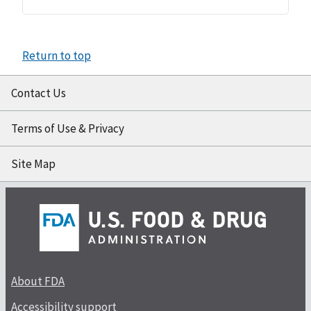
Return to top
Contact Us
Terms of Use & Privacy
Site Map
About FDA
Accessibility support