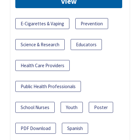
View
E-Cigarettes & Vaping
Prevention
Science & Research
Educators
Health Care Providers
Public Health Professionals
School Nurses
Youth
Poster
PDF Download
Spanish