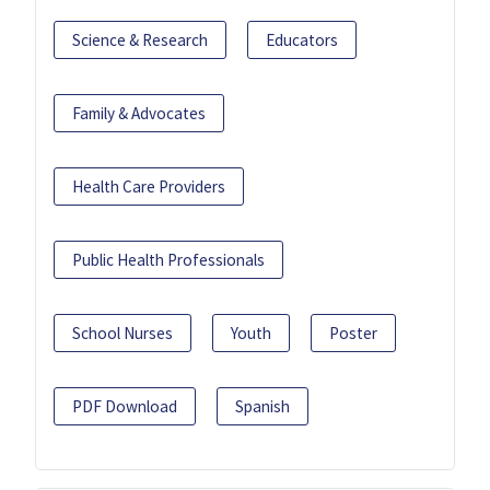
Science & Research
Educators
Family & Advocates
Health Care Providers
Public Health Professionals
School Nurses
Youth
Poster
PDF Download
Spanish