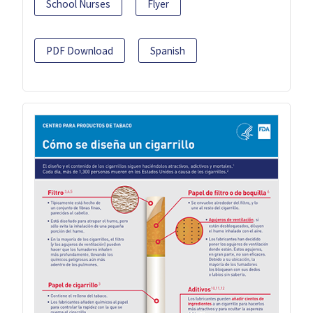
School Nurses
Flyer
PDF Download
Spanish