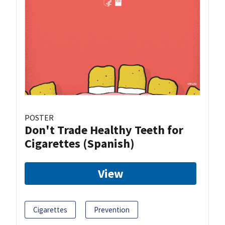
POSTER
Don't Trade Healthy Teeth for
Cigarettes (Spanish)
View
Cigarettes
Prevention