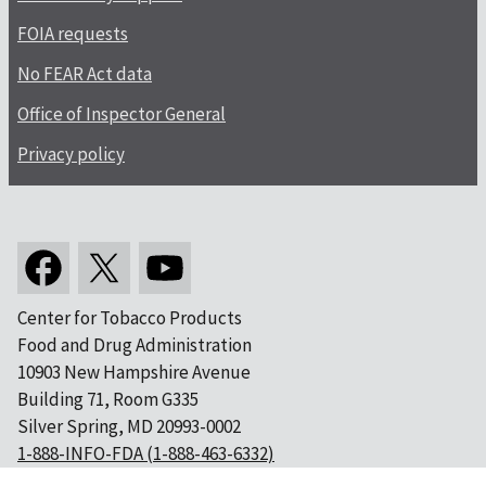
FOIA requests
No FEAR Act data
Office of Inspector General
Privacy policy
Center for Tobacco Products
Food and Drug Administration
10903 New Hampshire Avenue
Building 71, Room G335
Silver Spring, MD 20993-0002
1-888-INFO-FDA (1-888-463-6332)