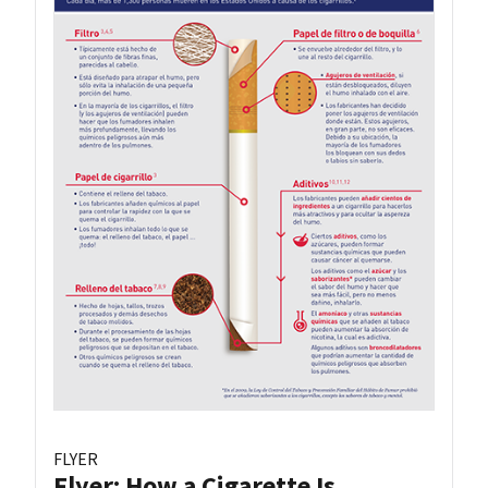
FLYER
Flyer: How a Cigarette Is