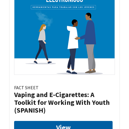
FACT SHEET
Vaping and E-Cigarettes: A
Toolkit for Working With Youth
(SPANISH)
View