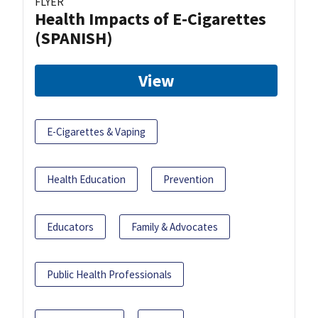
FLYER
Health Impacts of E-Cigarettes
(SPANISH)
View
E-Cigarettes & Vaping
Health Education
Prevention
Educators
Family & Advocates
Public Health Professionals