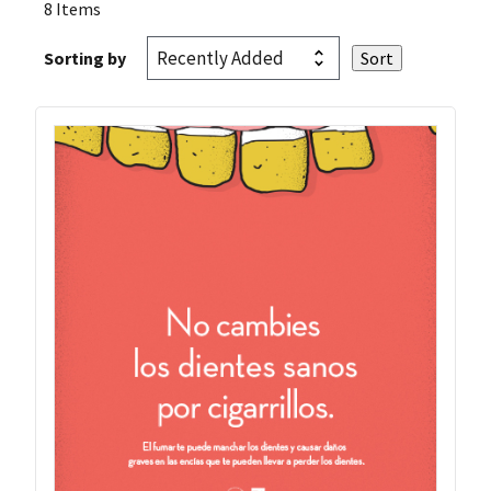
8 Items
Sorting by