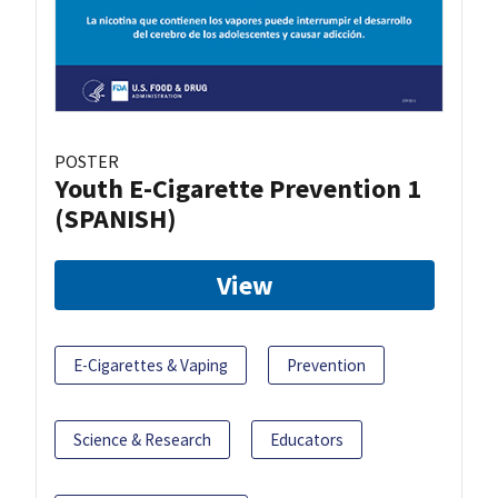
POSTER
Youth E-Cigarette Prevention 1
(SPANISH)
View
E-Cigarettes & Vaping
Prevention
Science & Research
Educators