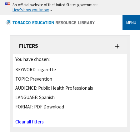
An official website of the United States government
Here's how you know
MENU
FILTERS
You have chosen:
KEYWORD:
cigarette
TOPIC:
Prevention
AUDIENCE:
Public Health Professionals
LANGUAGE:
Spanish
FORMAT:
PDF Download
Clear all filters