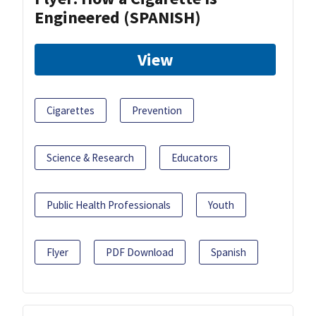
Engineered (SPANISH)
View
Cigarettes
Prevention
Science & Research
Educators
Public Health Professionals
Youth
Flyer
PDF Download
Spanish