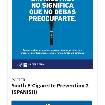
POSTER
Youth E-Cigarette Prevention 2
(SPANISH)