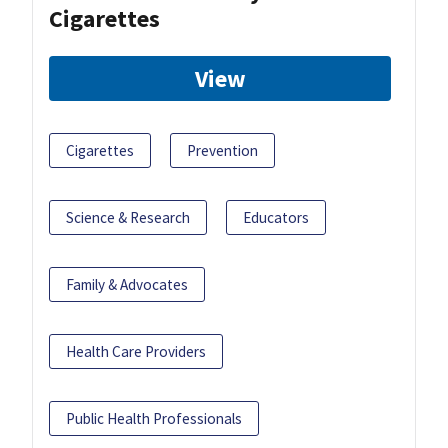
Cigarettes
View
Cigarettes
Prevention
Science & Research
Educators
Family & Advocates
Health Care Providers
Public Health Professionals