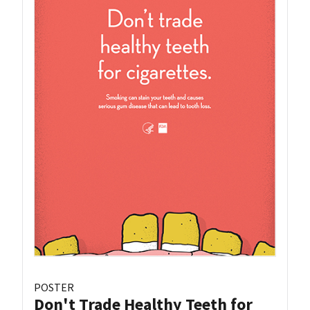
POSTER
Don't Trade Healthy Teeth for