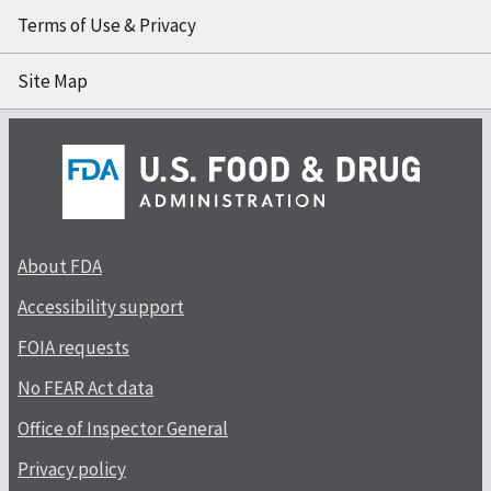
Terms of Use & Privacy
Site Map
About FDA
Accessibility support
FOIA requests
No FEAR Act data
Office of Inspector General
Privacy policy