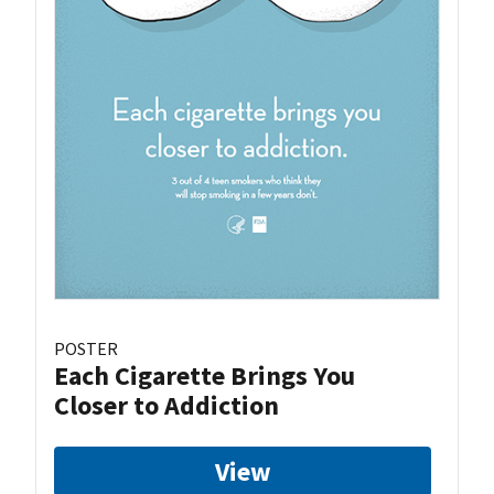
POSTER
Each Cigarette Brings You
Closer to Addiction
View