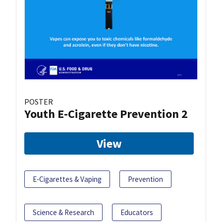
POSTER
Youth E-Cigarette Prevention 2
View
E-Cigarettes & Vaping
Prevention
Science & Research
Educators