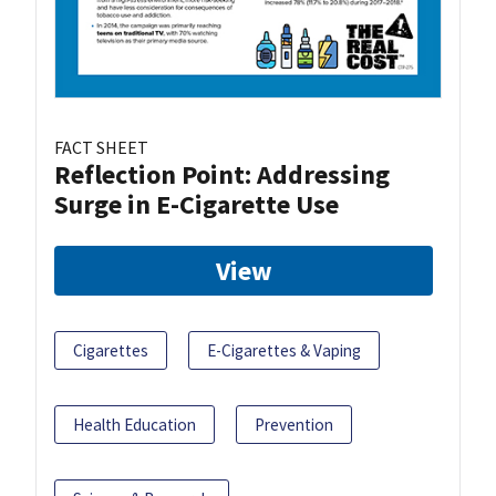
FACT SHEET
Reflection Point: Addressing
Surge in E-Cigarette Use
View
Cigarettes
E-Cigarettes & Vaping
Health Education
Prevention