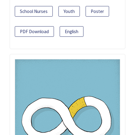
School Nurses
Youth
Poster
PDF Download
English