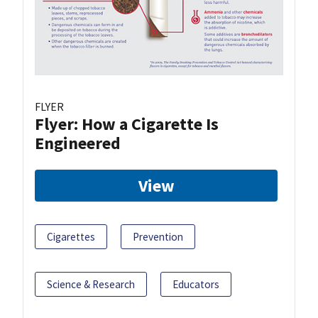
FLYER
Flyer: How a Cigarette Is
Engineered
View
Cigarettes
Prevention
Science & Research
Educators