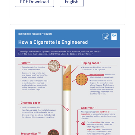
PDF Download
English