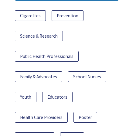
Cigarettes
Prevention
Science & Research
Public Health Professionals
Family & Advocates
School Nurses
Youth
Educators
Health Care Providers
Poster