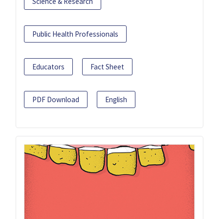
Science & Research
Public Health Professionals
Educators
Fact Sheet
PDF Download
English