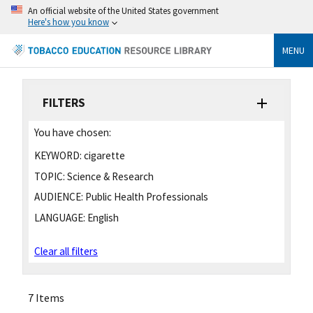
An official website of the United States government
Here's how you know
MENU
FILTERS
You have chosen:
KEYWORD:
cigarette
TOPIC:
Science & Research
AUDIENCE:
Public Health Professionals
LANGUAGE:
English
Clear all filters
7 Items