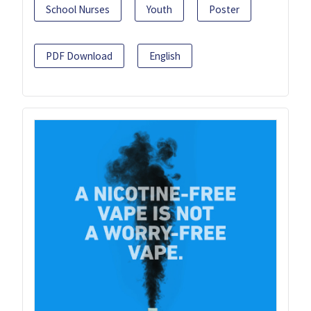
School Nurses
Youth
Poster
PDF Download
English