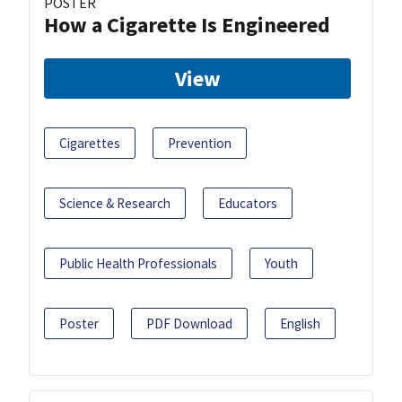
POSTER
How a Cigarette Is Engineered
View
Cigarettes
Prevention
Science & Research
Educators
Public Health Professionals
Youth
Poster
PDF Download
English