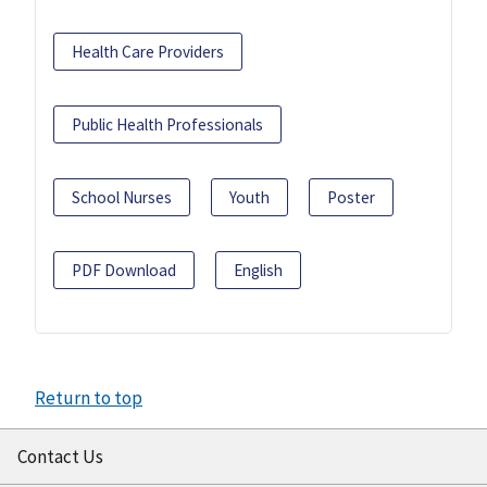
Health Care Providers
Public Health Professionals
School Nurses
Youth
Poster
PDF Download
English
Return to top
Contact Us