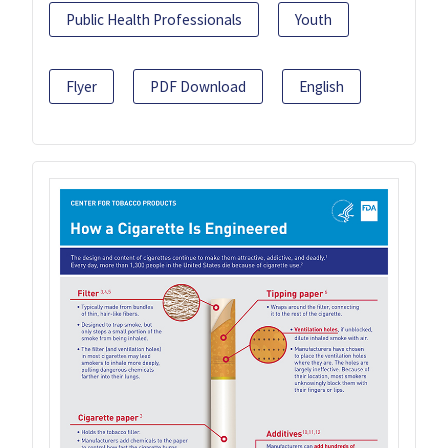
Public Health Professionals
Youth
Flyer
PDF Download
English