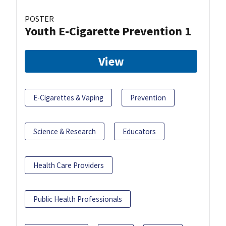
POSTER
Youth E-Cigarette Prevention 1
View
E-Cigarettes & Vaping
Prevention
Science & Research
Educators
Health Care Providers
Public Health Professionals