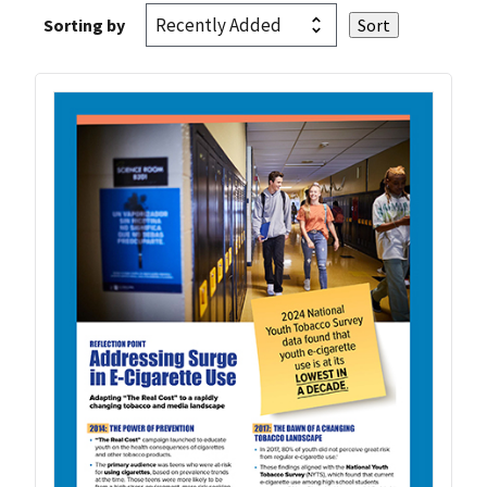
Sorting by