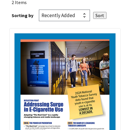
2 Items
Sorting by