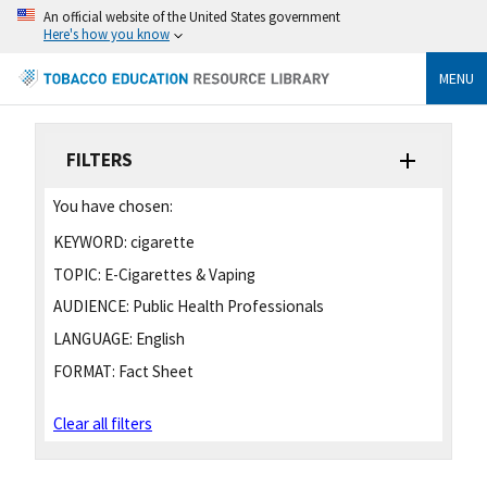
An official website of the United States government
Here's how you know
MENU
FILTERS
You have chosen:
KEYWORD:
cigarette
TOPIC:
E-Cigarettes & Vaping
AUDIENCE:
Public Health Professionals
LANGUAGE:
English
FORMAT:
Fact Sheet
Clear all filters