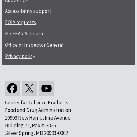
Accessibility support
FOIA requests
No FEAR Act data
Office of Inspector General
Privacy policy
Center for Tobacco Products
Food and Drug Administration
10903 New Hampshire Avenue
Building 71, Room G335
Silver Spring, MD 20993-0002