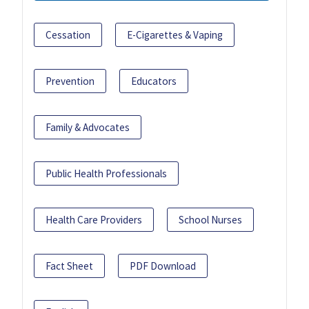
Cessation
E-Cigarettes & Vaping
Prevention
Educators
Family & Advocates
Public Health Professionals
Health Care Providers
School Nurses
Fact Sheet
PDF Download