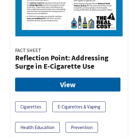
FACT SHEET
Reflection Point: Addressing
Surge in E-Cigarette Use
View
Cigarettes
E-Cigarettes & Vaping
Health Education
Prevention