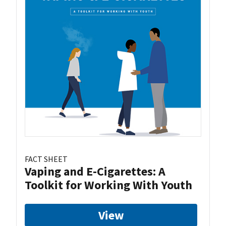
FACT SHEET
Vaping and E-Cigarettes: A
Toolkit for Working With Youth
View