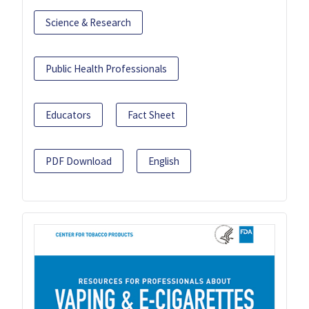
Science & Research
Public Health Professionals
Educators
Fact Sheet
PDF Download
English