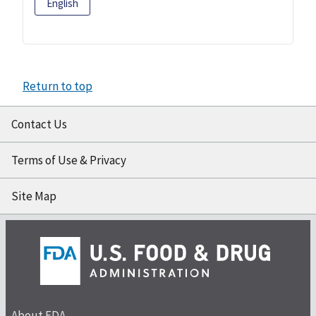
English
Return to top
Contact Us
Terms of Use & Privacy
Site Map
About FDA