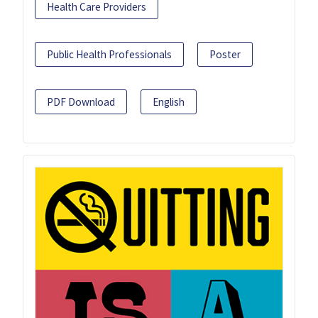
Health Care Providers
Public Health Professionals
Poster
PDF Download
English