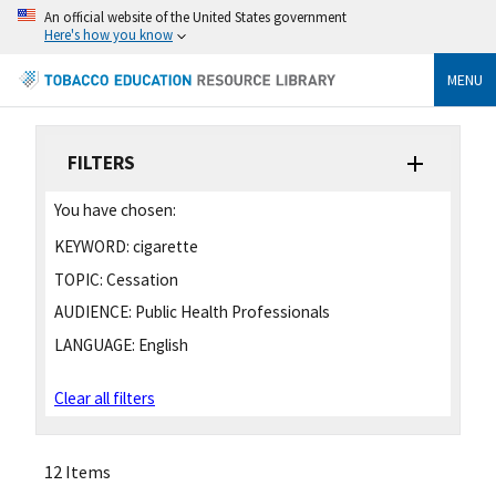
An official website of the United States government
Here's how you know
MENU
FILTERS
You have chosen:
KEYWORD:
cigarette
TOPIC:
Cessation
AUDIENCE:
Public Health Professionals
LANGUAGE:
English
Clear all filters
12 Items