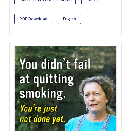
PDF Download
English