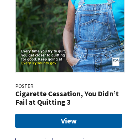
POSTER
Cigarette Cessation, You Didn’t
Fail at Quitting 3
View