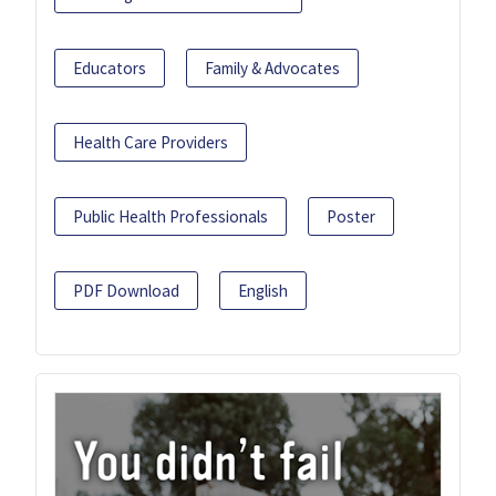
Educators
Family & Advocates
Health Care Providers
Public Health Professionals
Poster
PDF Download
English