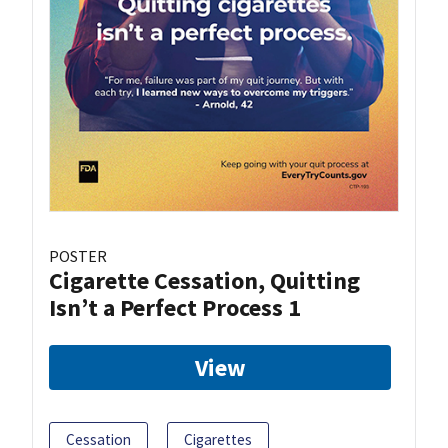
POSTER
Cigarette Cessation, Quitting
Isn’t a Perfect Process 1
View
Cessation
Cigarettes