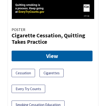
POSTER
Cigarette Cessation, Quitting
Takes Practice
View
Cessation
Cigarettes
Every Try Counts
Smoking Cessation Education