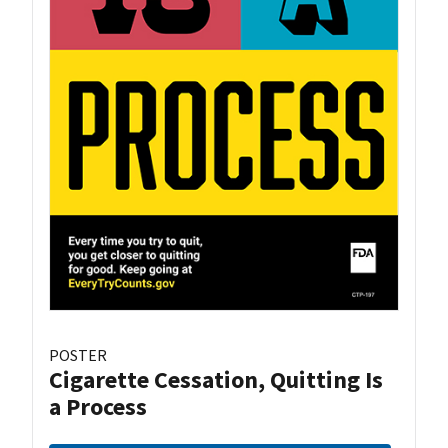
POSTER
Cigarette Cessation, Quitting Is
a Process