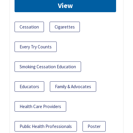
View
Cessation
Cigarettes
Every Try Counts
Smoking Cessation Education
Educators
Family & Advocates
Health Care Providers
Public Health Professionals
Poster