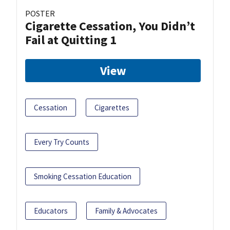
POSTER
Cigarette Cessation, You Didn’t
Fail at Quitting 1
View
Cessation
Cigarettes
Every Try Counts
Smoking Cessation Education
Educators
Family & Advocates