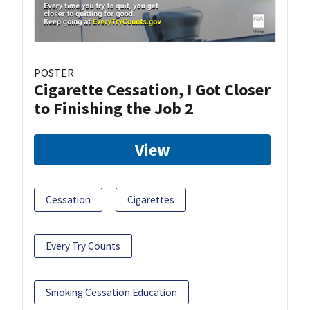
POSTER
Cigarette Cessation, I Got Closer
to Finishing the Job 2
View
Cessation
Cigarettes
Every Try Counts
Smoking Cessation Education