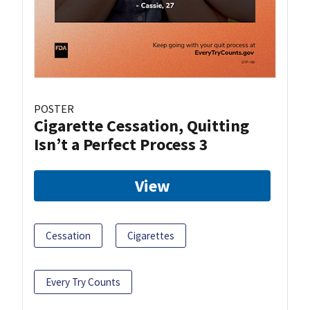
POSTER
Cigarette Cessation, Quitting
Isn’t a Perfect Process 3
View
Cessation
Cigarettes
Every Try Counts