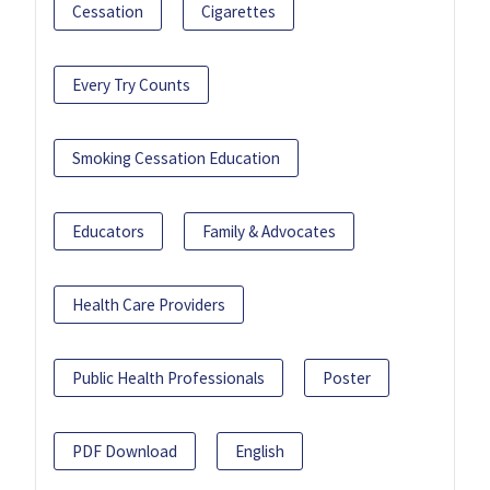
Cessation
Cigarettes
Every Try Counts
Smoking Cessation Education
Educators
Family & Advocates
Health Care Providers
Public Health Professionals
Poster
PDF Download
English