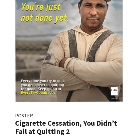
POSTER
Cigarette Cessation, You Didn’t
Fail at Quitting 2