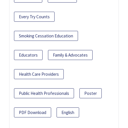
Every Try Counts
Smoking Cessation Education
Educators
Family & Advocates
Health Care Providers
Public Health Professionals
Poster
PDF Download
English