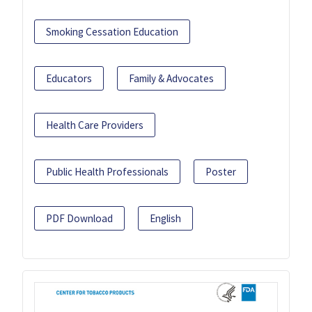
Smoking Cessation Education
Educators
Family & Advocates
Health Care Providers
Public Health Professionals
Poster
PDF Download
English