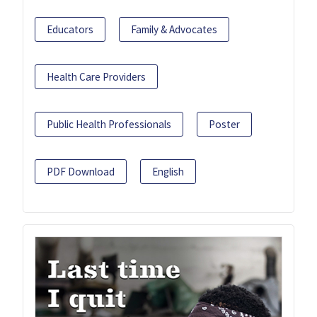
Educators
Family & Advocates
Health Care Providers
Public Health Professionals
Poster
PDF Download
English