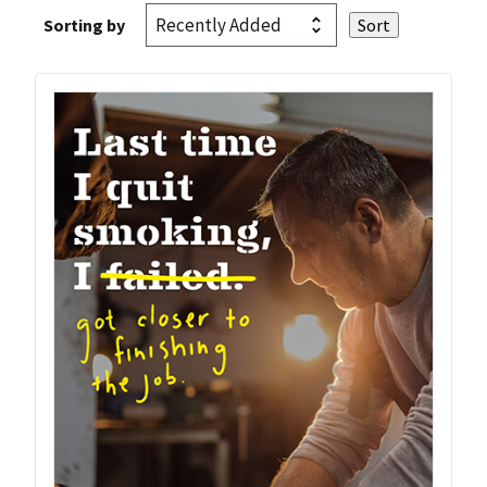
Sorting by