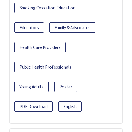
Smoking Cessation Education
Educators
Family & Advocates
Health Care Providers
Public Health Professionals
Young Adults
Poster
PDF Download
English