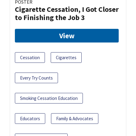
POSTER
Cigarette Cessation, I Got Closer
to Finishing the Job 3
View
Cessation
Cigarettes
Every Try Counts
Smoking Cessation Education
Educators
Family & Advocates