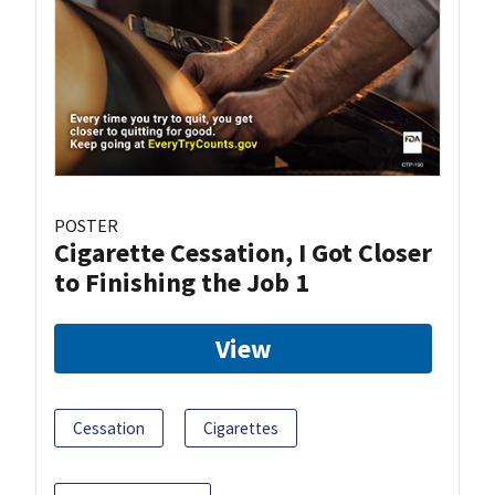
POSTER
Cigarette Cessation, I Got Closer
to Finishing the Job 1
View
Cessation
Cigarettes