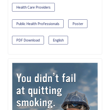
Health Care Providers
Public Health Professionals
Poster
PDF Download
English