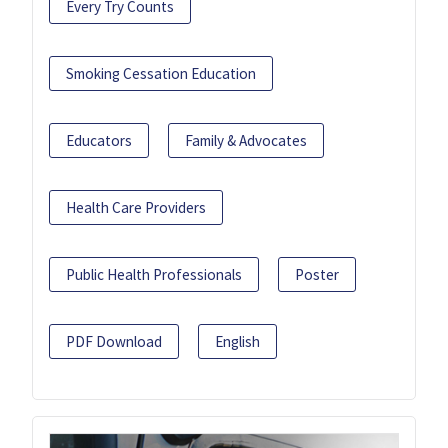
Every Try Counts
Smoking Cessation Education
Educators
Family & Advocates
Health Care Providers
Public Health Professionals
Poster
PDF Download
English