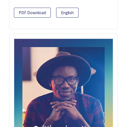
PDF Download
English