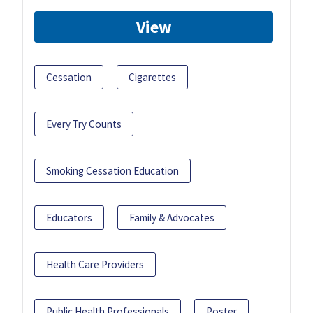
View
Cessation
Cigarettes
Every Try Counts
Smoking Cessation Education
Educators
Family & Advocates
Health Care Providers
Public Health Professionals
Poster