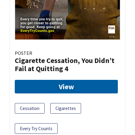
POSTER
Cigarette Cessation, You Didn’t
Fail at Quitting 4
View
Cessation
Cigarettes
Every Try Counts