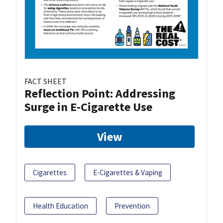
FACT SHEET
Reflection Point: Addressing
Surge in E-Cigarette Use
View
Cigarettes
E-Cigarettes & Vaping
Health Education
Prevention