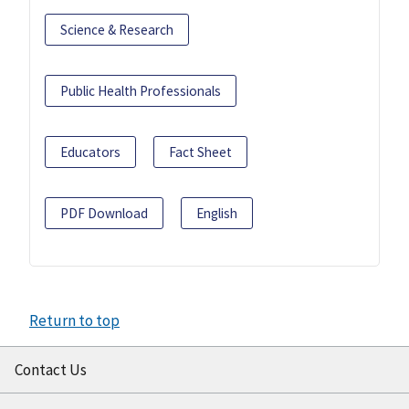
Science & Research
Public Health Professionals
Educators
Fact Sheet
PDF Download
English
Return to top
Contact Us