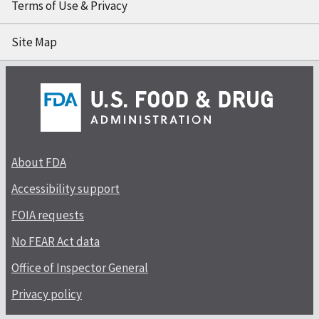
Terms of Use & Privacy
Site Map
About FDA
Accessibility support
FOIA requests
No FEAR Act data
Office of Inspector General
Privacy policy