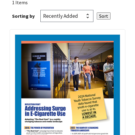
1 Items
Sorting by