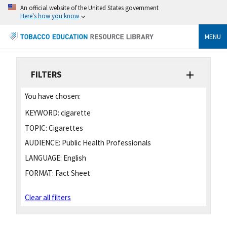
An official website of the United States government
Here's how you know
MENU
FILTERS
You have chosen:
KEYWORD:
cigarette
TOPIC:
Cigarettes
AUDIENCE:
Public Health Professionals
LANGUAGE:
English
FORMAT:
Fact Sheet
Clear all filters