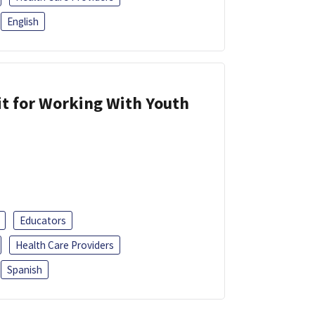
English
it for Working With Youth
Educators
Health Care Providers
Spanish