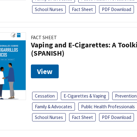
School Nurses
Fact Sheet
PDF Download
FACT SHEET
Vaping and E-Cigarettes: A Toolk
(SPANISH)
View
Cessation
E-Cigarettes & Vaping
Prevention
Family & Advocates
Public Health Professionals
School Nurses
Fact Sheet
PDF Download