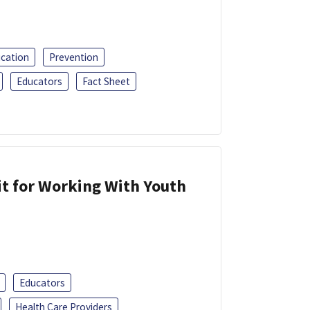
ucation
Prevention
Educators
Fact Sheet
it for Working With Youth
Educators
Health Care Providers