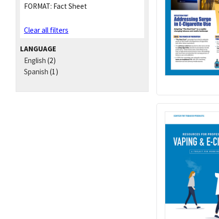
FORMAT:
Fact Sheet
Clear all filters
LANGUAGE
English
(2)
Spanish
(1)