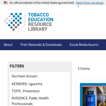
An official website of the United States government
Here's how you know
About
Print Materials & Downloads
Social Media Assets
FILTERS
3 Items
You have chosen:
KEYWORD:
cigarette
TOPIC:
Prevention
AUDIENCE:
Public Health
Professionals