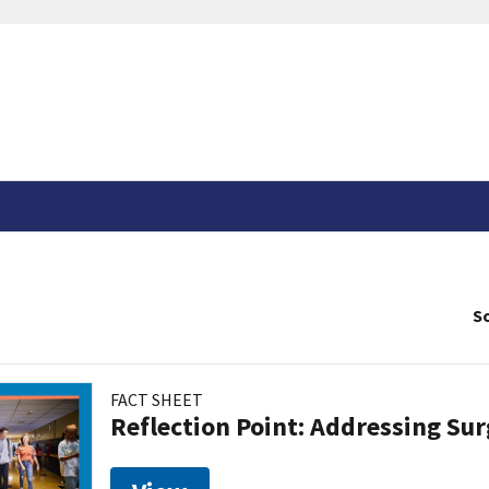
So
FACT SHEET
Reflection Point: Addressing Sur