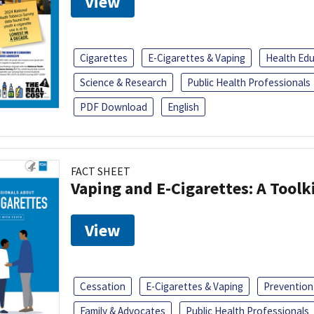
View
Cigarettes
E-Cigarettes & Vaping
Health Ed
Science & Research
Public Health Professionals
PDF Download
English
FACT SHEET
Vaping and E-Cigarettes: A Toolk
View
Cessation
E-Cigarettes & Vaping
Prevention
Family & Advocates
Public Health Professionals