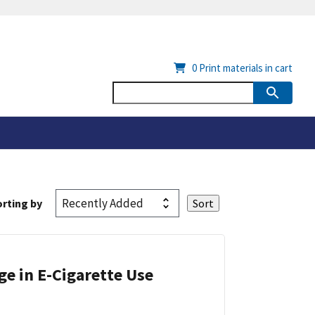
0
Print materials in cart
rting by
ge in E-Cigarette Use