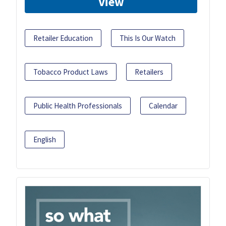
View
Retailer Education
This Is Our Watch
Tobacco Product Laws
Retailers
Public Health Professionals
Calendar
English