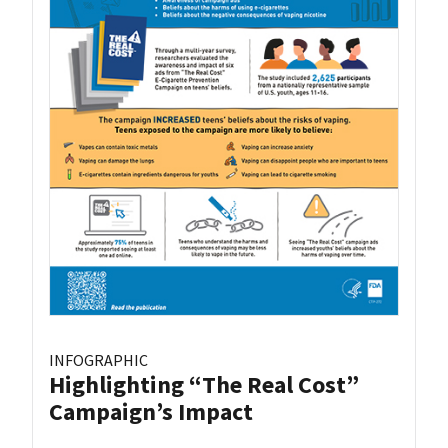
INFOGRAPHIC
Highlighting “The Real Cost”
Campaign’s Impact