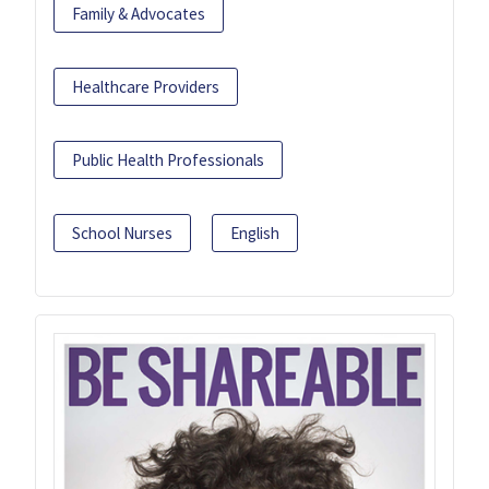
Family & Advocates
Healthcare Providers
Public Health Professionals
School Nurses
English