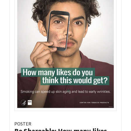
POSTER
Be Shareable: How many likes