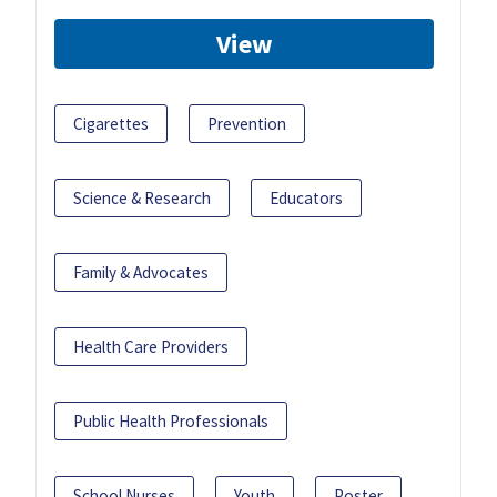
View
Cigarettes
Prevention
Science & Research
Educators
Family & Advocates
Health Care Providers
Public Health Professionals
School Nurses
Youth
Poster