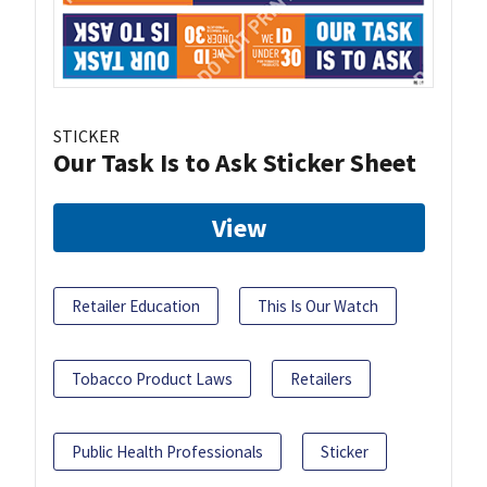
STICKER
Our Task Is to Ask Sticker Sheet
View
Retailer Education
This Is Our Watch
Tobacco Product Laws
Retailers
Public Health Professionals
Sticker