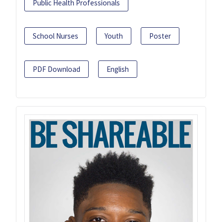
Public Health Professionals
School Nurses
Youth
Poster
PDF Download
English