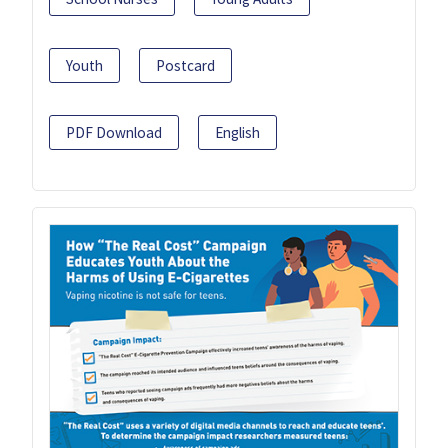
Youth
Postcard
PDF Download
English