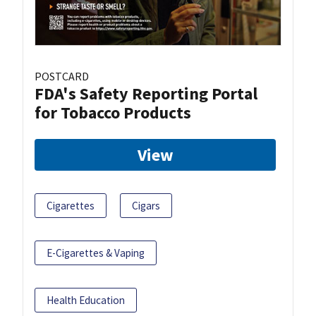
POSTCARD
FDA's Safety Reporting Portal
for Tobacco Products
View
Cigarettes
Cigars
E-Cigarettes & Vaping
Health Education