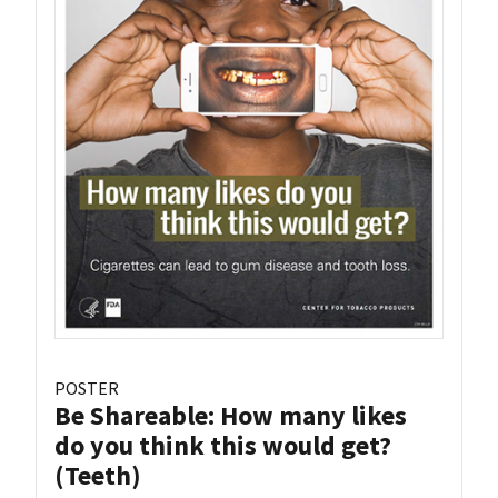
POSTER
Be Shareable: How many likes
do you think this would get?
(Teeth)