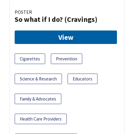
POSTER
So what if I do? (Cravings)
View
Cigarettes
Prevention
Science & Research
Educators
Family & Advocates
Health Care Providers