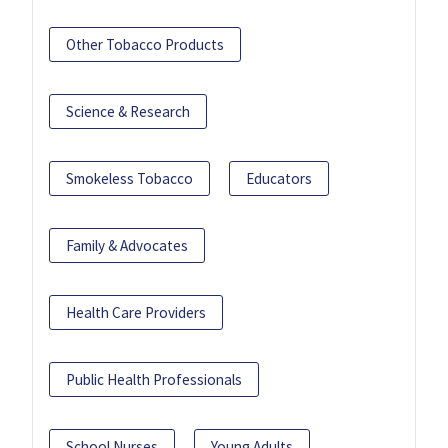
Other Tobacco Products
Science & Research
Smokeless Tobacco
Educators
Family & Advocates
Health Care Providers
Public Health Professionals
School Nurses
Young Adults