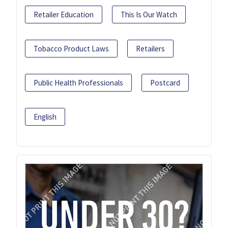
Retailer Education
This Is Our Watch
Tobacco Product Laws
Retailers
Public Health Professionals
Postcard
English