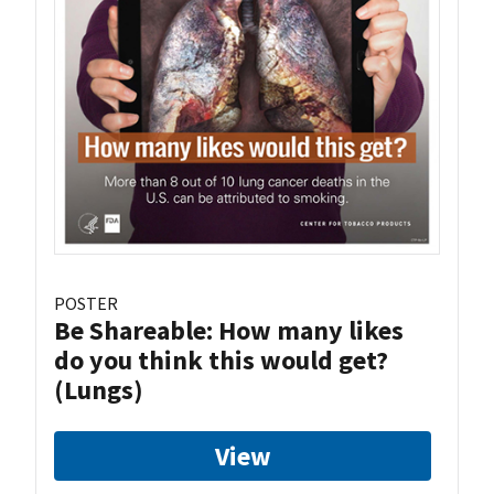
POSTER
Be Shareable: How many likes
do you think this would get?
(Lungs)
View