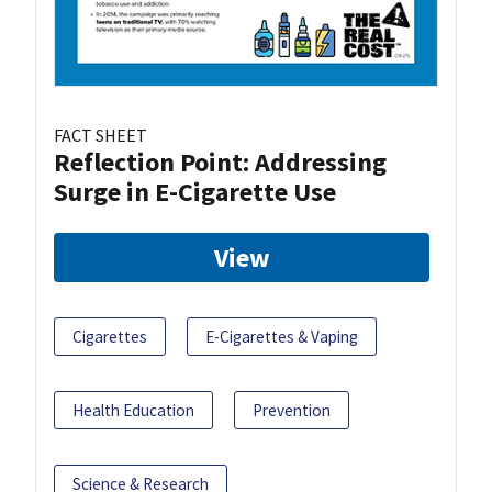
FACT SHEET
Reflection Point: Addressing
Surge in E-Cigarette Use
View
Cigarettes
E-Cigarettes & Vaping
Health Education
Prevention
Science & Research