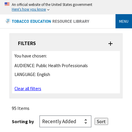
An official website of the United States government
Here's how you know
MENU
FILTERS
You have chosen:
AUDIENCE:
Public Health Professionals
LANGUAGE:
English
Clear all filters
95 Items
Sorting by