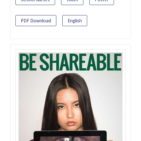
PDF Download
English