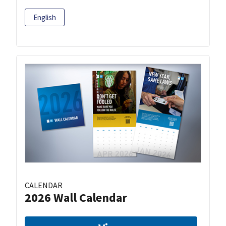
English
CALENDAR
2026 Wall Calendar