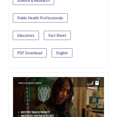
Science & Research
Public Health Professionals
Educators
Fact Sheet
PDF Download
English