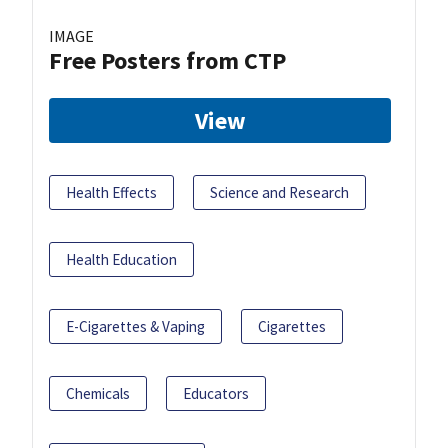
IMAGE
Free Posters from CTP
View
Health Effects
Science and Research
Health Education
E-Cigarettes & Vaping
Cigarettes
Chemicals
Educators