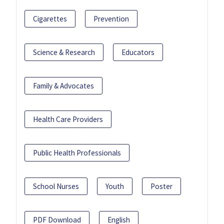
Cigarettes
Prevention
Science & Research
Educators
Family & Advocates
Health Care Providers
Public Health Professionals
School Nurses
Youth
Poster
PDF Download
English