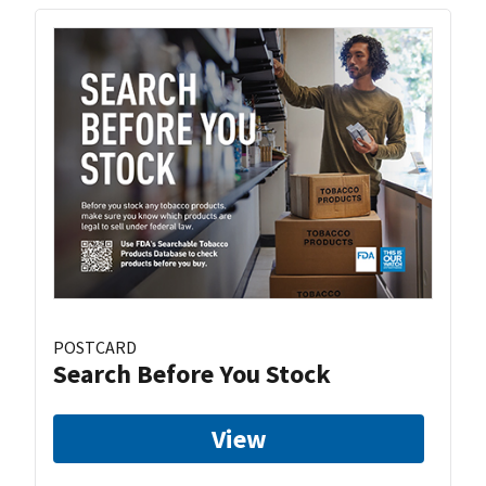
POSTCARD
Search Before You Stock
View