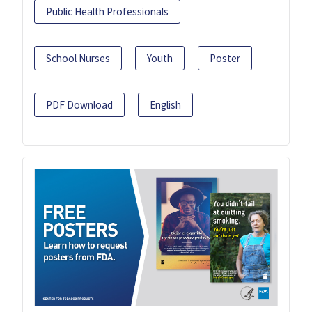
Public Health Professionals
School Nurses
Youth
Poster
PDF Download
English