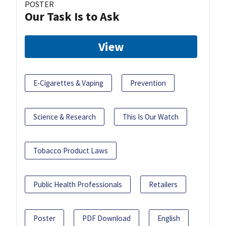
POSTER
Our Task Is to Ask
View
E-Cigarettes & Vaping
Prevention
Science & Research
This Is Our Watch
Tobacco Product Laws
Public Health Professionals
Retailers
Poster
PDF Download
English