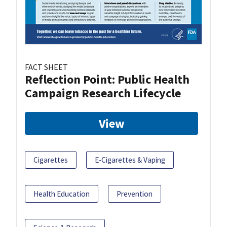
FACT SHEET
Reflection Point: Public Health
Campaign Research Lifecycle
View
Cigarettes
E-Cigarettes & Vaping
Health Education
Prevention