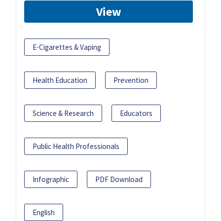
View
E-Cigarettes & Vaping
Health Education
Prevention
Science & Research
Educators
Public Health Professionals
Infographic
PDF Download
English