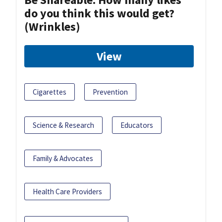
do you think this would get?
(Wrinkles)
View
Cigarettes
Prevention
Science & Research
Educators
Family & Advocates
Health Care Providers