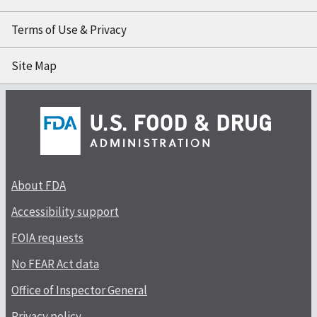
Terms of Use & Privacy
Site Map
About FDA
Accessibility support
FOIA requests
No FEAR Act data
Office of Inspector General
Privacy policy