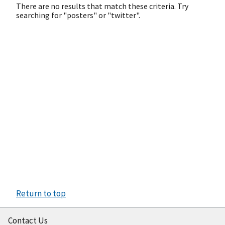
There are no results that match these criteria. Try
searching for "posters" or "twitter".
Return to top
Contact Us