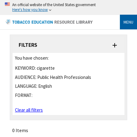
An official website of the United States government
Here's how you know
MENU
FILTERS
You have chosen:
KEYWORD:
cigarette
AUDIENCE:
Public Health Professionals
LANGUAGE:
English
FORMAT:
Clear all filters
0 Items